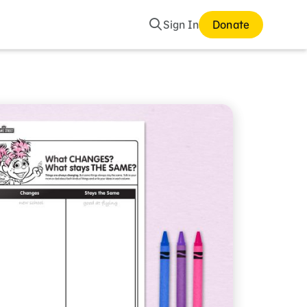
Search
Sign In
Donate