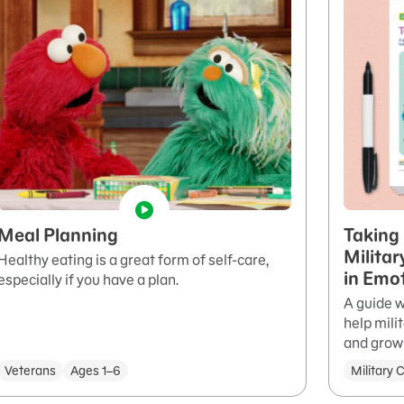
Meal Planning
Taking 
Militar
Healthy eating is a great form of self-care,
in Emo
especially if you have a plan.
A guide w
help mili
and grow 
Veterans
Ages 1–6
Military 