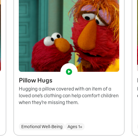
Pillow Hugs
Hugging a pillow covered with an item of a
loved one’s clothing can help comfort children
when they’re missing them.
Emotional Well-Being
Ages 1+