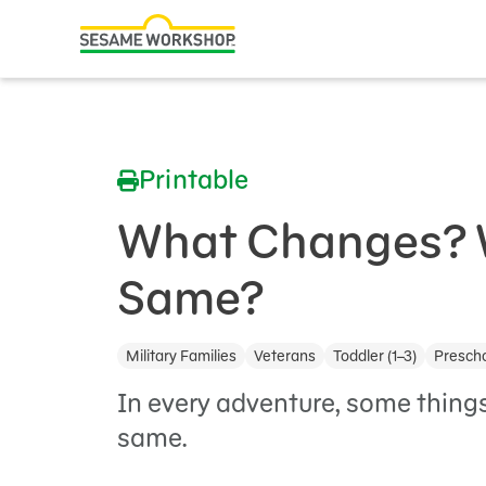
Search
Family Resources
ABCs and 123s
Printable
Healthy Minds and Bodies
Tough Topics
What Changes? 
Courses and Webinars
Same?
Games and Storybooks
Military Families
Veterans
Toddler (1–3)
Prescho
Our Work
In every adventure, some things
About Us
same.
Support Us