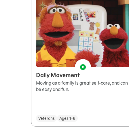
Daily Movement
Moving as a family is great self-care, and can
be easy and fun.
Veterans
Ages 1–6