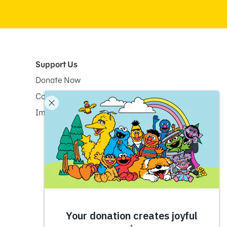
Support Us
Donate Now
Corporate and Institutional Giving
Impact Report