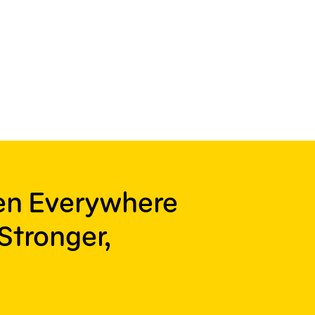
ren Everywhere
Stronger,