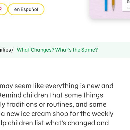
en Español
ilies
What Changes? What’s the Same?
may seem like everything is new and
emind children that some things
ly traditions or routines, and some
 a new ice cream shop for the weekly
elp children list what’s changed and