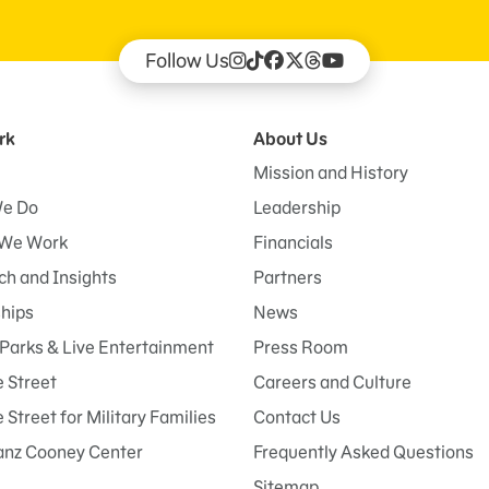
Follow Us
rk
About Us
Mission and History
e Do
Leadership
We Work
Financials
h and Insights
Partners
ships
News
Parks & Live Entertainment
Press Room
 Street
Careers and Culture
Street for Military Families
Contact Us
anz Cooney Center
Frequently Asked Questions
Sitemap