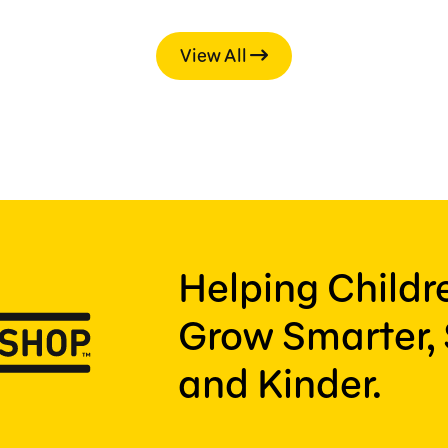
View All
Helping Child
Grow Smarter, 
and Kinder.