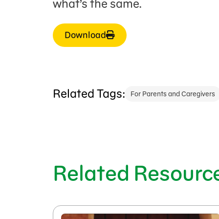
what’s the same.
Download
Related Tags:
For Parents and Caregivers
Related Resourc