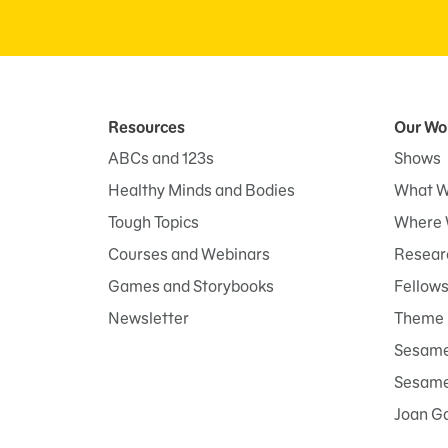
Resources
Our Wo
ABCs and 123s
Shows
Healthy Minds and Bodies
What W
Tough Topics
Where 
Courses and Webinars
Researc
Games and Storybooks
Fellow
Newsletter
Theme 
Sesame
Sesame 
Joan G