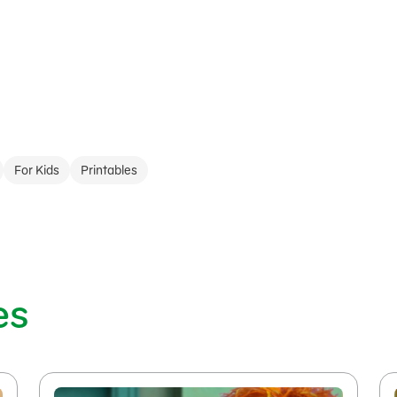
For Kids
Printables
es