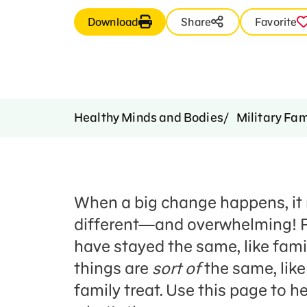
Download
Share
Favorite
Healthy Minds and Bodies
Military Fam
When a big change happens, it 
different—and overwhelming! R
have stayed the same, like fami
things are
sort of
the same, like
family treat. Use this page to h