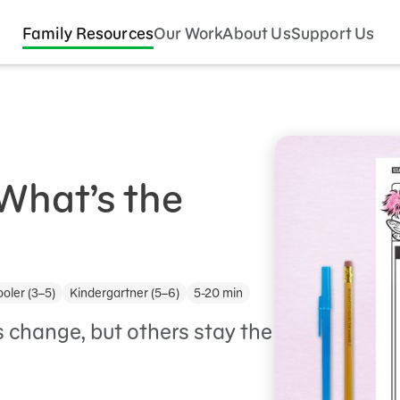
Family Resources
Our Work
About Us
Support Us
What’s the
oler (3–5)
Kindergartner (5–6)
5-20 min
 change, but others stay the