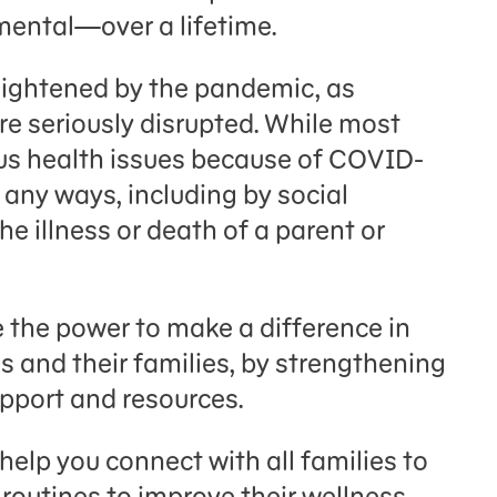
ental—over a lifetime.
eightened by the pandemic, as
re seriously disrupted. While most
ous health issues because of COVID-
 any ways, including by social
he illness or death of a parent or
 the power to make a difference in
s and their families, by strengthening
pport and resources.
help you connect with all families to
routines to improve their wellness.