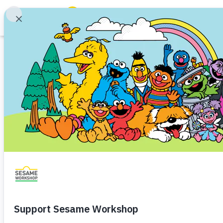
Search
Family Resources
ABCs and 123s
Article
Healthy Minds and Bodies
Tough Topics
Approaching Heal
Courses and Webinars
Providers
Games and Storybooks
How to Stay Healthy
Health and Hygiene
Toddler 
Our Work
Every child and family deserves
About Us
as they can be.
Support Us