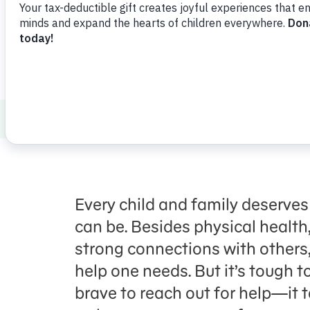
Share
Favorite
en Español
Healthy Minds and Bodies
Health and 
Every child
and family
deserves
can be. Be
sides
physical health
strong connections with others
help one needs. But it’s tough to
brave to reach out for help—i
t 