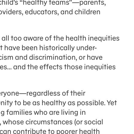
 child’s “healthy teams”—
parents,
oviders, educators, and
children
 all too aware of the health inequities
 have been historically under-
cism and discrimination, or have
ties… and the effects those inequities
eryone—regardless of their
ty to be as healthy as possible. Yet
g families who are living in
 whose circumstances (or social
can contribute to poorer health