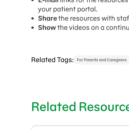
your patient portal.
Share
the resources with sta
Show
the videos on a continu
Related Tags:
For Parents and Caregivers
Related Resourc