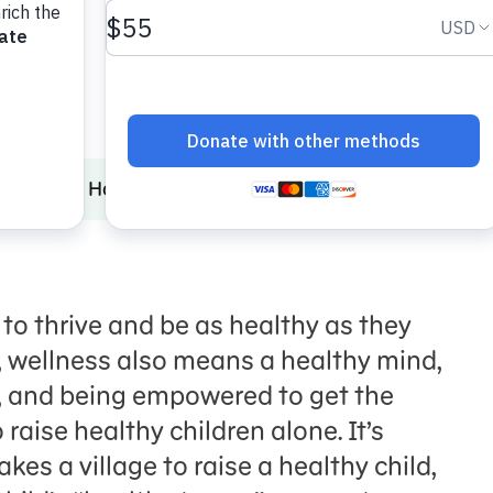
Hygiene
How to Stay Healthy
Approaching Health Equ
 to
thrive
and be as healthy as they
,
wellness
also means a healthy mind,
, and
being
empowered to get the
 raise healthy children alone. It’s
takes a village to raise a healthy child
,