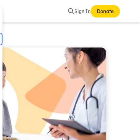
Search
Sign In
Donate