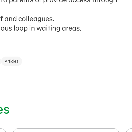
ff and colleagues.
ous loop in waiting areas.
Articles
es