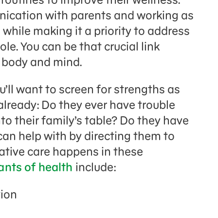
unication with parents and working as
 while making it a priority to address
le. You can be that crucial link
n body and mind.
’ll want to screen for strengths as
t already: Do they ever have trouble
o their family’s table? Do they have
can help with by directing them to
tative care happens in these
ants of health
include:
tion