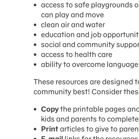
access to safe playgrounds o
can play and move
clean air and water
education and job opportunit
social and community suppo
access to health care
ability to overcome language 
These resources are designed t
community best! Consider thes
Copy
the printable pages and
kids and parents to complete
Print
articles to give to paren
E-mail
links for the resource