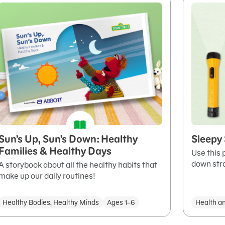
Sun’s Up, Sun’s Down: Healthy
Sleepy
Families & Healthy Days
Use this 
down stra
A storybook about all the healthy habits that
make up our daily routines!
Healthy Bodies, Healthy Minds
Ages 1–6
Health a