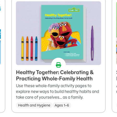
Healthy Together: Celebrating &
Practicing Whole-Family Health
Use these whole-family activity pages to
explore new ways to build healthy habits and
take care of yourselves… as a family.
Health and Hygiene
Ages 1–6