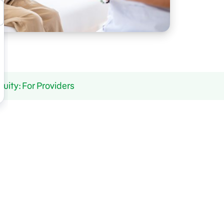
ity: For Providers