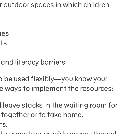
r outdoor spaces in which children
ies
rts
and literacy barriers
o be used flexibly—you know your
e ways to implement the resources:
 leave stacks in the waiting room for
 together or to take home.
ts.
s to parents or provide access through