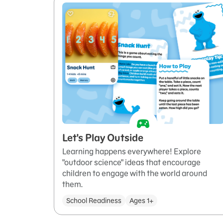
Let's Play Outside
Learning happens everywhere! Explore
"outdoor science" ideas that encourage
children to engage with the world around
them.
School Readiness
Ages 1+