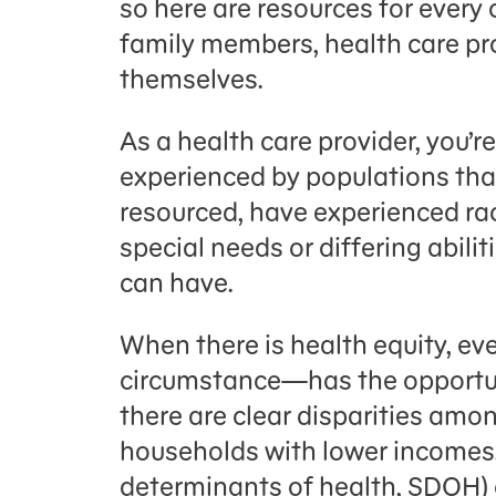
so h
ere are
resources
for every
family members, health care pr
themselves
.
As a health care provider, you’re
experienced by populations that
resourced, have experienced ra
special needs or differing abili
can have.
When there is health equity, ev
circumstance—has the opportuni
there are clear disparities amon
households with lower incomes,
determinants of health, SDOH) 