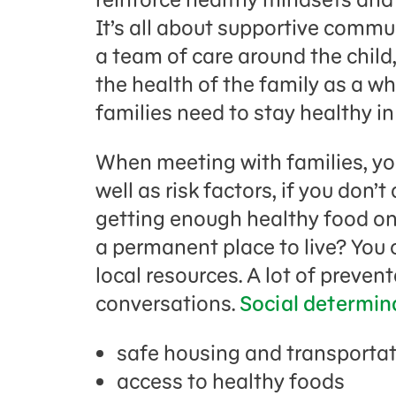
It’s all about supportive comm
a team of care around the child,
the health of the family as a who
families need to stay healthy i
When meeting with families, you
well as risk factors, if you don’
getting enough healthy food ont
a permanent place to live? Y
ou 
local resources. A lot of preven
conversations.
Social determin
safe housing and transporta
access to healthy foods