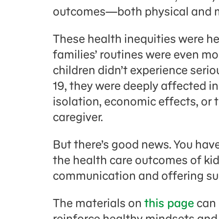
outcomes—both physical and m
These health inequities were h
families’ routines were even mo
children didn’t experience seri
19, they were deeply affected in
isolation, economic effects, or t
caregiver.
But there’s good news. You have
the health care outcomes of kid
communication and offering su
The materials on
this page
can 
reinforce healthy mindsets and 