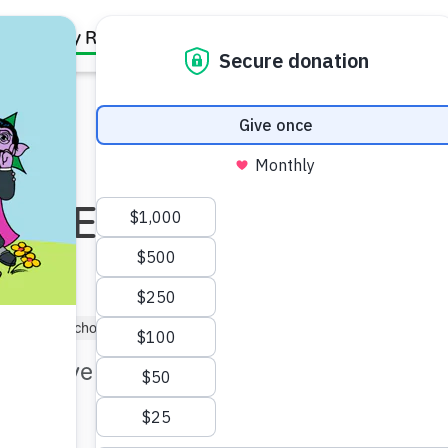
Family Resources
Our Work
About Us
Support Us
th Equity: For
(1–3)
Preschooler (3–5)
Kindergartner (5–6)
 to thrive and be as healthy