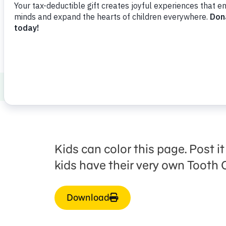
Healthy Minds and Bodies
Health and 
Kids can color this page. Post 
kids have their very own Tooth C
Download