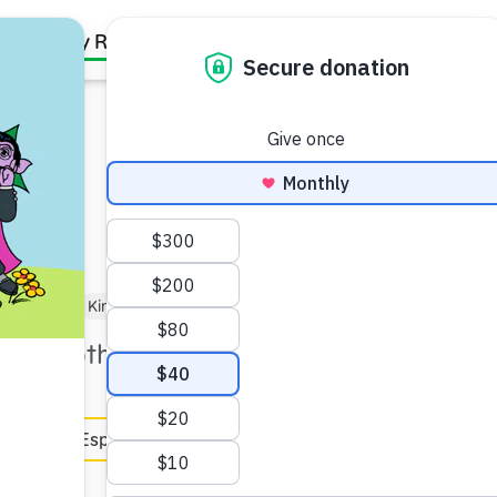
Family Resources
Our Work
About Us
Support Us
oler (3–5)
Kindergartner (5–6)
 the Tooth Café.
en Español