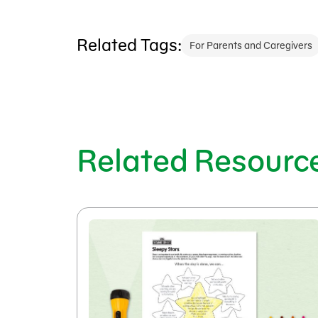
Related Tags:
For Parents and Caregivers
Related Resourc