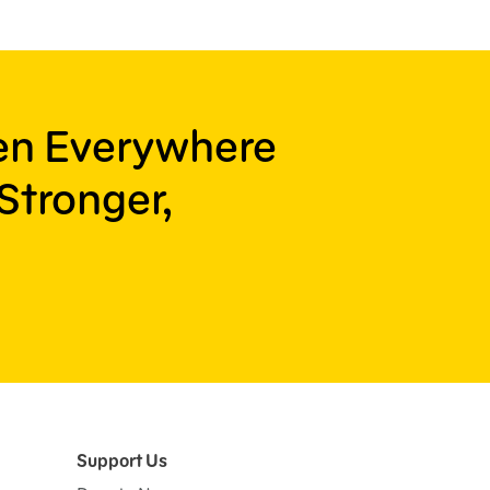
ren Everywhere
Stronger,
Support Us