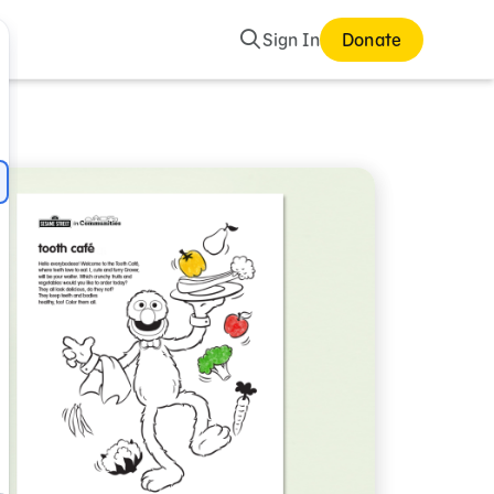
Search
Sign In
Donate