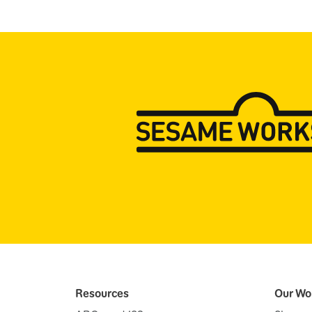
Resources
Our Wo