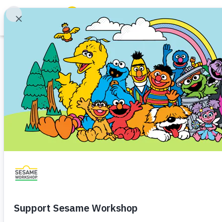
Search
Family Resources
ABCs and 123s
Printable
Healthy Minds and Bodies
Tough Topics
Tooth Cafe
Courses and Webinars
Health and Hygiene
Teeth
Toddler (1–3)
Prescho
Games and Storybooks
Explore all the healthy foods in
Our Work
About Us
Download
Share
Favorite
Support Us