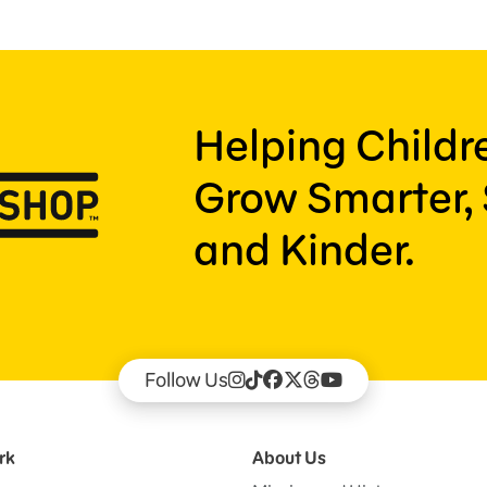
Helping Child
Grow Smarter, 
and Kinder.
Follow Us
rk
About Us