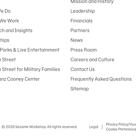
Mission and History
e Do
Leadership
We Work
Financials
h and Insights
Partners
ships
News
Parks & Live Entertainment
Press Room
 Street
Careers and Culture
Street for Military Families
Contact Us
anz Cooney Center
Frequently Asked Questions
Sitemap
Privacy Policy/You
© 2026 Sesame Workshop. All rights reserved.
Legal
Cookie Preferenc