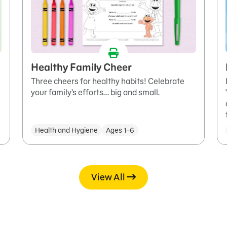
Healthy Family Cheer
Three cheers for healthy habits! Celebrate
your family’s efforts... big and small.
Health and Hygiene
Ages 1–6
View All