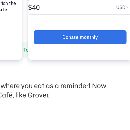
Hygiene
Tooth Cafe
it where you eat as a reminder! Now
afé, like Grover.