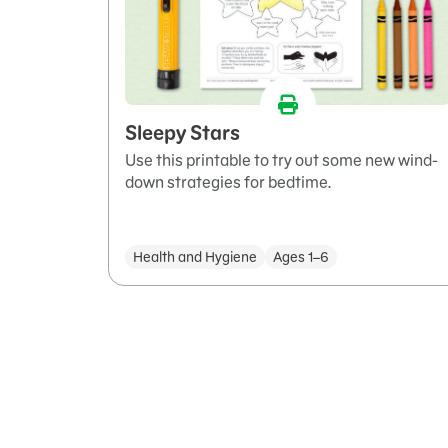
Sleepy Stars
Use this printable to try out some new wind-
down strategies for bedtime.
Health and Hygiene
Ages 1–6