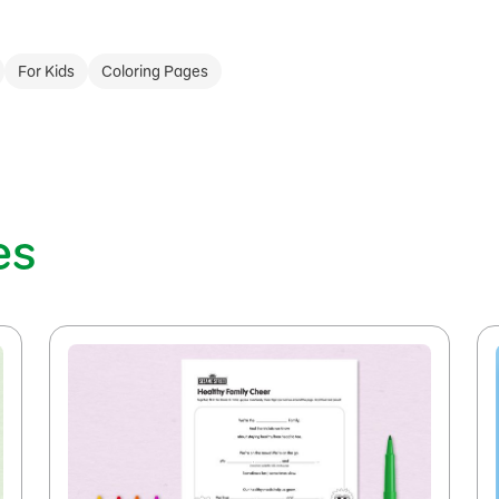
For Kids
Coloring Pages
es