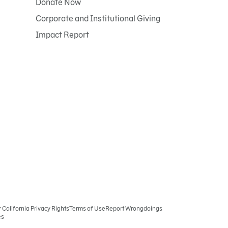
Donate Now
Corporate and Institutional Giving
Impact Report
r California Privacy Rights
Terms of Use
Report Wrongdoings
es