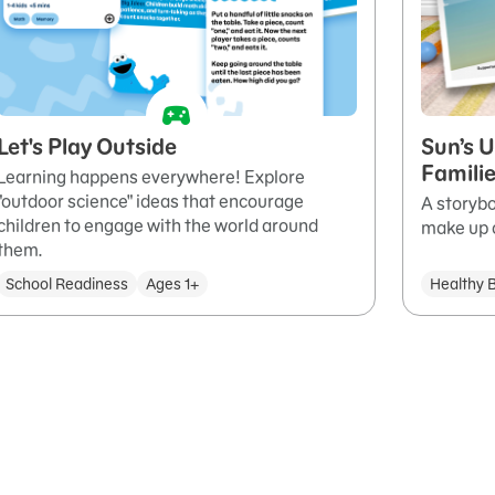
Let's Play Outside
Sun’s U
Famili
Learning happens everywhere! Explore
"outdoor science" ideas that encourage
A storybo
children to engage with the world around
make up o
them.
School Readiness
Ages 1+
Healthy 