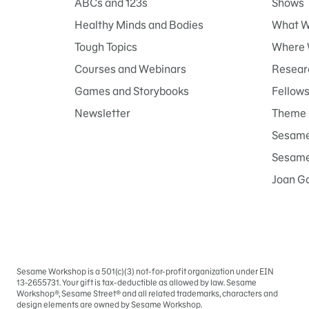
ABCs and 123s
Shows
Healthy Minds and Bodies
What W
Tough Topics
Where 
Courses and Webinars
Researc
Games and Storybooks
Fellow
Newsletter
Theme 
Sesame
Sesame 
Joan G
Sesame Workshop is a 501(c)(3) not-for-profit organization under EIN
Sign
13-2655731. Your gift is tax-deductible as allowed by law. Sesame
In
Workshop®, Sesame Street® and all related trademarks, characters and
design elements are owned by Sesame Workshop.