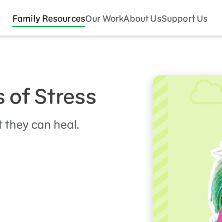
Family Resources
Our Work
About Us
Support Us
s of Stress
 they can heal.