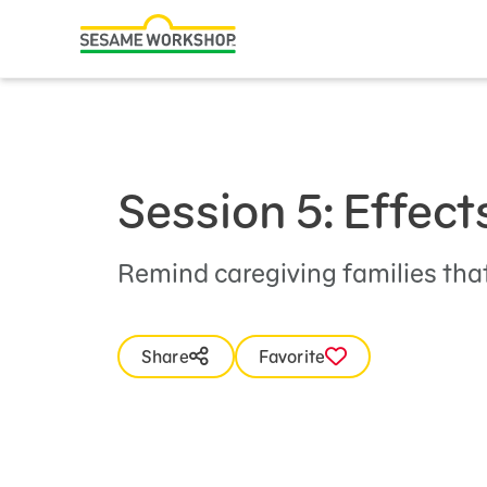
Search
Family Resources
ABCs and 123s
Healthy Minds and Bodies
Session 5: Effect
Tough Topics
Courses and Webinars
Remind caregiving families that
Games and Storybooks
Share
Favorite
Our Work
About Us
Support Us