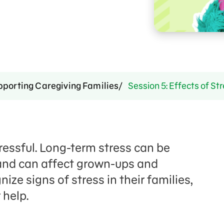
pporting Caregiving Families
Session 5: Effects of St
ressful. Long-term stress can be
and can affect grown-ups and
ize signs of stress in their families,
 help.