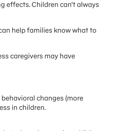
g effects. Children can’t always
u can help families know what to
tress caregivers may have
nd behavioral changes (more
ss in children.