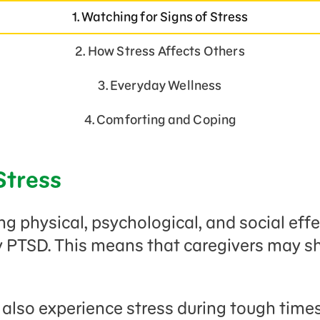
1. Watching for Signs of Stress
2. How Stress Affects Others
3. Everyday Wellness
4. Comforting and Coping
Stress
 physical, psychological, and social effec
y PTSD. This means that caregivers may 
lso experience stress during tough times,