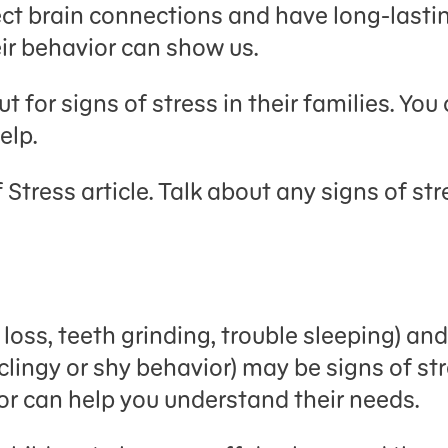
ect brain connections and have long-lastin
heir behavior can show us.
t for signs of stress in their families. Yo
elp.
 Stress article. Talk about any signs of s
 loss, teeth grinding, trouble sleeping) a
ingy or shy behavior) may be signs of stre
or can help you understand their needs.