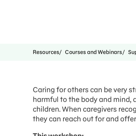
Resources
Courses and Webinars
Su
Caring for others can be very st
harmful to the body and mind, 
children. When caregivers recogn
they can reach out for and offer
This workshop: