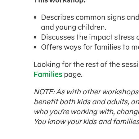
Describes common signs and 
and young children.
Discusses the impact stress 
Offers ways for families to 
Looking for the rest of the sess
Families
page.
NOTE: As with other workshops i
benefit both kids and adults, 
who you’re working with, change 
You know your kids and families