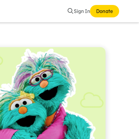
Search
Sign In
Donate