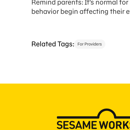
Remind parents: It’s normal for 
behavior begin affecting their
Related Tags:
For Providers