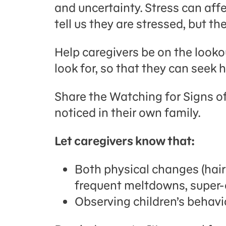
and uncertainty. Stress can aff
tell us they are stressed, but t
Help caregivers be on the lookou
look for, so that they can seek h
Share the Watching for Signs of
noticed in their own family.
Let caregivers know that:
Both physical changes (hair
frequent meltdowns, super-cl
Observing children’s behavi