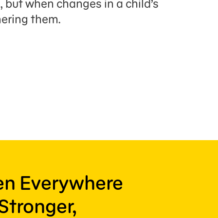
, but when changes in a child’s
hering them.
ren Everywhere
Stronger,