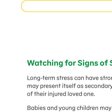
Watching for Signs of 
Long-term stress can have strong
may present itself as secondar
of their injured loved one.
Babies and young children may a