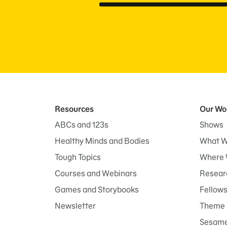
Resources
Our Wo
ABCs and 123s
Shows
Healthy Minds and Bodies
What W
Tough Topics
Where 
Courses and Webinars
Researc
Games and Storybooks
Fellow
Newsletter
Theme 
Sesame