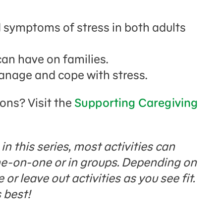
symptoms of stress in both adults
can have on families.
manage and cope with stress.
ions? Visit the
Supporting Caregiving
n this series, most activities can
one-on-one or in groups. Depending on
or leave out activities as you see fit.
 best!