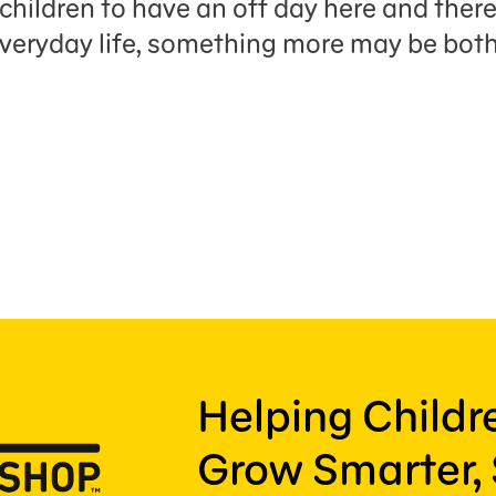
children to have an off day here and there
 everyday life, something more may be bot
Helping Child
Grow Smarter, 