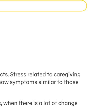
ts. Stress related to caregiving
show symptoms similar to those
 when there is a lot of change