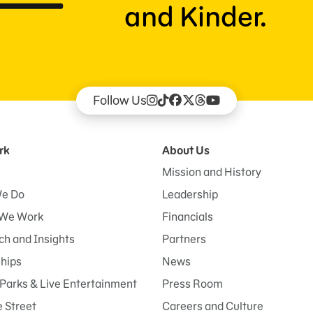
and Kinder.
Follow Us
rk
About Us
Mission and History
e Do
Leadership
We Work
Financials
h and Insights
Partners
ships
News
Parks & Live Entertainment
Press Room
 Street
Careers and Culture