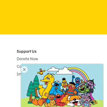
Support Us
Donate Now
Corporate and Institutional Giving
Impact Report