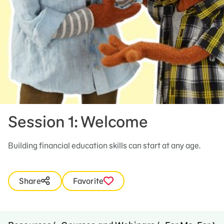
Session 1: Welcome
Building financial education skills can start at any age.
Share
Favorite