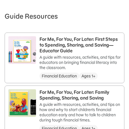
Guide Resources
For Me, For You, For Later: First Steps
to Spending, Sharing, and Saving—
Educator Guide
A guide with resources, activities, and tips for
educators on bringing financial literacy into
the classroom.
Financial Education
Ages 1+
For Me, For You, For Later: Family
Spending, Sharing, and Saving
A guide with resources, activities, and tips on
how and why to start children’s financial
education early and how to talk to children
during tough financial times.
Financial Education
Ages 1+