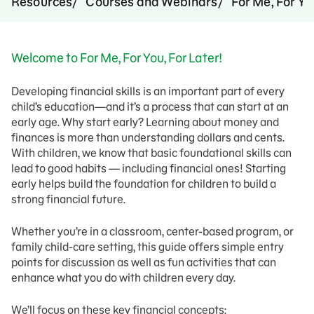
Resources
Courses and Webinars
For Me, For Yo
Welcome to For Me, For You, For Later!
Developing financial skills is an important part of every
child’s education—and it’s a process that can start at an
early age. Why start early? Learning about money and
finances is more than understanding dollars and cents.
With children, we know that basic foundational skills can
lead to good habits — including financial ones! Starting
early helps build the foundation for children to build a
strong financial future.
Whether you’re in a classroom, center-based program, or
family child-care setting, this guide offers simple entry
points for discussion as well as fun activities that can
enhance what you do with children every day.
We’ll focus on these key financial concepts: