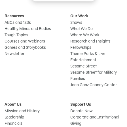
Resources
Our Work
ABCs and 123s
Shows
Healthy Minds and Bodies
What We Do
Tough Topics
Where We Work
Courses and Webinars
Research and Insights
Games and Storybooks
Fellowships
Newsletter
Theme Parks & Live
Entertainment
Sesame Street
Sesame Street for Military
Families
Joan Ganz Cooney Center
About Us
Support Us
Mission and History
Donate Now
Leadership
Corporate and Institutional
Financials
Giving