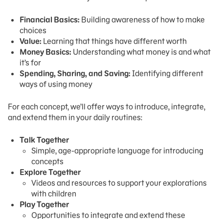
Financial Basics:
Building awareness of how to make
choices
Value:
Learning that things have different worth
Money Basics:
Understanding what money is and what
it’s for
Spending, Sharing, and Saving:
Identifying different
ways of using money
For each concept, we’ll offer ways to introduce, integrate,
and extend them in your daily routines:
Talk Together
Simple, age-appropriate language for introducing
concepts
Explore Together
Videos and resources to support your explorations
with children
Play Together
Opportunities to integrate and extend these