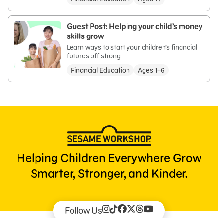
Guest Post: Helping your child’s money
skills grow
Learn ways to start your children’s financial
futures off strong
Financial Education
Ages 1–6
Helping Children Everywhere Grow
Smarter, Stronger, and Kinder.
Follow Us