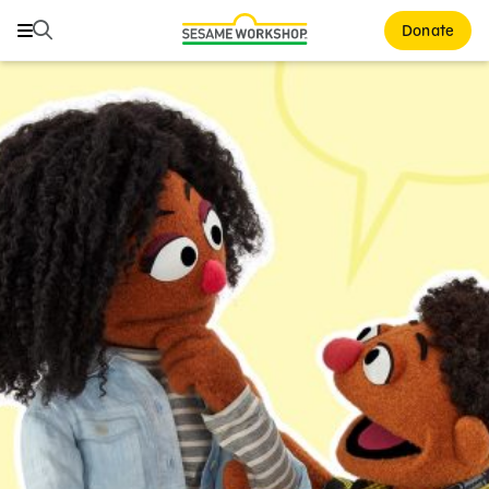
Search
Search
Donate
Family Resources
ABCs and 123s
Healthy Minds and Bodies
Tough Topics
Courses and Webinars
Games and Storybooks
Our Work
About Us
Support Us