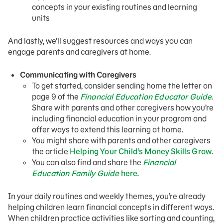
concepts in your existing routines and learning
units
And lastly, we’ll suggest resources and ways you can
engage parents and caregivers at home.
Communicating with Caregivers
To get started, consider sending home the letter on
page 9 of the
Financial Education Educator Guide
.
Share with parents and other caregivers how you’re
including financial education in your program and
offer ways to extend this learning at home.
You might share with parents and other caregivers
the article
Helping Your Child’s Money Skills Grow
.
You can also find and share the
Financial
Education Family Guide
here
.
In your daily routines and weekly themes, you’re already
helping children learn financial concepts in different ways.
When children practice activities like sorting and counting,