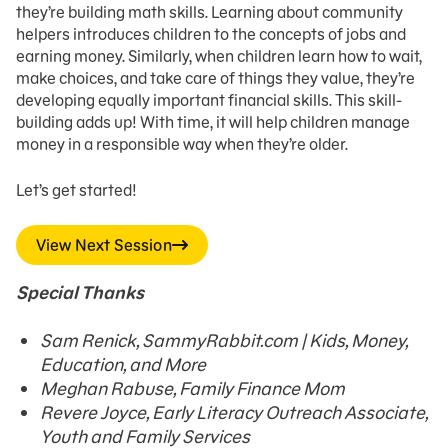
they’re building math skills. Learning about community
helpers introduces children to the concepts of jobs and
earning money. Similarly, when children learn how to wait,
make choices, and take care of things they value, they’re
developing equally important financial skills. This skill-
building adds up! With time, it will help children manage
money in a responsible way when they’re older.
Let’s get started!
View Next Session
Special Thanks
Sam Renick, SammyRabbit.com | Kids, Money,
Education, and More
Meghan Rabuse, Family Finance Mom
Revere Joyce, Early Literacy Outreach Associate,
Youth and Family Services