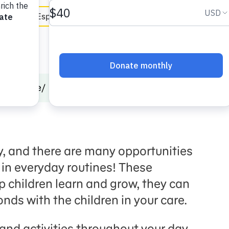
en Español
Childcare
Planning for Play in Daily Routines
y, and there are many opportunities
 in everyday routines! These
 children learn and grow, they can
nds with the children in your care.
 and activities throughout your day,