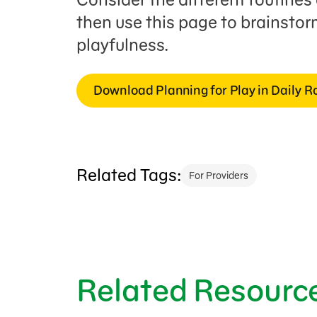
then use this page to brainsto
playfulness.
Download Planning for Play in Daily R
Related Tags:
For Providers
Related Resourc