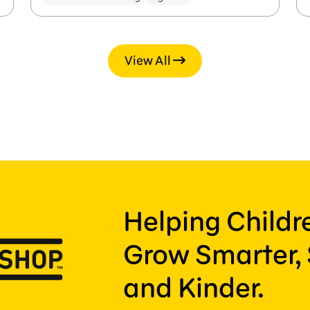
View All
Helping Child
Grow Smarter, 
and Kinder.