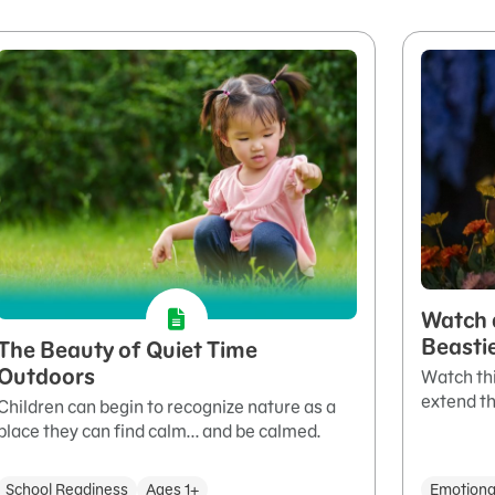
Watch 
Beasti
The Beauty of Quiet Time
Outdoors
Watch thi
extend th
Children can begin to recognize nature as a
place they can find calm... and be calmed.
School Readiness
Ages 1+
Emotiona