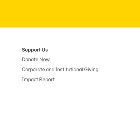
Support Us
Donate Now
Corporate and Institutional Giving
Impact Report