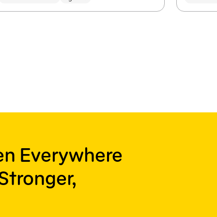
ren Everywhere
Stronger,