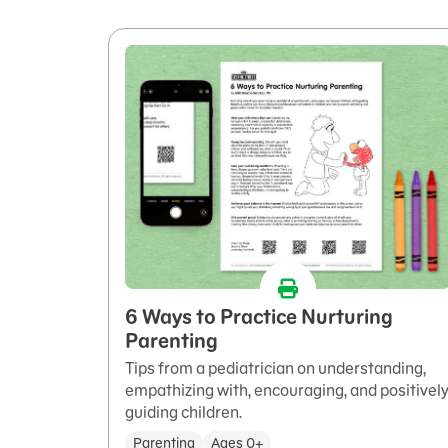
6 Ways to Practice Nurturing
Parenting
Tips from a pediatrician on understanding,
empathizing with, encouraging, and positivel
guiding children.
Parenting
Ages 0+