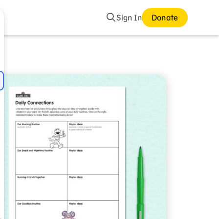
Search
Sign In
Donate