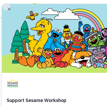
Search
Family Resources
ABCs and 123s
Printable
Healthy Minds and Bodies
Tough Topics
Planning for Play
Courses and Webinars
Routines
Games and Storybooks
Parenting
Childcare
Baby (0–1)
Toddler (1–3)
P
Our Work
A printable page to plan momen
About Us
daily routines.
Support Us