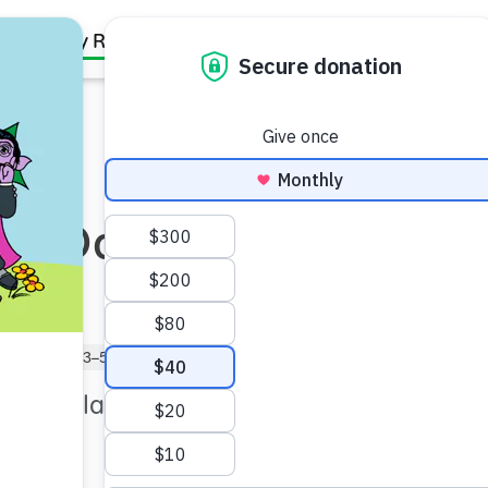
Family Resources
Our Work
About Us
Support Us
 in Daily
reschooler (3–5)
ts of playfulness during