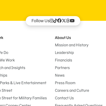
Follow Us
rk
About Us
Mission and History
e Do
Leadership
We Work
Financials
h and Insights
Partners
ships
News
Parks & Live Entertainment
Press Room
 Street
Careers and Culture
Street for Military Families
Contact Us
anz Cooney Center
Frequently Asked Questions