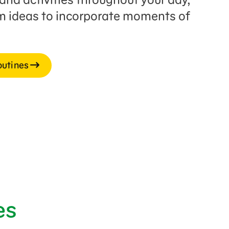
rm ideas to incorporate moments of
outines
es