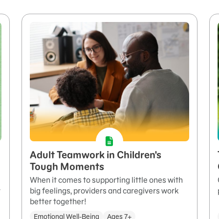
Adult Teamwork in Children's
Tough Moments
When it comes to supporting little ones with
y
big feelings, providers and caregivers work
better together!
Emotional Well-Being
Ages 7+