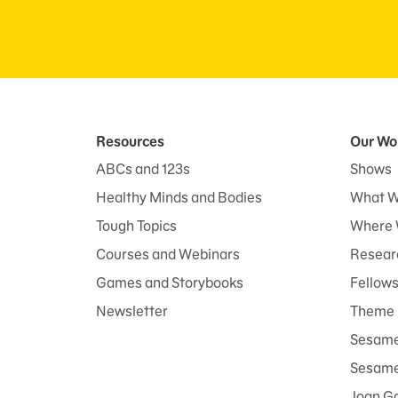
Resources
Our Wo
ABCs and 123s
Shows
Healthy Minds and Bodies
What W
Tough Topics
Where 
Courses and Webinars
Researc
Games and Storybooks
Fellow
Newsletter
Theme 
Sesame
Sesame 
Joan G