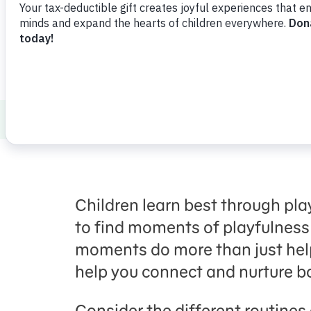
Download
Share
Favorite
Healthy Minds and Bodies
Parenting
Children learn best through pla
to find moments of playfulness
moments do more than just help
help you connect and nurture bo
Consider the different routines