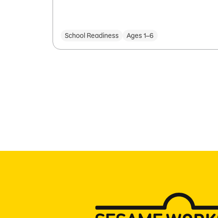
School Readiness
Ages 1–6