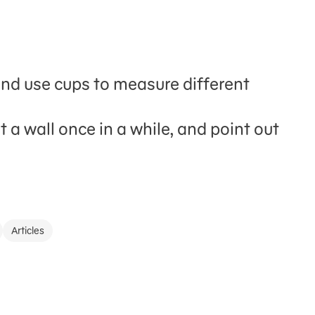
and use cups to measure different
 a wall once in a while, and point out
Articles