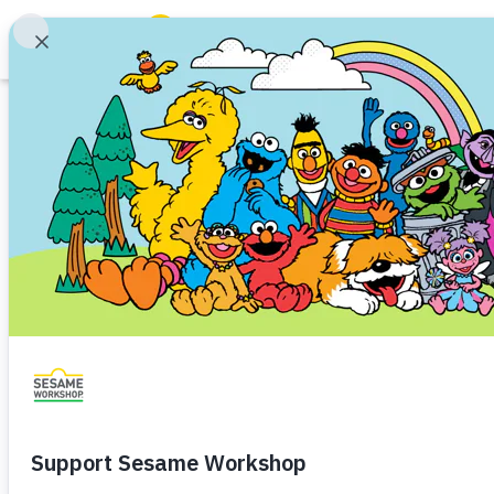
Search
Family Resources
ABCs and 123s
Article
Healthy Minds and Bodies
Tough Topics
Making Math Tim
Courses and Webinars
School Readiness
Math
Toddler (1–3)
Preschool
Games and Storybooks
Tips to highlight math in everyda
Our Work
About Us
Share
Favorite
en Español
Support Us