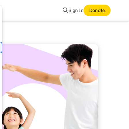
Search
Sign In
Donate