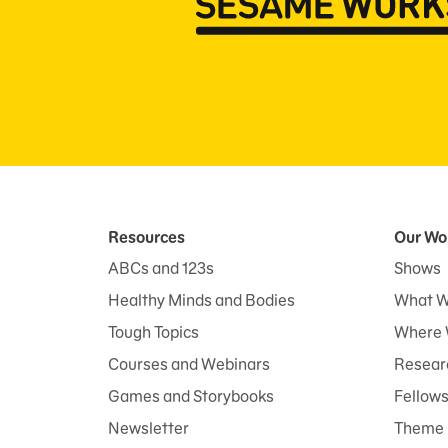
Resources
Our Wo
ABCs and 123s
Shows
Healthy Minds and Bodies
What W
Tough Topics
Where 
Courses and Webinars
Researc
Games and Storybooks
Fellow
Newsletter
Theme 