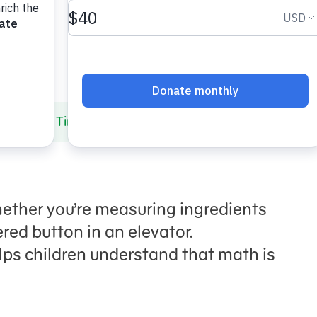
ing Math Time Anytime!
hether you’re measuring ingredients
red button in an elevator.
lps
children
understand that math is