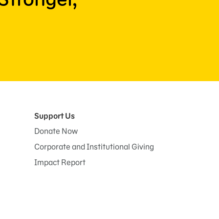
Support Us
Donate Now
Corporate and Institutional Giving
Impact Report