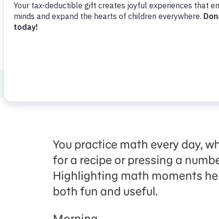
ABCs and 123s
School Readiness
Mak
You practice math every day, w
for a recipe or pressing a numbe
Highlighting math moments he
both fun and useful
.
Morning