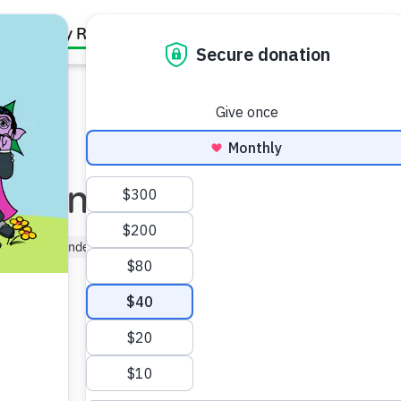
Family Resources
Our Work
About Us
Support Us
e Anytime!
er (3–5)
Kindergartner (5–6)
y life.