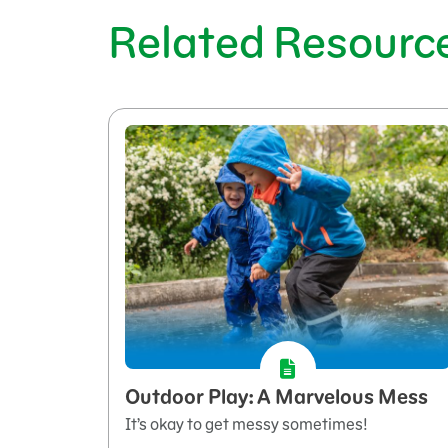
Related Resourc
Outdoor Play: A Marvelous Mess
It’s okay to get messy sometimes!