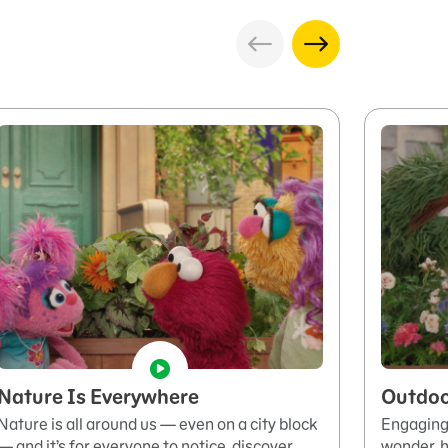
Nature Is Everywhere
Outdoo
Nature is all around us — even on a city block
Engaging 
— and it’s for everyone to notice, discover,
wonder, h