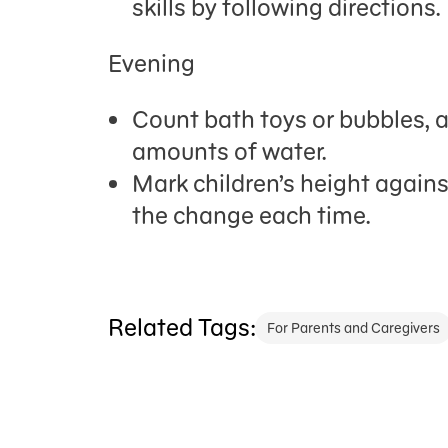
skills by following directions.
Evening
Count bath toys or bubbles, 
amounts of water.
Mark
children
’
s
height against
the change each time.
Related Tags:
For Parents and Caregivers