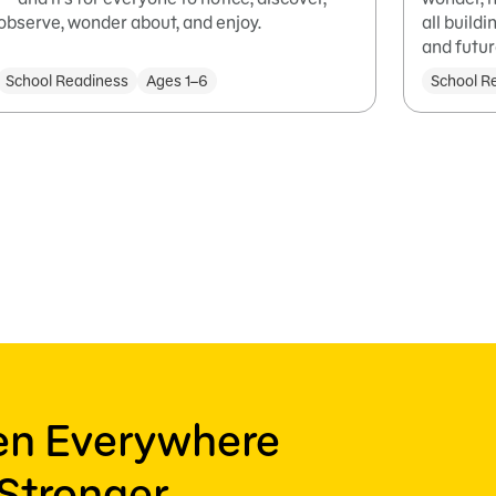
observe, wonder about, and enjoy.
all build
and futur
School Readiness
Ages 1–6
School R
ren Everywhere
Stronger,