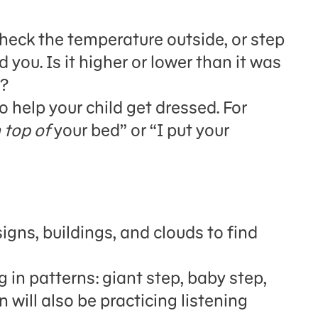
heck the temperature outside, or step
 you. Is it higher or lower than it was
h?
 help your child get dressed.
For
 top of
your bed” or “I put your
igns, buildings, and clouds to find
 in patterns: giant step, baby step,
en
will also be
practic
ing
listening