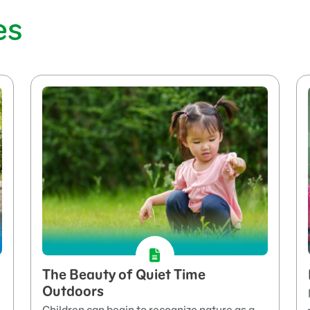
es
The Beauty of Quiet Time
Outdoors