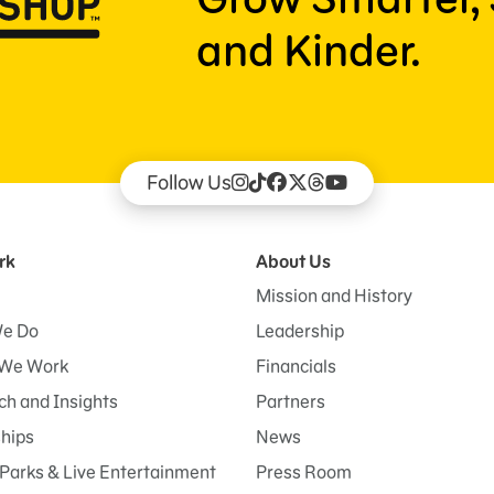
and Kinder.
Follow Us
rk
About Us
Mission and History
e Do
Leadership
We Work
Financials
h and Insights
Partners
ships
News
Parks & Live Entertainment
Press Room