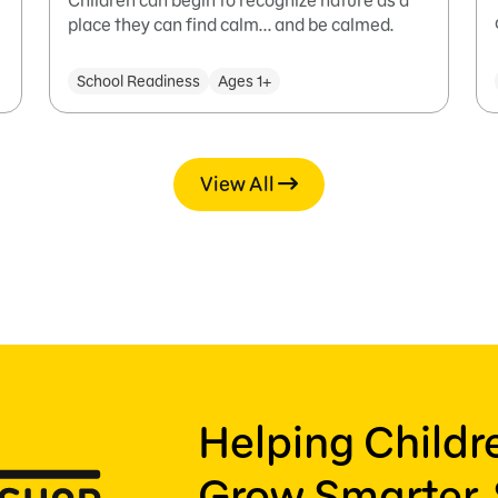
Children can begin to recognize nature as a
place they can find calm... and be calmed.
School Readiness
Ages 1+
View All
Helping Child
Grow Smarter, 