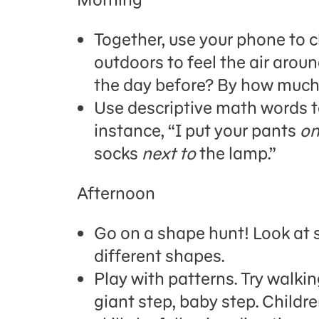
Together, use your phone to c
outdoors to feel the air around
the day before? By how muc
Use descriptive math words to
instance,
“I put your pants
on
socks
next to
the lamp.”
Afternoon
Go on a shape hunt! Look at s
different shapes.
Play with patterns
.
Try walking
giant step, baby step.
Childr