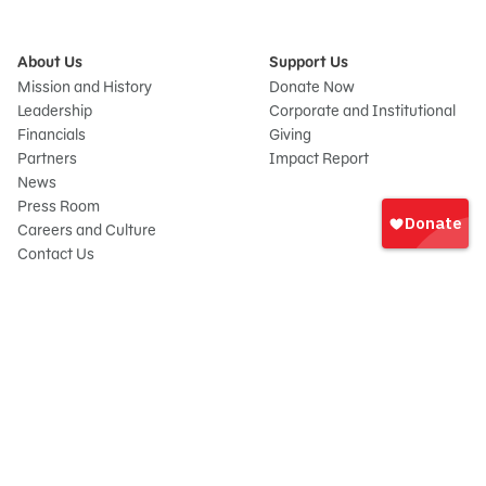
About Us
Support Us
Mission and History
Donate Now
Leadership
Corporate and Institutional
Financials
Giving
Partners
Impact Report
News
Sign
Press Room
In
Careers and Culture
onate
Contact Us
Frequently Asked Questions
Sitemap
© 2026 Sesame Workshop. All rights reserved.
Legal
Privacy Policy/Your California Privacy Rights
Terms of Use
Report Wrongdoings
Cookie Preferences