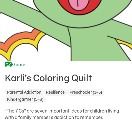
Game
Karli’s Coloring Quilt
Parental Addiction
Resilience
Preschooler (3–5)
Kindergartner (5–6)
“The 7 Cs” are seven important ideas for children living
with a family member’s addiction to remember.