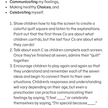
Communicating
my feelings,
Making healthy
Choices
, and
Celebrating
myself.
Show children how to tap the screen to create a
colorful quilt square and listen to the explanations.
Point out that the first three Cs are about what
children
can’t
do, but the last four Cs are about what
they
can
do!
Talk about each C as children complete each screen.
Once they’ve finished all seven, admire their “quilt”
together.
Encourage children to play again and again so that
they understand and remember each of the seven
ideas and begin to connect them to their own
situations. Children’s responses and understanding
will vary depending on their age, but even a
preschooler can practice communicating their
feelings by saying, “I feel ____,” or celebrate
themselves by saying, “I’m special because____.”