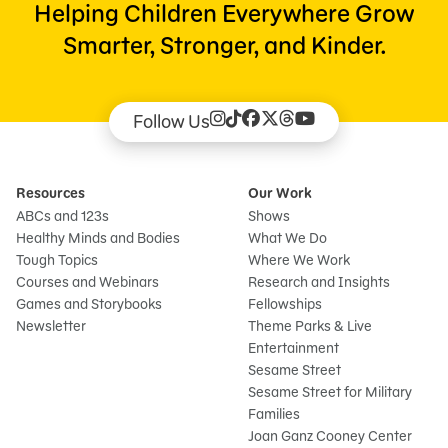
Helping Children Everywhere Grow
Smarter, Stronger, and Kinder.
Follow Us
Resources
Our Work
ABCs and 123s
Shows
Healthy Minds and Bodies
What We Do
Tough Topics
Where We Work
Courses and Webinars
Research and Insights
Games and Storybooks
Fellowships
Newsletter
Theme Parks & Live
Entertainment
Sesame Street
Sesame Street for Military
Families
Joan Ganz Cooney Center