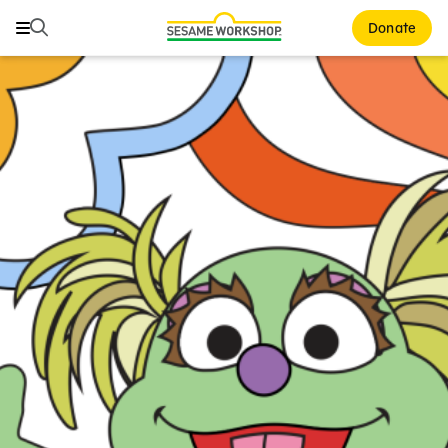
Search
Search
Donate
Family Resources
ABCs and 123s
Healthy Minds and Bodies
Tough Topics
Courses and Webinars
Games and Storybooks
Our Work
About Us
Support Us