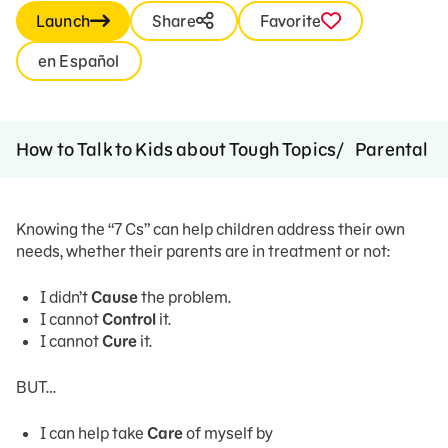
Launch
Share
Favorite
en Español
How to Talk to Kids about Tough Topics
Parental A
Knowing the “7 Cs” can help children address their own
needs, whether their parents are in treatment or not:
I didn’t
Cause
the problem.
I cannot
Control
it.
I cannot
Cure
it.
BUT…
I can help take
Care
of myself by