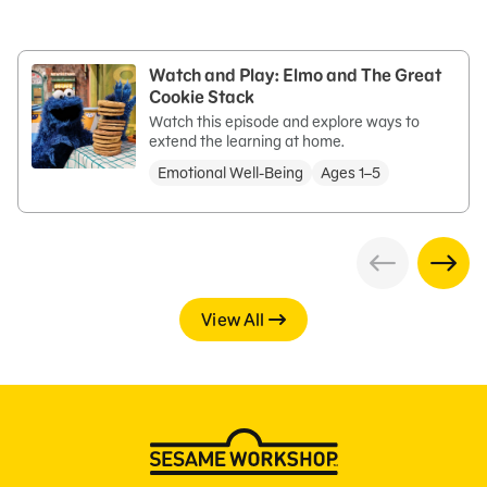
Watch and Play: Elmo and The Great
Cookie Stack
Watch this episode and explore ways to
extend the learning at home.
Emotional Well-Being
Ages 1–5
View All