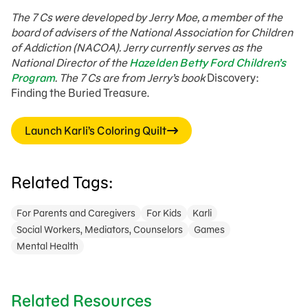
The 7 Cs were developed by Jerry Moe, a member of the
board of advisers of the National Association for Children
of Addiction (NACOA). Jerry currently serves as the
National Director of the
Hazelden Betty Ford Children’s
Program
. The 7 Cs are from Jerry’s book
Discovery:
Finding the Buried Treasure.
Launch Karli’s Coloring Quilt
Related Tags:
For Parents and Caregivers
For Kids
Karli
Social Workers, Mediators, Counselors
Games
Mental Health
Related Resources