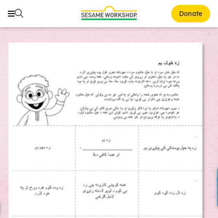
Search
Search
Donate
Family Resources
ABCs and 123s
Healthy Minds and Bodies
Tough Topics
Courses and Webinars
Games and Storybooks
Our Work
About Us
Support Us