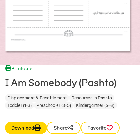
Printable
I Am Somebody (Pashto)
Displacement & Resettlement
Resources in Pashto
Toddler (1–3)
Preschooler (3–5)
Kindergartner (5–6)
Download
Share
Favorite