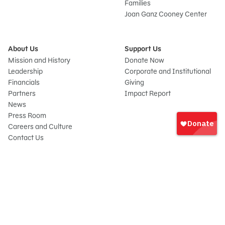
Families
Joan Ganz Cooney Center
About Us
Support Us
Mission and History
Donate Now
Leadership
Corporate and Institutional
Financials
Giving
Partners
Impact Report
News
Sign
Press Room
In
Careers and Culture
onate
Contact Us
Frequently Asked Questions
Sitemap
© 2026 Sesame Workshop. All rights reserved.