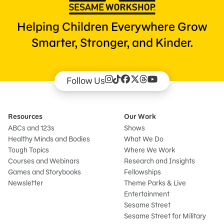
Helping Children Everywhere Grow
Smarter, Stronger, and Kinder.
Follow Us
Resources
Our Work
ABCs and 123s
Shows
Healthy Minds and Bodies
What We Do
Tough Topics
Where We Work
Courses and Webinars
Research and Insights
Games and Storybooks
Fellowships
Newsletter
Theme Parks & Live
Entertainment
Sesame Street
Sesame Street for Military