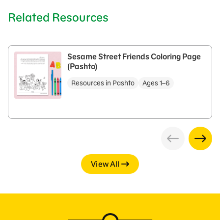
Related Resources
Sesame Street Friends Coloring Page
(Pashto)
Resources in Pashto
Ages 1–6
View All