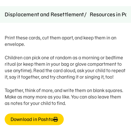
Displacement and Resettlement
Resources in Pa
Print these cards, cut them apart, and keep them in an
envelope.
Children can pick one at random as a morning or bedtime
ritual (or keep them in your bag or glove compartment to
use anytime). Read the card aloud, ask your child to repeat
it, say it together, and try chanting it or singing it, too!
Together, think of more, and write them on blank squares.
Make as many more as you like. You can also leave them
as notes for your child to find.
Download in Pashto