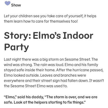
Show
Let your children see you take care of yourself, it helps
them learn how to care for themselves too!
Story: Elmo’s Indoor
Party
Last night there was a big storm on Sesame Street. The
wind was strong. The rain was loud. Elmo and his family
stayed safe inside their home. After the hurricane passed,
Elmo looked outside. Leaves and branches were
everywhere and their street sign had fallen down. It wasn’t
the Sesame Street Elmo was used to.
“Elmo,” said his daddy, “The storm is over, and we are
safe. Look at the helpers starting to fix things.”