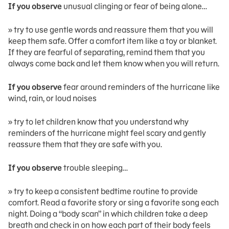
If you observe
unusual clinging or fear of being alone…
» try to use gentle words and reassure them that you will
keep them safe. Offer a comfort item like a toy or blanket.
If they are fearful of separating, remind them that you
always come back and let them know when you will return.
If you observe
fear around reminders of the hurricane like
wind, rain, or loud noises
» try to let children know that you understand why
reminders of the hurricane might feel scary and gently
reassure them that they are safe with you.
If you observe
trouble sleeping…
» try to keep a consistent bedtime routine to provide
comfort. Read a favorite story or sing a favorite song each
night. Doing a “body scan” in which children take a deep
breath and check in on how each part of their body feels