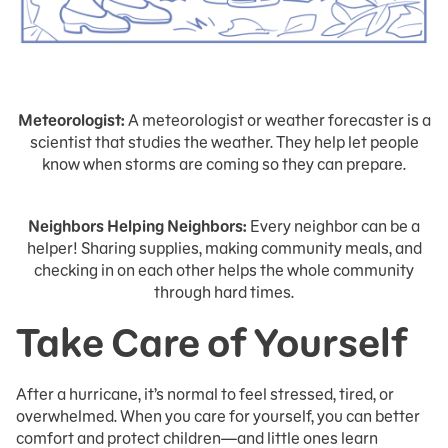
Meteorologist:
A meteorologist or weather forecaster is a
scientist that studies the weather. They help let people
know when storms are coming so they can prepare.
Neighbors Helping Neighbors:
Every neighbor can be a
helper! Sharing supplies, making community meals, and
checking in on each other helps the whole community
through hard times.
Take Care of Yourself
After a hurricane, it’s normal to feel stressed, tired, or
overwhelmed. When you care for yourself, you can better
comfort and protect children—and little ones learn