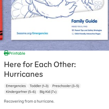
Printable
Here for Each Other:
Hurricanes
Emergencies
Toddler (1–3)
Preschooler (3–5)
Kindergartner (5–6)
Big Kid (7+)
Recovering from a hurricane.