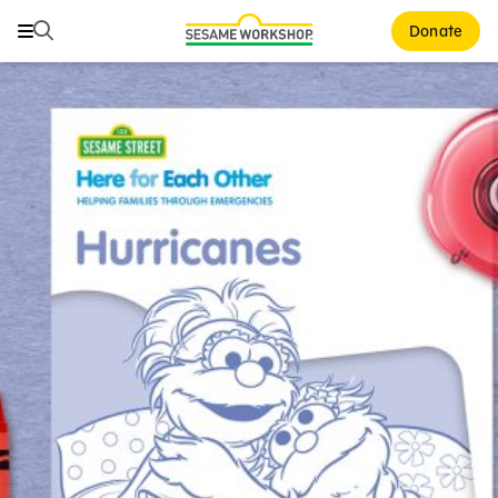
Search
Search
Donate
Family Resources
ABCs and 123s
Healthy Minds and Bodies
Tough Topics
Courses and Webinars
Games and Storybooks
Our Work
About Us
Support Us