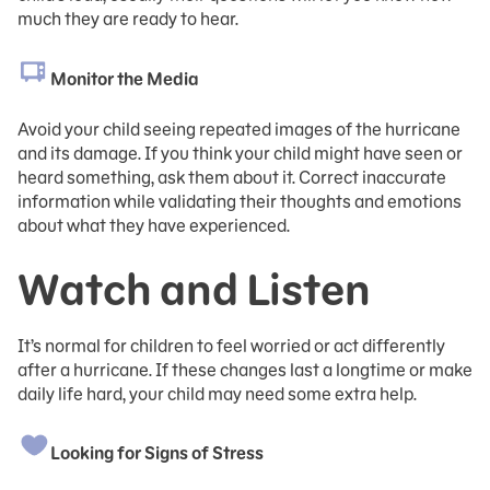
much they are ready to hear.
Monitor the Media
Avoid your child seeing repeated images of the hurricane
and its damage. If you think your child might have seen or
heard something, ask them about it. Correct inaccurate
information while validating their thoughts and emotions
about what they have experienced.
Watch and Listen
It’s normal for children to feel worried or act differently
after a hurricane. If these changes last a longtime or make
daily life hard, your child may need some extra help.
Looking for Signs of Stress