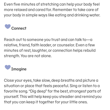
Even five minutes of stretching can help your body feel
more relaxed and cared for. Remember to take care of
your body in simple ways like eating and drinking water.
Connect
Reach out to someone you trust and can talk to—a
relative, friend, faith leader, or counselor. Even a few
minutes of rest, laughter, or connection helps rebuild
strength. You are not alone.
Imagine
Close your eyes, take slow, deep breaths and picture a
situation or place that feels peaceful. Sing or listen to a
favorite song. “Dig deep” for the best, strongest parts of
yourself. This will help keep you steadier and remind you
that you can keep it together for your little ones.