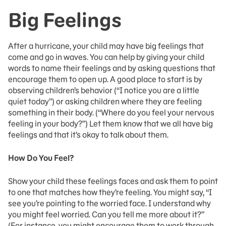
Big Feelings
After a hurricane, your child may have big feelings that
come and go in waves. You can help by giving your child
words to name their feelings and by asking questions that
encourage them to open up. A good place to start is by
observing children’s behavior (“I notice you are a little
quiet today”) or asking children where they are feeling
something in their body. (“Where do you feel your nervous
feeling in your body?”) Let them know that we all have big
feelings and that it’s okay to talk about them.
How Do You Feel?
Show your child these feelings faces and ask them to point
to one that matches how they’re feeling. You might say, “I
see you’re pointing to the worried face. I understand why
you might feel worried. Can you tell me more about it?”
(For instance, you might encourage them to work through