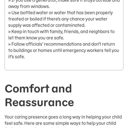
» If you use a generator, make sure it stays outside and
away from windows.
» Use bottled water or water that has been properly
treated or boiled if there’s any chance your water
supply was affected or contaminated.
» Keep in touch with family, friends, and neighbors to
let them know you are safe.
» Follow officials’ recommendations and don’t return
to buildings or homes until emergency workers tell you
it’s safe.
Comfort and
Reassurance
Your caring presence goes a long way in helping your child
feel safe. Here are some simple ways to help your child