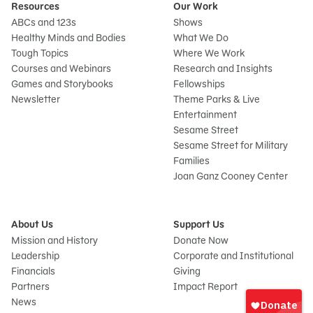
Resources
Our Work
ABCs and 123s
Shows
Healthy Minds and Bodies
What We Do
Tough Topics
Where We Work
Courses and Webinars
Research and Insights
Games and Storybooks
Fellowships
Newsletter
Theme Parks & Live
Entertainment
Sesame Street
Sesame Street for Military
Families
Joan Ganz Cooney Center
About Us
Support Us
Mission and History
Donate Now
Leadership
Corporate and Institutional
Financials
Giving
Sign
Partners
Impact Report
In
News