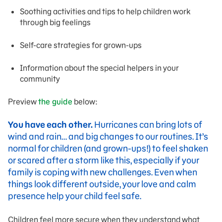
Soothing activities and tips to help children work
through big feelings
Self-care strategies for grown-ups
Information about the special helpers in your
community
Preview
the guide
below:
You have each other.
Hurricanes can bring lots of
wind and rain… and big changes to our routines. It’s
normal for children (and grown-ups!) to feel shaken
or scared after a storm like this, especially if your
family is coping with new challenges. Even when
things look different outside, your love and calm
presence help your child feel safe.
Children feel more secure when they understand what