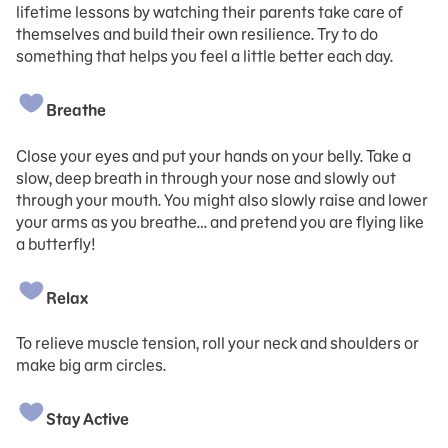
lifetime lessons by watching their parents take care of
themselves and build their own resilience. Try to do
something that helps you feel a little better each day.
Breathe
Close your eyes and put your hands on your belly. Take a
slow, deep breath in through your nose and slowly out
through your mouth. You might also slowly raise and lower
your arms as you breathe… and pretend you are flying like
a butterfly!
Relax
To relieve muscle tension, roll your neck and shoulders or
make big arm circles.
Stay Active