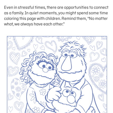
Even in stressful times, there are opportunities to connect
as a family. In quiet moments, you might spend some time
coloring this page with children. Remind them, “No matter
what, we always have each other.”