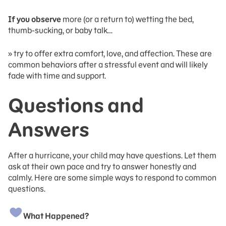
If you observe
more (or a return to) wetting the bed,
thumb-sucking, or baby talk…
» try to offer extra comfort, love, and affection. These are
common behaviors after a stressful event and will likely
fade with time and support.
Questions and
Answers
After a hurricane, your child may have questions. Let them
ask at their own pace and try to answer honestly and
calmly. Here are some simple ways to respond to common
questions.
What Happened?