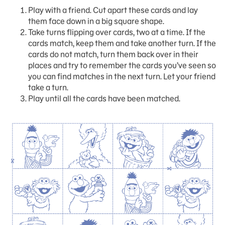
Play with a friend. Cut apart these cards and lay
them face down in a big square shape.
Take turns flipping over cards, two at a time. If the
cards match, keep them and take another turn. If the
cards do not match, turn them back over in their
places and try to remember the cards you’ve seen so
you can find matches in the next turn. Let your friend
take a turn.
Play until all the cards have been matched.