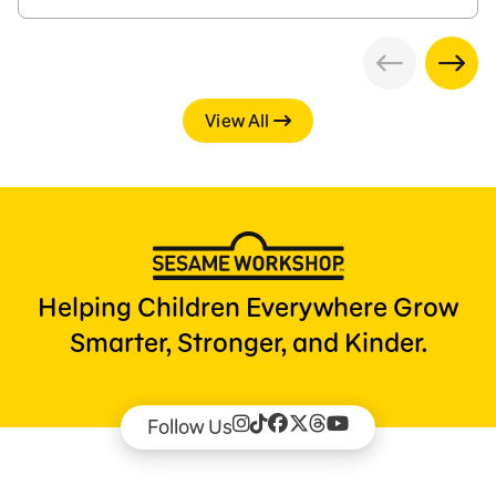
View All
Helping Children Everywhere Grow
Smarter, Stronger, and Kinder.
Follow Us