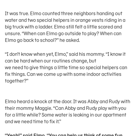
It was true. Elmo counted three neighbors handing out
water and two special helpers in orange vests riding in a
big truck with a ladder. Elmo still felt a little scared and
unsure. “When can Elmo go outside to play? When can
Elmo go back to school?” he asked.
“I don’t know when yet, Elmo,” said his mommy. “I know it
can be hard when our routines change, but
we need to give things a little time so special helpers can
fix things. Can we come up with some indoor activities
together?”
Elmo heard a knock at the door. It was Abby and Rudy with
their mommy Maggie. “Can Abby and Rudy play with you
for a little while? Some water is leaking in our apartment
and we need time to fix it.”
“Yeah!” said Elmo. “You can help us think of some fun