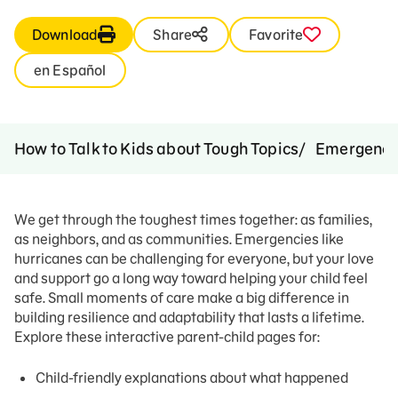
Download
Share
Favorite
en Español
How to Talk to Kids about Tough Topics
Emergenci
We get through the toughest times together: as families,
as neighbors, and as communities. Emergencies like
hurricanes can be challenging for everyone, but your love
and support go a long way toward helping your child feel
safe. Small moments of care make a big difference in
building resilience and adaptability that lasts a lifetime.
Explore these interactive parent-child pages for:
Child-friendly explanations about what happened