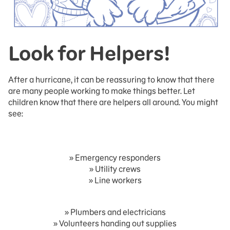
Look for Helpers!
After a hurricane, it can be reassuring to know that there
are many people working to make things better. Let
children know that there are helpers all around. You might
see:
» Emergency responders
» Utility crews
» Line workers
» Plumbers and electricians
» Volunteers handing out supplies