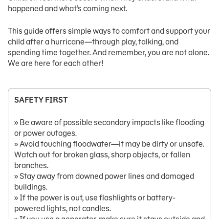
happened and what’s coming next.
This guide offers simple ways to comfort and support your
child after a hurricane—through play, talking, and
spending time together. And remember, you are not alone.
We are here for each other!
SAFETY FIRST
» Be aware of possible secondary impacts like flooding
or power outages.
» Avoid touching floodwater—it may be dirty or unsafe.
Watch out for broken glass, sharp objects, or fallen
branches.
» Stay away from downed power lines and damaged
buildings.
» If the power is out, use flashlights or battery-
powered lights, not candles.