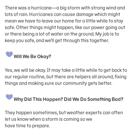
There was a hurricane—a big storm with strong wind and
lots of rain. Hurricanes can cause damage which might
mean we have to leave our home for a little while to stay
safe. Other things might happen, like our power going out
or there being a lot of water on the ground. My job is to
keep you safe, and we’ll get through this together.
Will We Be Okay?
Yes, we will be okay. It may take a little while to get back to
our regular routine, but there are helpers all around, fixing
things and making sure our community gets better.
Why Did This Happen? Did We Do Something Bad?
They happen sometimes, but weather experts can often
let us know when a storm is coming so we
have time to prepare.