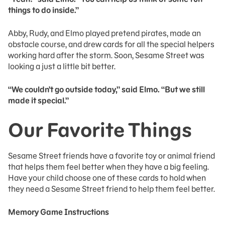
things to do inside.”
Abby, Rudy, and Elmo played pretend pirates, made an
obstacle course, and drew cards for all the special helpers
working hard after the storm. Soon, Sesame Street was
looking a just a little bit better.
“We couldn’t go outside today,” said Elmo. “But we still
made it special.”
Our Favorite Things
Sesame Street friends have a favorite toy or animal friend
that helps them feel better when they have a big feeling.
Have your child choose one of these cards to hold when
they need a Sesame Street friend to help them feel better.
Memory Game Instructions