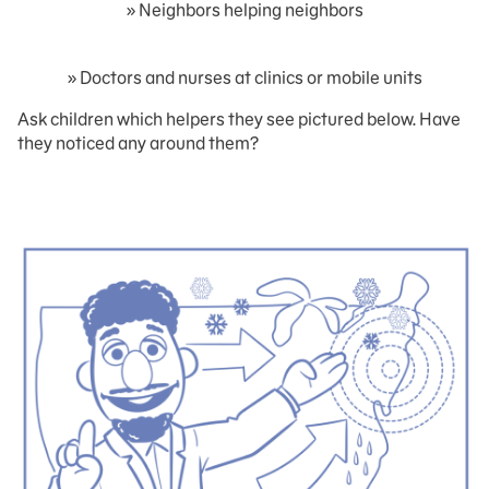
» Neighbors helping neighbors
» Doctors and nurses at clinics or mobile units
Ask children which helpers they see pictured below. Have
they noticed any around them?