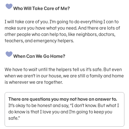
Who Will Take Care of Me?
I will take care of you. I’m going to do everything I can to
make sure you have what you need. And there are lots of
other people who can help too, like neighbors, doctors,
teachers, and emergency helpers.
When Can We Go Home?
We have to wait until the helpers tell us it’s safe. But even
when we aren’t in our house, we are still a family and home
is wherever we are together.
There are questions you may not have an answer to.
It’s okay to be honest and say, “I don’t know. But what I
do know is that I love you and I’m going to keep you
safe.”