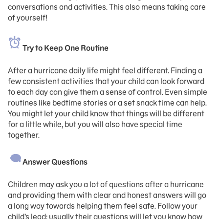
conversations and activities. This also means taking care
of yourself!
Try to Keep One Routine
After a hurricane daily life might feel different. Finding a
few consistent activities that your child can look forward
to each day can give them a sense of control. Even simple
routines like bedtime stories or a set snack time can help.
You might let your child know that things will be different
for a little while, but you will also have special time
together.
Answer Questions
Children may ask you a lot of questions after a hurricane
and providing them with clear and honest answers will go
a long way towards helping them feel safe. Follow your
child’s lead; usually their questions will let you know how