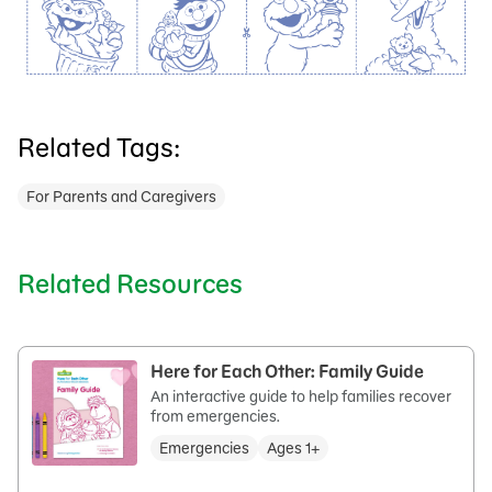
Related Tags:
For Parents and Caregivers
Related Resources
Here for Each Other: Family Guide
An interactive guide to help families recover
from emergencies.
Emergencies
Ages 1+