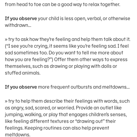
from head to toe can be a good way to relax together.
If you observe
your child is less open, verbal, or otherwise
withdrawn…
» try to ask how they’re feeling and help them talk about it.
(“I see you’re crying, it seems like you’re feeling sad. I feel
sad sometimes too. Do you want to tell me more about
how you are feeling?”) Offer them other ways to express
themselves, such as drawing or playing with dolls or
stuffed animals.
If you observe
more frequent outbursts and meltdowns…
» try to help them describe their feelings with words, such
as angry, sad, scared, or worried. Provide an outlet like
jumping, walking, or play that engages children’s senses,
like feeling different textures or “drawing out” their
feelings. Keeping routines can also help prevent
meltdowns.