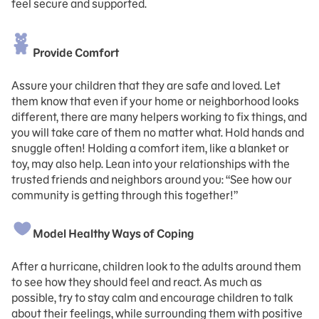
feel secure and supported.
Provide Comfort
Assure your children that they are safe and loved. Let
them know that even if your home or neighborhood looks
different, there are many helpers working to fix things, and
you will take care of them no matter what. Hold hands and
snuggle often! Holding a comfort item, like a blanket or
toy, may also help. Lean into your relationships with the
trusted friends and neighbors around you: “See how our
community is getting through this together!”
Model Healthy Ways of Coping
After a hurricane, children look to the adults around them
to see how they should feel and react. As much as
possible, try to stay calm and encourage children to talk
about their feelings, while surrounding them with positive