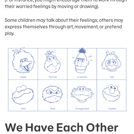
their worried feelings by moving or drawing).
Some children may talk about their feelings; others may
express themselves through art, movement, or pretend
play.
We Have Each Other