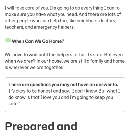
I will take care of you. I’m going to do everything I can to
make sure you have what you need. And there are lots of
other people who can help too, like neighbors, doctors,
teachers, and emergency helpers.
When Can We Go Home?
We have to wait until the helpers tell us it’s safe. But even
when we aren’t in our house, we are still a family and home
is wherever we are together.
There are questions you may not have an answer to.
It’s okay to be honest and say, “I don’t know. But what I
do know is that I love you and I’m going to keep you
safe.”
Prepared and