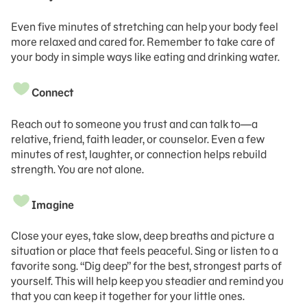
Even five minutes of stretching can help your body feel
more relaxed and cared for. Remember to take care of
your body in simple ways like eating and drinking water.
Connect
Reach out to someone you trust and can talk to—a
relative, friend, faith leader, or counselor. Even a few
minutes of rest, laughter, or connection helps rebuild
strength. You are not alone.
Imagine
Close your eyes, take slow, deep breaths and picture a
situation or place that feels peaceful. Sing or listen to a
favorite song. “Dig deep” for the best, strongest parts of
yourself. This will help keep you steadier and remind you
that you can keep it together for your little ones.