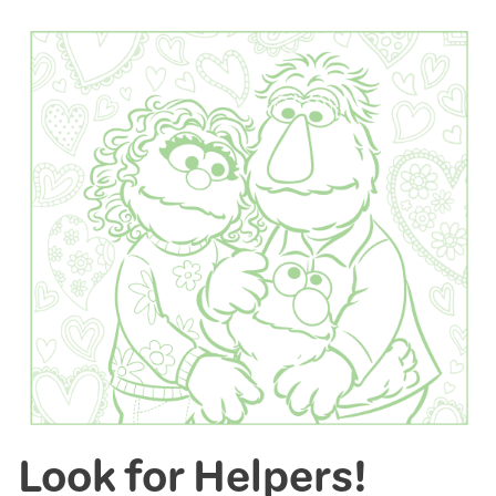
Look for Helpers!