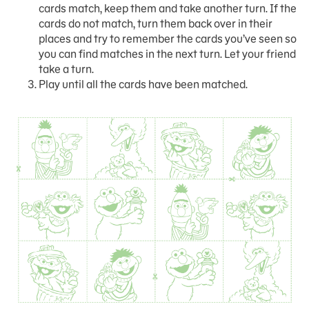
cards match, keep them and take another turn. If the
cards do not match, turn them back over in their
places and try to remember the cards you’ve seen so
you can find matches in the next turn. Let your friend
take a turn.
Play until all the cards have been matched.