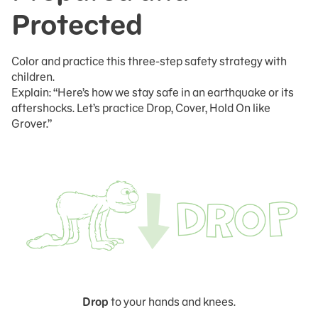
Protected
Color and practice this three-step safety strategy with
children.
Explain: “Here’s how we stay safe in an earthquake or its
aftershocks. Let’s practice Drop, Cover, Hold On like
Grover.”
Drop
to your hands and knees.