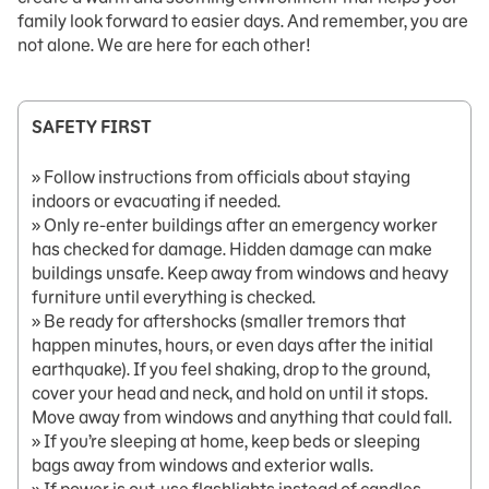
family look forward to easier days. And remember, you are
not alone. We are here for each other!
SAFETY FIRST
» Follow instructions from officials about staying
indoors or evacuating if needed.
» Only re-enter buildings after an emergency worker
has checked for damage. Hidden damage can make
buildings unsafe. Keep away from windows and heavy
furniture until everything is checked.
» Be ready for aftershocks (smaller tremors that
happen minutes, hours, or even days after the initial
earthquake). If you feel shaking, drop to the ground,
cover your head and neck, and hold on until it stops.
Move away from windows and anything that could fall.
» If you’re sleeping at home, keep beds or sleeping
bags away from windows and exterior walls.