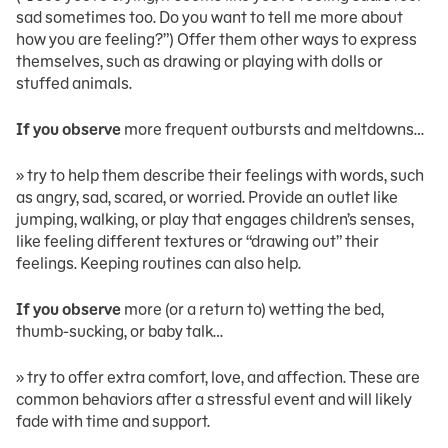
sad sometimes too. Do you want to tell me more about
how you are feeling?”) Offer them other ways to express
themselves, such as drawing or playing with dolls or
stuffed animals.
If you observe
more frequent outbursts and meltdowns…
» try to help them describe their feelings with words, such
as angry, sad, scared, or worried. Provide an outlet like
jumping, walking, or play that engages children’s senses,
like feeling different textures or “drawing out” their
feelings. Keeping routines can also help.
If you observe
more (or a return to) wetting the bed,
thumb-sucking, or baby talk…
» try to offer extra comfort, love, and affection. These are
common behaviors after a stressful event and will likely
fade with time and support.