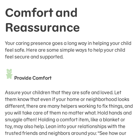
Comfort and
Reassurance
Your caring presence goes a long way in helping your child
feel safe. Here are some simple ways to help your child
feel secure and supported.
Provide Comfort
Assure your children that they are safe and loved. Let
them know that even if your home or neighborhood looks
different, there are many helpers working to fix things, and
you will take care of them no matter what. Hold hands and
snuggle often! Holding a comfort item, like a blanket or
toy, may also help. Lean into your relationships with the
trusted friends and neighbors around you: “See how our