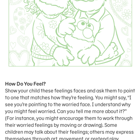
How Do You Feel?
Show your child these feelings faces and ask them to point
to one that matches how they’re feeling. You might say, “I
see you’re pointing to the worried face. I understand why
you might feel worried. Can you tell me more about it?”
(For instance, you might encourage them to work through
their worried feelings by moving or drawing). Some
children may talk about their feelings; others may express
themselves through art, movement, or pretend play.