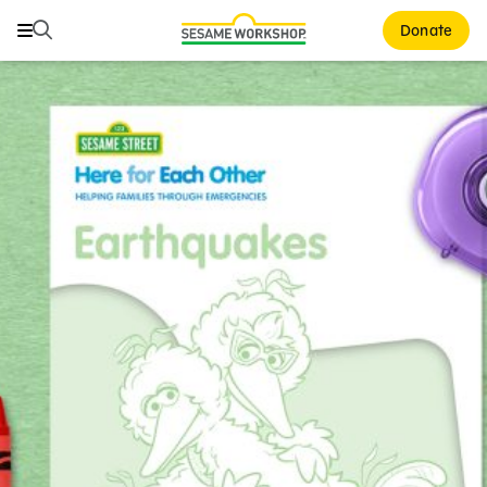
Search
Search
Donate
Family Resources
ABCs and 123s
Healthy Minds and Bodies
Tough Topics
Courses and Webinars
Games and Storybooks
Our Work
About Us
Support Us