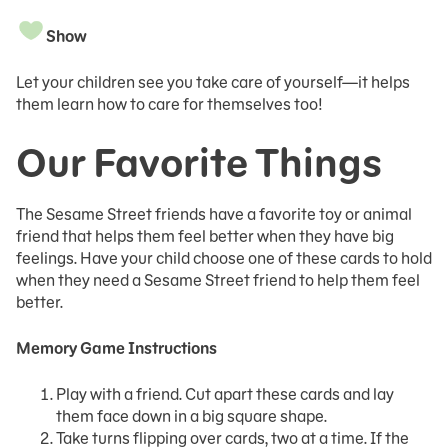
Show
Let your children see you take care of yourself—it helps
them learn how to care for themselves too!
Our Favorite Things
The Sesame Street friends have a favorite toy or animal
friend that helps them feel better when they have big
feelings. Have your child choose one of these cards to hold
when they need a Sesame Street friend to help them feel
better.
Memory Game Instructions
Play with a friend. Cut apart these cards and lay
them face down in a big square shape.
Take turns flipping over cards, two at a time. If the