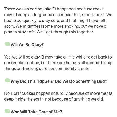
There was an earthquake. It happened because rocks
moved deep underground and made the ground shake. We
had to act quickly to stay safe, and that might have felt
scary. We might feel some more shaking, but we have a
plan to stay safe. We’ll get through this together.
Will We Be Okay?
Yes, we will be okay. It may take a little while to get back to
our regular routine, but there are helpers all around, fixing
things and making sure our community is safe.
Why Did This Happen? Did We Do Something Bad?
No. Earthquakes happen naturally because of movements
deep inside the earth, not because of anything we did.
Who Will Take Care of Me?