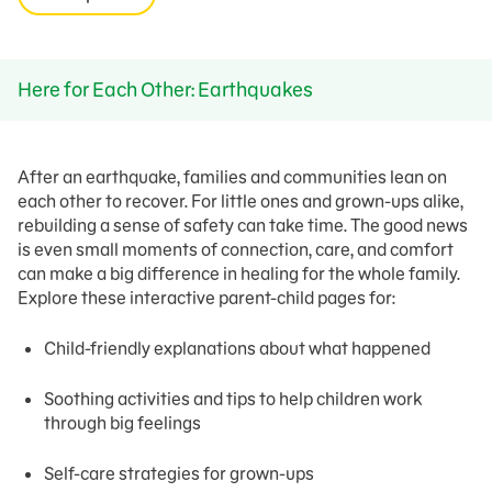
Here for Each Other: Earthquakes
After an earthquake, families and communities lean on
each other to recover. For little ones and grown-ups alike,
rebuilding a sense of safety can take time. The good news
is even small moments of connection, care, and comfort
can make a big difference in healing for the whole family.
Explore these interactive parent-child pages for:
Child-friendly explanations about what happened
Soothing activities and tips to help children work
through big feelings
Self-care strategies for grown-ups