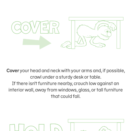
Cover
your head and neck with your arms and, if possible,
crawl under a sturdy desk or table.
If there isn’t furniture nearby, crouch low against an
interior wall, away from windows, glass, or tall furniture
that could fall.