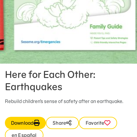
Here for Each Other:
Earthquakes
Rebuild children’s sense of safety after an earthquake.
Download
Share
Favorite
en Español