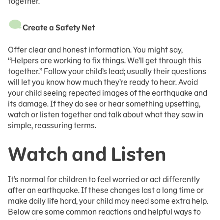
together.
Create a Safety Net
Offer clear and honest information. You might say,
“Helpers are working to fix things. We’ll get through this
together.” Follow your child’s lead; usually their questions
will let you know how much they’re ready to hear. Avoid
your child seeing repeated images of the earthquake and
its damage. If they do see or hear something upsetting,
watch or listen together and talk about what they saw in
simple, reassuring terms.
Watch and Listen
It’s normal for children to feel worried or act differently
after an earthquake. If these changes last a long time or
make daily life hard, your child may need some extra help.
Below are some common reactions and helpful ways to