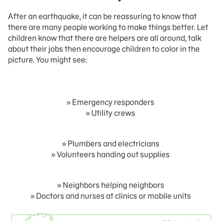
After an earthquake, it can be reassuring to know that
there are many people working to make things better. Let
children know that there are helpers are all around, talk
about their jobs then encourage children to color in the
picture. You might see:
» Emergency responders
» Utility crews
» Plumbers and electricians
» Volunteers handing out supplies
» Neighbors helping neighbors
» Doctors and nurses at clinics or mobile units