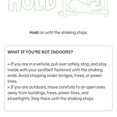
Hold
on until the shaking stops.
WHAT IF YOU’RE NOT INDOORS?
» If you are in a vehicle, pull over safely, stop, and stay
inside with your seatbelt fastened until the shaking
ends. Avoid stopping under bridges, trees, or power
lines.
» If you are outdoors, move carefully to an open area
away from buildings, trees, power lines, and
streetlights. Stay there until the shaking stops.