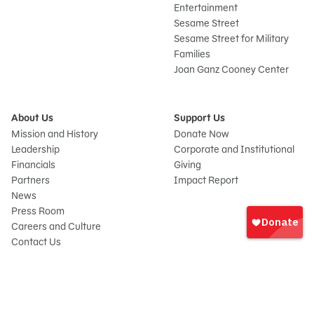
Entertainment
Sesame Street
Sesame Street for Military
Families
Joan Ganz Cooney Center
About Us
Support Us
Mission and History
Donate Now
Leadership
Corporate and Institutional
Financials
Giving
Partners
Impact Report
News
Sign
Press Room
In
Careers and Culture
onate
Contact Us
Frequently Asked Questions
Sitemap