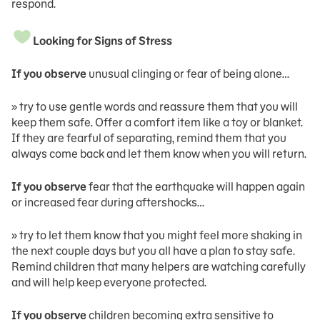
respond.
Looking for Signs of Stress
If you observe
unusual clinging or fear of being alone…
» try to use gentle words and reassure them that you will
keep them safe. Offer a comfort item like a toy or blanket.
If they are fearful of separating, remind them that you
always come back and let them know when you will return.
If you observe
fear that the earthquake will happen again
or increased fear during aftershocks…
» try to let them know that you might feel more shaking in
the next couple days but you all have a plan to stay safe.
Remind children that many helpers are watching carefully
and will help keep everyone protected.
If you observe
children becoming extra sensitive to