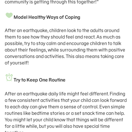
community is getting through this together!”
Model Healthy Ways of Coping
After an earthquake, children look to the adults around
them to see how they should feel and react. As much as
possible, try to stay calm and encourage children to talk
about their feelings, while surrounding them with positive
conversations and activities. This also means taking care
of yourself!
Try to Keep One Routine
After an earthquake daily life might feel different. Finding
a few consistent activities that your child can look forward
to each day can give them a sense of control. Even simple
routines like bedtime stories or a set snack time can help.
You might let your child know that things will be different
for a little while, but you will also have special time