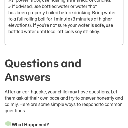
» If power is out, use flashlights instead of candles.
» If advised, use bottled water or water that
has been properly boiled before drinking. Bring water
to a full rolling boil for 1 minute (3 minutes at higher
elevations). If you’re not sure your water is safe, use
bottled water until local officials say it’s okay.
Questions and
Answers
After an earthquake, your child may have questions. Let
them ask at their own pace and try to answer honestly and
calmly. Here are some simple ways to respond to common
questions.
What Happened?