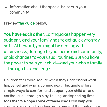
Information about the special helpers in your
community
Preview
the guide
below:
You have each other.
Earthquakes happen very
suddenly and your family has to act quickly to stay
safe. Afterward, you might be dealing with
aftershocks, damage to your home and community,
or big changes to your usual routines. But you have
the power to help your child—and your whole family
—through this challenge.
Children feel more secure when they understand what
happened and what’s coming next. This guide offers
simple ways to comfort and support your child after an
earthquake—through play, talking, and spending time
together. We hope some of these ideas can help you
create a warm and soothing environment that helps your