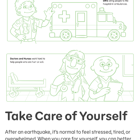
Take Care of Yourself
After an earthquake, it’s normal to feel stressed, tired, or
overwhelmed. When you care for yourself, you can better