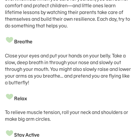
comfort and protect children—and little ones learn
lifetime lessons by watching their parents take care of
themselves and build their own resilience. Each day, try to
do something that helps you.
Breathe
Close your eyes and put your hands on your belly. Take a
slow, deep breath in through your nose and slowly out
through your mouth. You might also slowly raise and lower
your arms as you breathe… and pretend you are flying like
a butterfly!
Relax
To relieve muscle tension, roll your neck and shoulders or
make big arm circles.
Stay Active