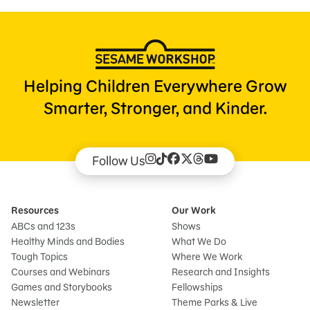
Helping Children Everywhere Grow
Smarter, Stronger, and Kinder.
Follow Us
Resources
Our Work
ABCs and 123s
Shows
Healthy Minds and Bodies
What We Do
Tough Topics
Where We Work
Courses and Webinars
Research and Insights
Games and Storybooks
Fellowships
Newsletter
Theme Parks & Live