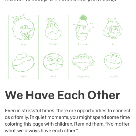
We Have Each Other
Even in stressful times, there are opportunities to connect
as a family. In quiet moments, you might spend some time
coloring this page with children. Remind them, “No matter
what, we always have each other.”