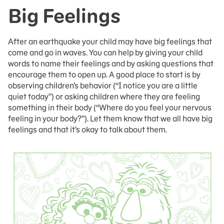
Big Feelings
After an earthquake your child may have big feelings that
come and go in waves. You can help by giving your child
words to name their feelings and by asking questions that
encourage them to open up. A good place to start is by
observing children’s behavior (“I notice you are a little
quiet today”) or asking children where they are feeling
something in their body (“Where do you feel your nervous
feeling in your body?”). Let them know that we all have big
feelings and that it’s okay to talk about them.