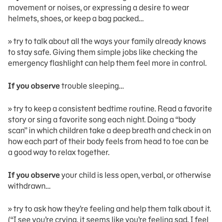
movement or noises, or expressing a desire to wear
helmets, shoes, or keep a bag packed…
» try to talk about all the ways your family already knows
to stay safe. Giving them simple jobs like checking the
emergency flashlight can help them feel more in control.
If you observe
trouble sleeping…
» try to keep a consistent bedtime routine. Read a favorite
story or sing a favorite song each night. Doing a “body
scan” in which children take a deep breath and check in on
how each part of their body feels from head to toe can be
a good way to relax together.
If you observe
your child is less open, verbal, or otherwise
withdrawn…
» try to ask how they’re feeling and help them talk about it.
(“I see you’re crying, it seems like you’re feeling sad. I feel