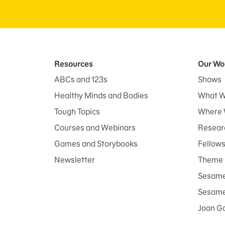
Resources
Our Wo
ABCs and 123s
Shows
Healthy Minds and Bodies
What W
Tough Topics
Where 
Courses and Webinars
Researc
Games and Storybooks
Fellow
Newsletter
Theme 
Sesame
Sesame 
Joan G