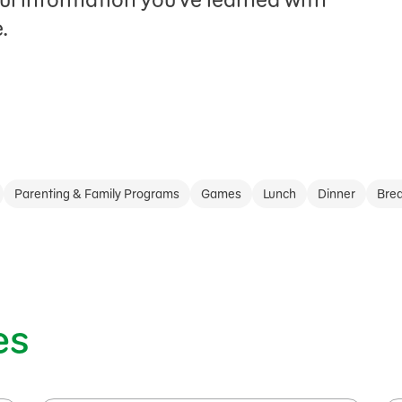
.
Parenting & Family Programs
Games
Lunch
Dinner
Brea
es