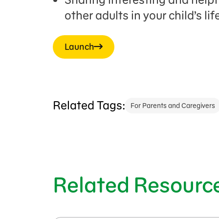
other adults in your child’s life
Launch
Related Tags:
For Parents and Caregivers
Related Resourc