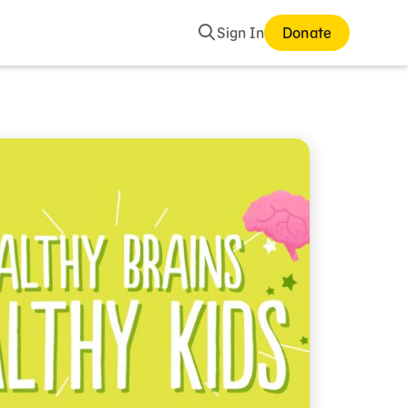
Search
Sign In
Donate