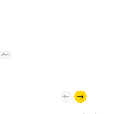
kfast