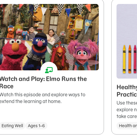
Watch and Play: Elmo Runs the
Race
Health
Practi
Watch this episode and explore ways to
extend the learning at home.
Use these
explore n
take care
Eating Well
Ages 1–6
Health a