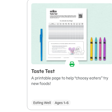
Taste Test
A printable page to help “choosy eaters” try
new foods!
Eating Well
Ages 1–6