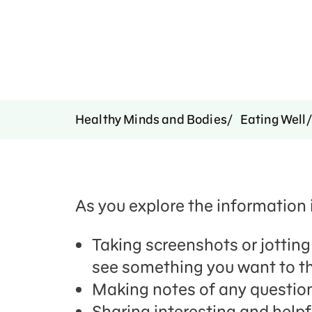
Healthy Minds and Bodies
Eating Well
As you explore the information i
Taking screenshots or jottin
see something you want to th
Making notes of any questions
Sharing interesting and helpf