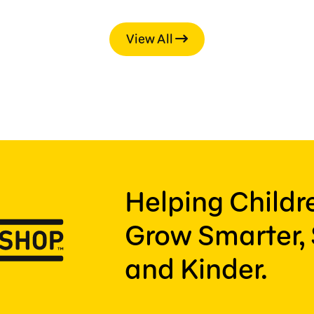
View All
Helping Child
Grow Smarter, 
and Kinder.