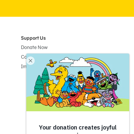
Support Us
Donate Now
Corporate and Institutional Giving
Impact Report