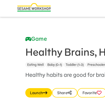
Search
Family Resources
ABCs and 123s
Game
Healthy Minds and Bodies
Tough Topics
Healthy Brains, 
Courses and Webinars
Eating Well
Baby (0–1)
Toddler (1–3)
Preschooler
Games and Storybooks
Healthy habits are good for br
Our Work
About Us
Launch
Share
Favorite
Support Us