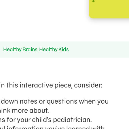
Healthy Brains, Healthy Kids
n this interactive piece, consider:
g down notes or questions when you
ink more about.
 for your child’s pediatrician.
ul information you’ve learned with