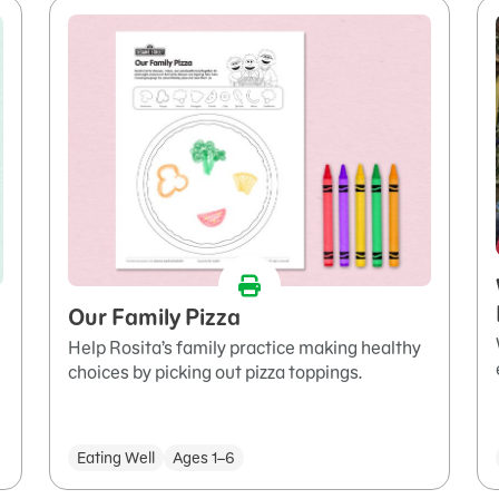
Our Family Pizza
Help Rosita’s family practice making healthy
choices by picking out pizza toppings.
Eating Well
Ages 1–6