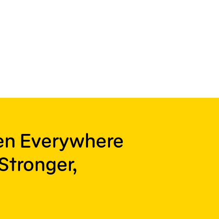
ren Everywhere
Stronger,