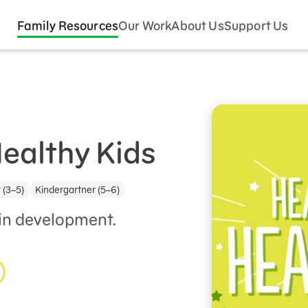
Family Resources
Our Work
About Us
Support Us
Healthy Kids
 (3–5)
Kindergartner (5–6)
ain development.