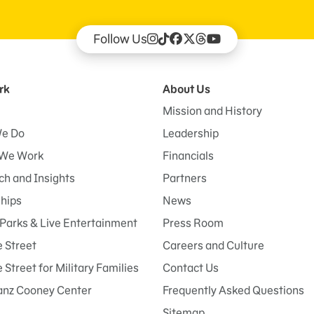
Follow Us
rk
About Us
Mission and History
e Do
Leadership
We Work
Financials
h and Insights
Partners
ships
News
Parks & Live Entertainment
Press Room
 Street
Careers and Culture
Street for Military Families
Contact Us
anz Cooney Center
Frequently Asked Questions
Sitemap