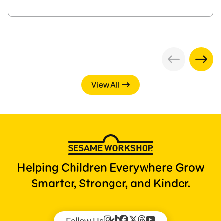
View All
Helping Children Everywhere Grow
Smarter, Stronger, and Kinder.
Follow Us