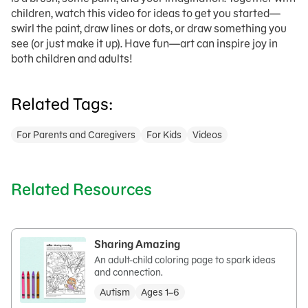
children, w
atch this video for ideas to get you started—
swirl the paint, draw lines or dots, or draw something you
see (or just make it up). Have fun—art
can
inspire joy in
both
children and adults!
Related Tags:
For Parents and Caregivers
For Kids
Videos
Related Resources
Sharing Amazing
An adult-child coloring page to spark ideas
and connection.
Autism
Ages 1–6