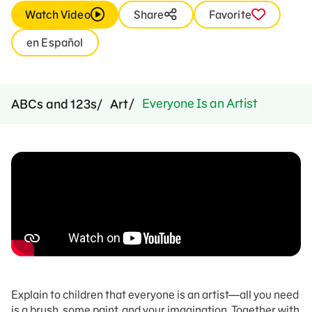
Watch Video
Share
Favorite
en Español
Everyone Is an Artist
ABCs and 123s
Art
Explain to children that e
veryone is an artist
—a
ll you need
is a brush, some paint, and your imagination.
Together with