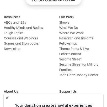
Resources
Our Work
ABCs and 123s
Shows
Healthy Minds and Bodies
What We Do
Tough Topics
Where We Work
Courses and Webinars
Research and Insights
Games and Storybooks
Fellowships
Newsletter
Theme Parks & Live
Entertainment
Sesame Street
Sesame Street for Military
Families
Joan Ganz Cooney Center
About Us
Support Us
Mission and History
Donate Now
Leadership
Corporate and Institutional