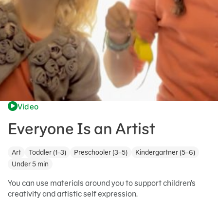
Video
Everyone Is an Artist
Art
Toddler (1–3)
Preschooler (3–5)
Kindergartner (5–6)
Under 5 min
You can use materials around you to support children’s
creativity and artistic self expression.