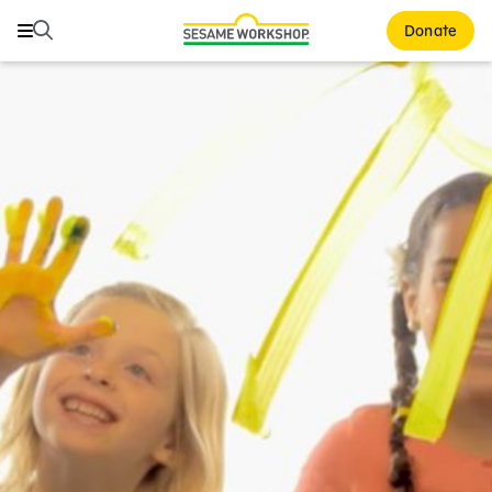
Search
Search
Donate
Family Resources
ABCs and 123s
Healthy Minds and Bodies
Tough Topics
Courses and Webinars
Games and Storybooks
Our Work
About Us
Support Us