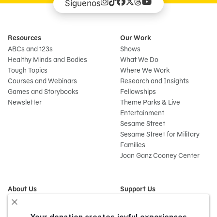
Síguenos
Resources
Our Work
ABCs and 123s
Shows
Healthy Minds and Bodies
What We Do
Tough Topics
Where We Work
Courses and Webinars
Research and Insights
Games and Storybooks
Fellowships
Newsletter
Theme Parks & Live
Entertainment
Sesame Street
Sesame Street for Military
Families
Joan Ganz Cooney Center
About Us
Support Us
Mission and History
Donate Now
Leadership
Corporate and Institutional