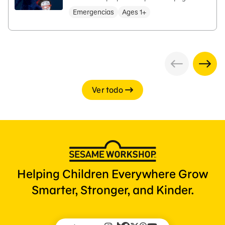
Emergencias
Ages 1+
Ver todo
Helping Children Everywhere Grow
Smarter, Stronger, and Kinder.