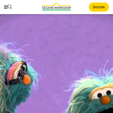
Buscar
Buscar
Donate
Family Resources
ABCs and 123s
Healthy Minds and Bodies
Tough Topics
Courses and Webinars
Games and Storybooks
Our Work
About Us
Support Us