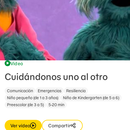
Video
Cuidándonos uno al otro
Comunicación
Emergencias
Resiliencia
Niño pequeño (de 1 a 3 años)
Niño de Kindergarten (de 5 a 6)
Preescolar (de 3 a 5)
5-20 min
Ver vídeo
Compartir