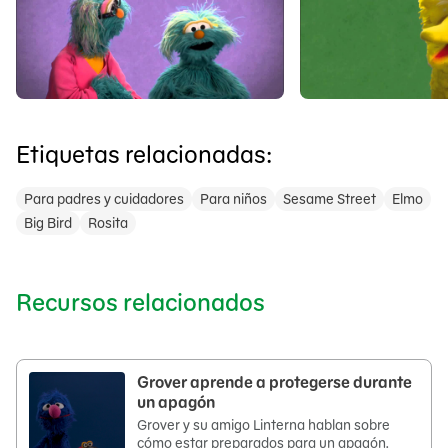
Etiquetas relacionadas:
Para padres y cuidadores
Para niños
Sesame Street
Elmo
Big Bird
Rosita
Recursos relacionados
Grover aprende a protegerse durante
un apagón
Grover y su amigo Linterna hablan sobre
cómo estar preparados para un apagón.