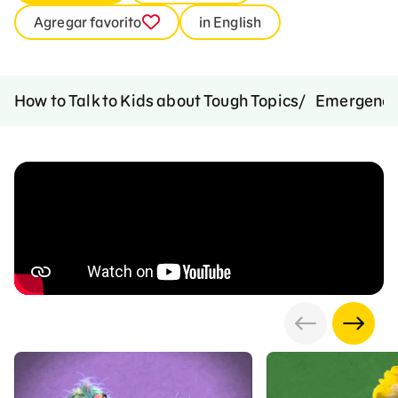
Agregar favorito
in English
How to Talk to Kids about Tough Topics
Emergenci