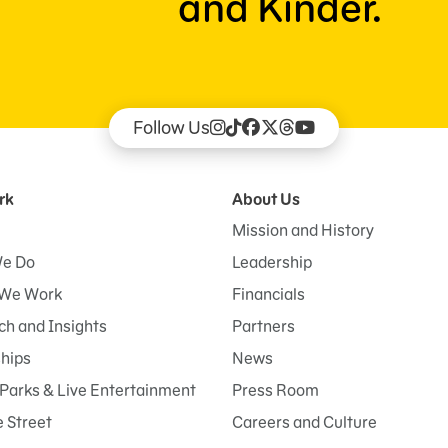
and Kinder.
Follow Us
rk
About Us
Mission and History
e Do
Leadership
We Work
Financials
h and Insights
Partners
ships
News
Parks & Live Entertainment
Press Room
 Street
Careers and Culture