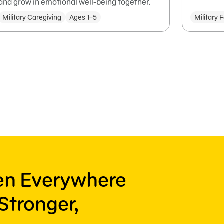
and grow in emotional well-being together.
Military Caregiving
Ages 1–5
Military 
ren Everywhere
Stronger,