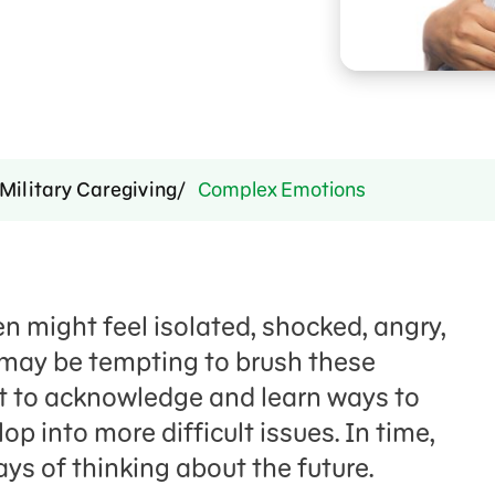
Military Caregiving
Complex Emotions
en might feel isolated, shocked, angry,
 may be tempting to brush these
ant to acknowledge and learn ways to
 into more difficult issues. In time,
ys of thinking about the future.