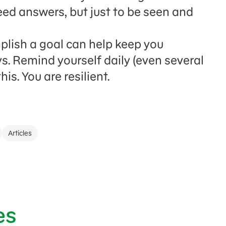
eed answers, but just to be seen and
lish a goal can help keep you
s. Remind yourself daily (even several
is. You are resilient.
Articles
es