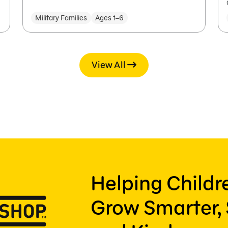
Military Families
Ages 1–6
View All
Helping Child
Grow Smarter, 