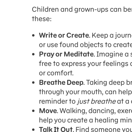
Children and grown-ups can ben
these:
Write or Create
. Keep a journ
or use found objects to create
Pray or Meditate
. Imagine a 
free to express your feelings 
or comfort.
Breathe Deep
. Taking deep b
through your mouth, can help 
reminder to
just breathe
at a 
Move
. Walking, dancing, exerc
help you create a healing mi
Talk It Out
. Find someone you