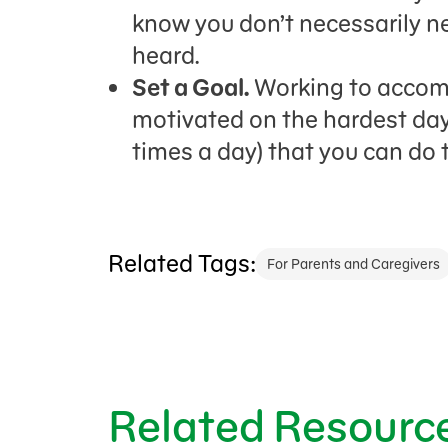
know you don’t necessarily n
heard.
Set a Goal.
Working to accomp
motivated on the hardest day
times a day) that you can do th
Related Tags:
For Parents and Caregivers
Related Resourc