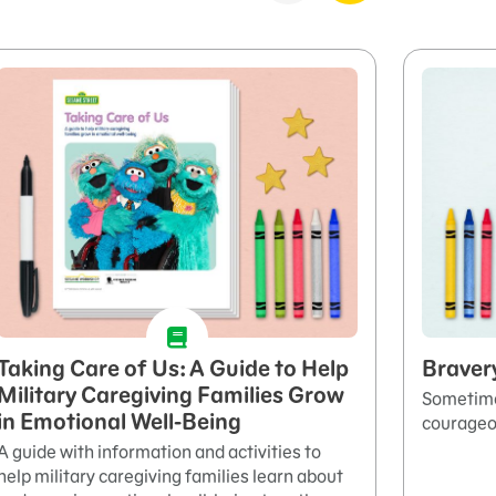
Taking Care of Us: A Guide to Help
Braver
Military Caregiving Families Grow
Sometimes
in Emotional Well-Being
courageo
A guide with information and activities to
help military caregiving families learn about