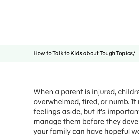
How to Talk to Kids about Tough Topics
When a parent is injured, childr
overwhelmed, tired, or numb. It
feelings aside, but it’s import
manage them before they develop
your family can have hopeful wa