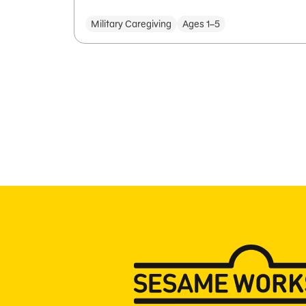
Military Caregiving
Ages 1–5