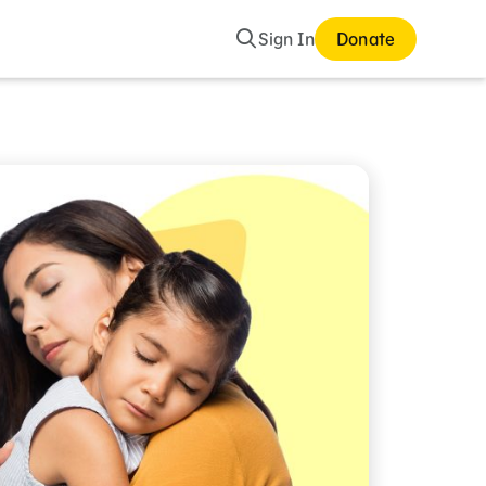
Search
Sign In
Donate