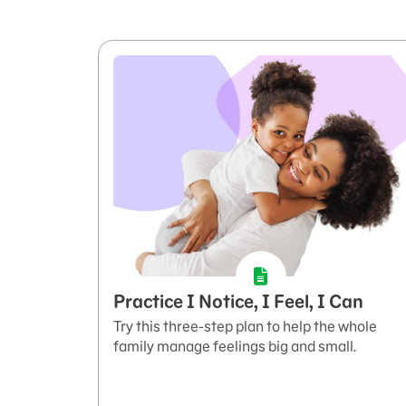
Practice I Notice, I Feel, I Can
Try this three-step plan to help the whole
family manage feelings big and small.