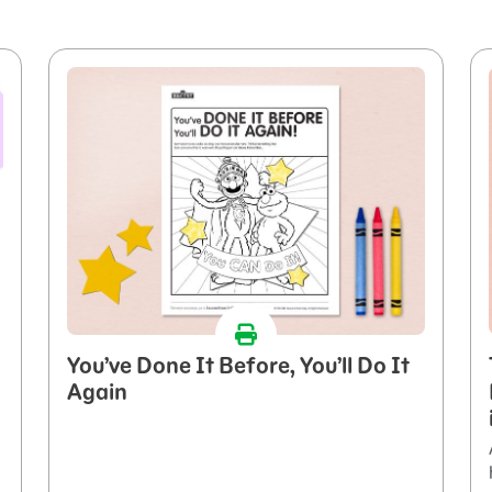
You’ve Done It Before, You’ll Do It
Again