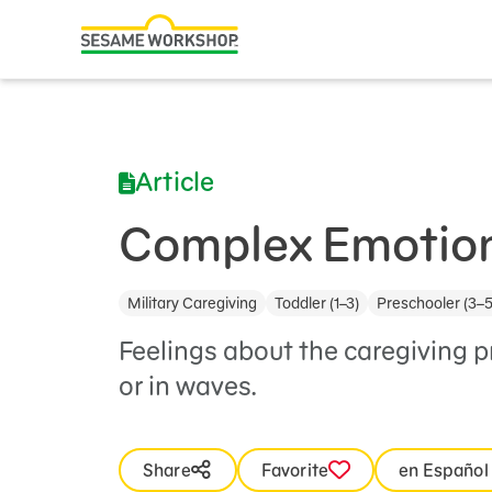
Search
Family Resources
ABCs and 123s
Article
Healthy Minds and Bodies
Tough Topics
Complex Emotio
Courses and Webinars
Military Caregiving
Toddler (1–3)
Preschooler (3–5
Games and Storybooks
Feelings about the caregiving 
Our Work
or in waves.
About Us
Share
Favorite
en Español
Support Us