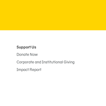
Support Us
Donate Now
Corporate and Institutional Giving
Impact Report