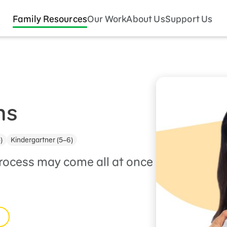
Family Resources
Our Work
About Us
Support Us
ns
)
Kindergartner (5–6)
process may come all at once