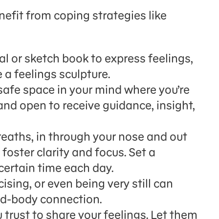
efit from coping strategies like
al or sketch book to express feelings,
 a feelings sculpture.
safe space in your mind where you’re
and open to receive guidance, insight,
reaths, in through your nose and out
foster clarity and focus. Set a
certain time each day.
ising, or even being very still can
nd-body connection.
 trust to share your feelings. Let them