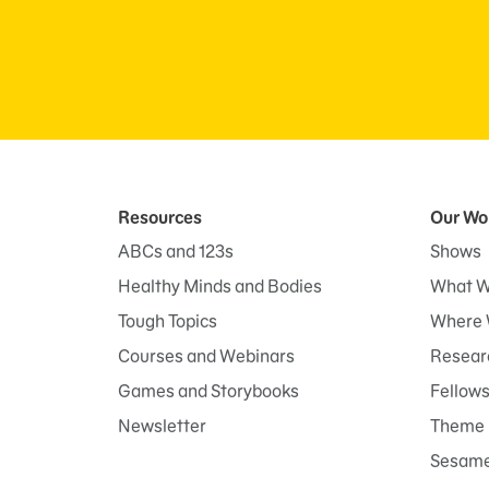
Resources
Our Wo
ABCs and 123s
Shows
Healthy Minds and Bodies
What W
Tough Topics
Where 
Courses and Webinars
Researc
Games and Storybooks
Fellow
Newsletter
Theme 
Sesame