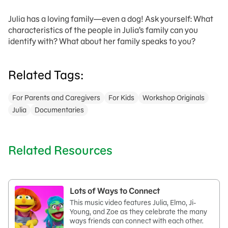
Julia has a loving family—even a dog! Ask yourself: What
characteristics of the people in Julia’s family can you
identify with? What about her family speaks to you?
Related Tags:
For Parents and Caregivers
For Kids
Workshop Originals
Julia
Documentaries
Related Resources
Lots of Ways to Connect
This music video features Julia, Elmo, Ji-
Young, and Zoe as they celebrate the many
ways friends can connect with each other.