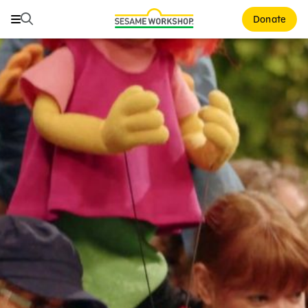
Search
Search
Donate
Family Resources
ABCs and 123s
Healthy Minds and Bodies
Tough Topics
Courses and Webinars
Games and Storybooks
Our Work
About Us
Support Us