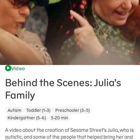
Video
Behind the Scenes: Julia’s
Family
Autism
Toddler (1–3)
Preschooler (3–5)
Kindergartner (5–6)
5-20 min
A video about the creation of Sesame Street's Julia, who is
autistic, and some of the people that helped bring her and