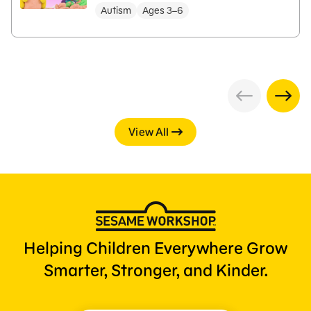
Autism
Ages 3–6
View All
Helping Children Everywhere Grow
Smarter, Stronger, and Kinder.