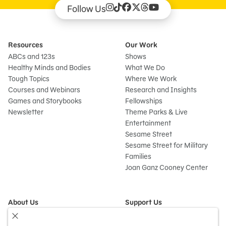
Follow Us
Resources
Our Work
ABCs and 123s
Shows
Healthy Minds and Bodies
What We Do
Tough Topics
Where We Work
Courses and Webinars
Research and Insights
Games and Storybooks
Fellowships
Newsletter
Theme Parks & Live
Entertainment
Sesame Street
Sesame Street for Military
Families
Joan Ganz Cooney Center
About Us
Support Us
Mission and History
Donate Now
Leadership
Corporate and Institutional