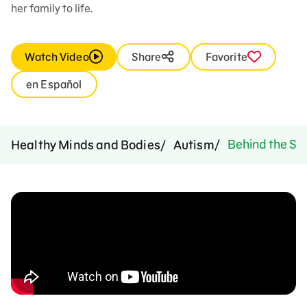
her family to life.
Watch Video
Share
Favorite
en Español
Behind the Sce
Healthy Minds and Bodies
Autism