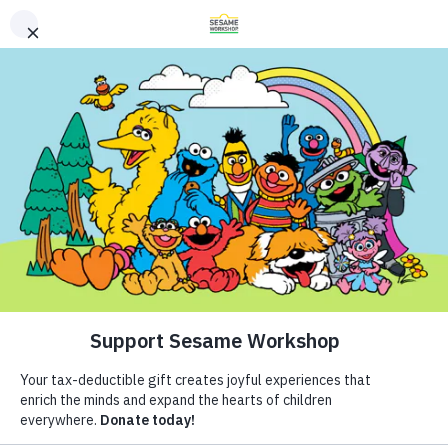
Buscar
Buscar
Donate
Family Resources
Helping Children Everywhere Grow
ABCs and 123s
Smarter, Stronger, and Kinder.
Healthy Minds and Bodies
Tough Topics
Síguenos
Courses and Webinars
Artículos
Games and Storybooks
Resources
Our Work
ABCs and 123s
Shows
Colección de aprender en
Our Work
Healthy Minds and Bodies
What We Do
Tough Topics
Where We Work
casa
Courses and Webinars
Research and Insights
About Us
Games and Storybooks
Fellowships
Newsletter
Theme Parks & Live
Support Us
Entertainment
Compartir
Agregar favorito