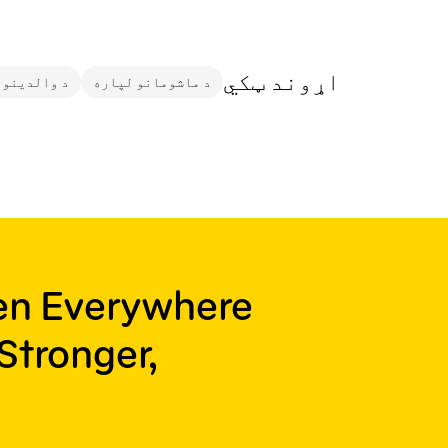
اړوند ټکي
ونکو لپاره
د ماشومانو لپاره
ren Everywhere
Stronger,