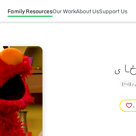
Family Resources
Our Work
About Us
Support Us
ستا
تنک
غ