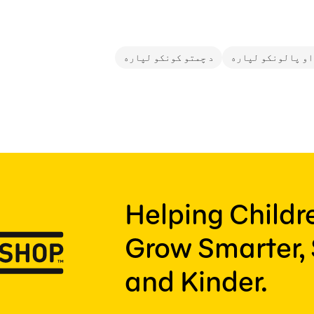
د چمتو کونکو لپاره
د والدینو او پال
Helping Child
Grow Smarter, 
and Kinder.