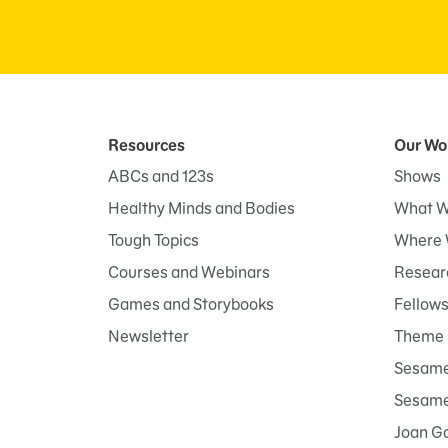
Resources
Our Wo
ABCs and 123s
Shows
Healthy Minds and Bodies
What W
Tough Topics
Where 
Courses and Webinars
Researc
Games and Storybooks
Fellow
Newsletter
Theme 
Sesame
Sesame 
Joan G