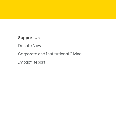
Support Us
Donate Now
Corporate and Institutional Giving
Impact Report