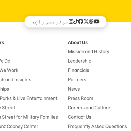
مونږ پسی راځه
rk
About Us
Mission and History
e Do
Leadership
We Work
Financials
h and Insights
Partners
ships
News
Parks & Live Entertainment
Press Room
 Street
Careers and Culture
Street for Military Families
Contact Us
anz Cooney Center
Frequently Asked Questions