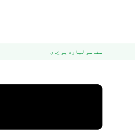
ستاسو لپاره یو ځای