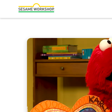
لټون
Family Resources
ABCs and 123s
Healthy Minds and Bodies
Tough Topics
Courses and Webinars
Games and Storybooks
Our Work
About Us
Support Us