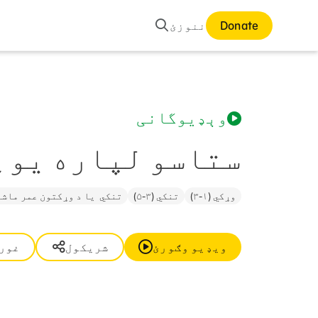
لټون
ننوزئ
Donate
وېډیوگانی
سو لپاره یو ځای
ي یا د وړکتون عمر ماشوم (۵-۶)
تنکي (۳-۵)
وړکي (۱-۳)
وره
شریکول
ویډیو وګورئ