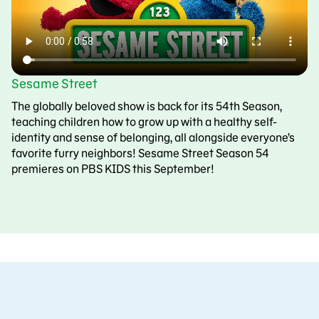
Sesame Street
The globally beloved show is back for its 54th Season,
teaching children how to grow up with a healthy self-
identity and sense of belonging, all alongside everyone’s
favorite furry neighbors! Sesame Street Season 54
premieres on PBS KIDS this September!