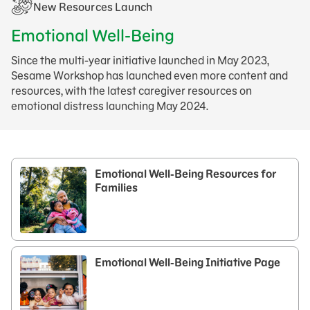
New Resources Launch​
Emotional Well-Being
Since the multi-year initiative launched in May 2023,
Sesame Workshop has launched even more content and
resources, with the latest caregiver resources on
emotional distress launching May 2024.
Emotional Well-Being Resources for
Families
Emotional Well-Being Initiative Page