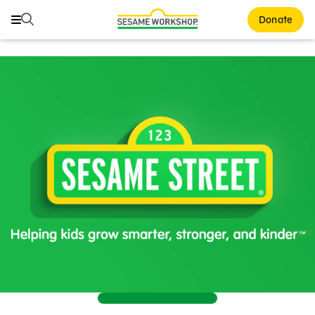
Search
Search
Donate
Family Resources
Our Work
About Us
Support Us