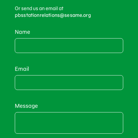
Or send us an email at
pbsstationrelations@sesame.org
Name
Email
Message