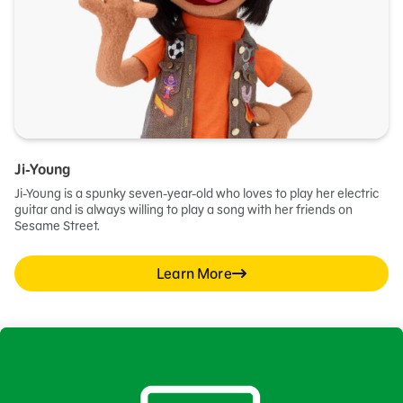
Ji-Young
Ji-Young is a spunky seven-year-old who loves to play her electric
guitar and is always willing to play a song with her friends on
Sesame Street.
Learn More