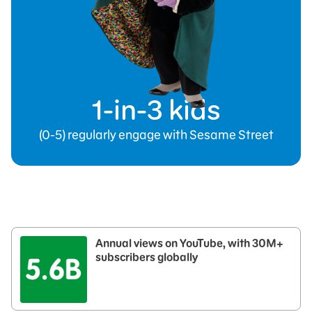
1-in-3 kids
(0-5) regularly engage with Sesame Street
Annual views on YouTube, with 30M+
subscribers globally