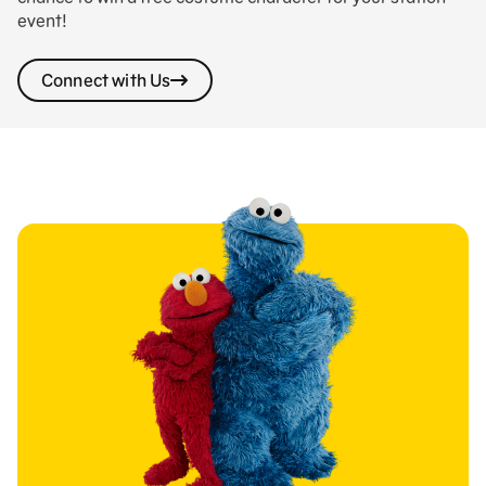
event!
Connect with Us