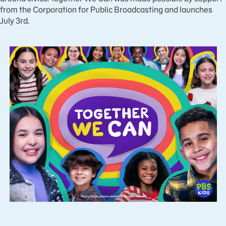
from the Corporation for Public Broadcasting and launches
July 3rd.