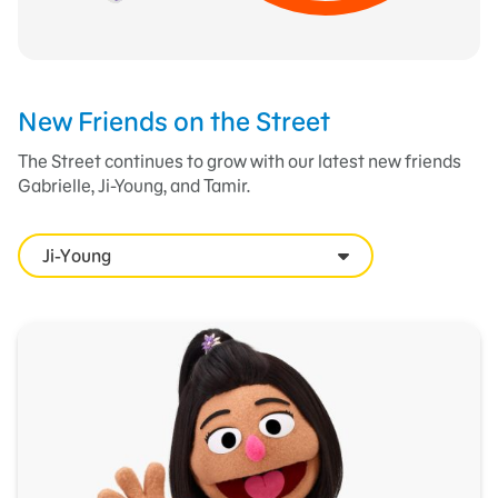
New Friends on the Street
The Street continues to grow with our latest new friends
Gabrielle, Ji-Young, and Tamir.
Ji-Young