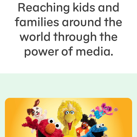
Reaching kids and
families around the
world through the
power of media.