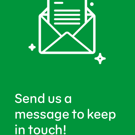
Send us a
message to keep
in touch!