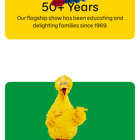
50+ Years
Our flagship show has been educating and
delighting families since 1969.