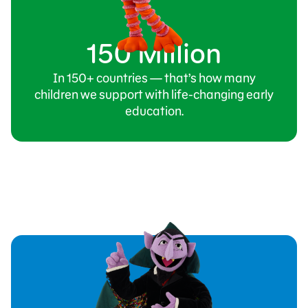
150 Million
In 150+ countries — that’s how many
children we support with life-changing early
education.