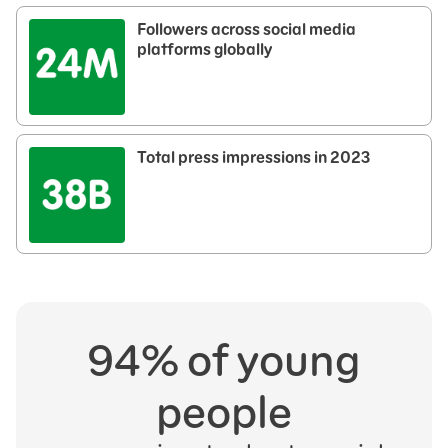
Followers across social media
platforms globally
Total press impressions in 2023​
94% of young
people