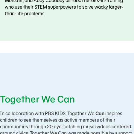
Monster, and Abby Cadabby as robot heroes-in-training
who use their STEM superpowers to solve wacky larger-
than-life problems.
Together We Can
In collaboration with PBS KIDS, Together We
Can
inspires
children to see themselves as active members of their
communities through 20 eye-catching music videos centered
around civics. Together We Can was made possible by support