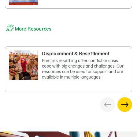
More Resources
Displacement & Resettlement​
Families resettling after conflict or crisis
cope with big changes and challenges. Our
resources can be used for support and are
available in multiple languages.​