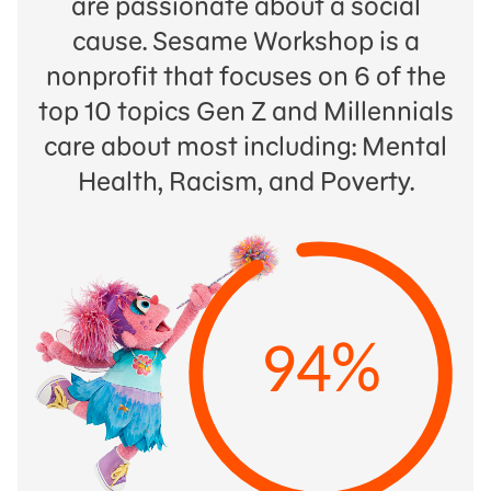
are passionate about a social
cause. Sesame Workshop is a
nonprofit that focuses on 6 of the
top 10 topics Gen Z and Millennials
care about most including: Mental
Health, Racism, and Poverty.
94%