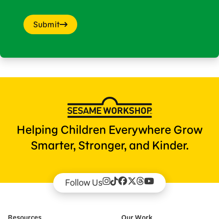
Submit
Helping Children Everywhere Grow
Smarter, Stronger, and Kinder.
Follow Us
Resources
Our Work