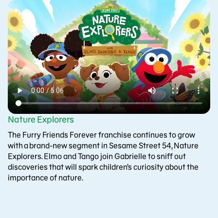
Nature Explorers
The Furry Friends Forever franchise continues to grow
with a brand-new segment in Sesame Street 54, Nature
Explorers. Elmo and Tango join Gabrielle to sniff out
discoveries that will spark children’s curiosity about the
importance of nature.