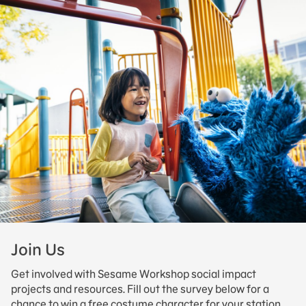
Join Us
Get involved with Sesame Workshop social impact
projects and resources. Fill out the survey below for a
chance to win a free costume character for your station