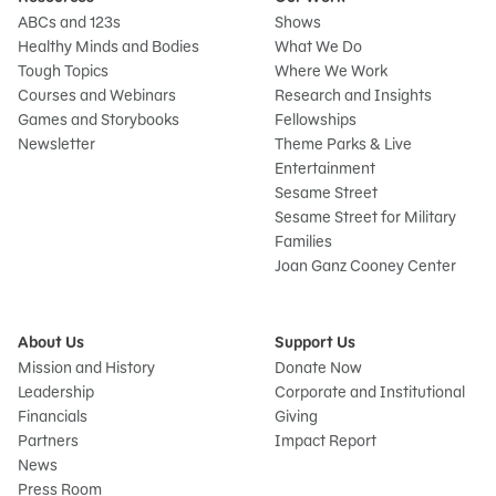
ABCs and 123s
Shows
Healthy Minds and Bodies
What We Do
Tough Topics
Where We Work
Courses and Webinars
Research and Insights
Games and Storybooks
Fellowships
Newsletter
Theme Parks & Live
Entertainment
Sesame Street
Sesame Street for Military
Families
Joan Ganz Cooney Center
About Us
Support Us
Mission and History
Donate Now
Leadership
Corporate and Institutional
Financials
Giving
Partners
Impact Report
News
Sign
Press Room