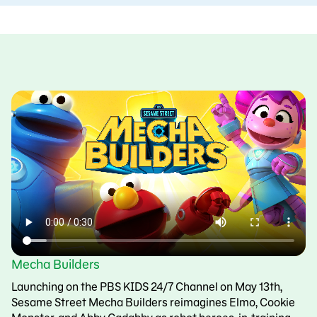
Mecha Builders
Launching on the PBS KIDS 24/7 Channel on May 13th,
Sesame Street Mecha Builders reimagines Elmo, Cookie