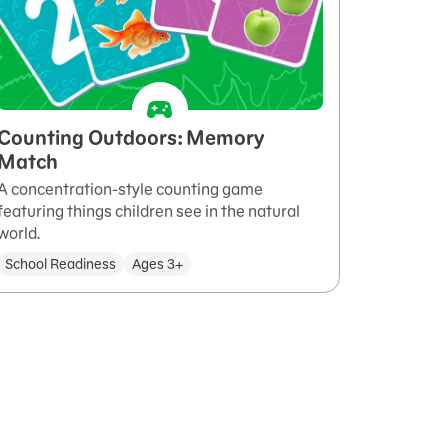
Counting Outdoors: Memory
Match
A concentration-style counting game
featuring things children see in the natural
world.
School Readiness
Ages 3+