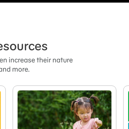
esources
en increase their nature
and more.