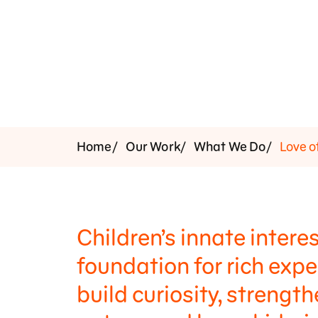
Support Us
Home
Our Work
What We Do
Love o
Children’s innate interes
foundation for rich exp
build curiosity, strengt