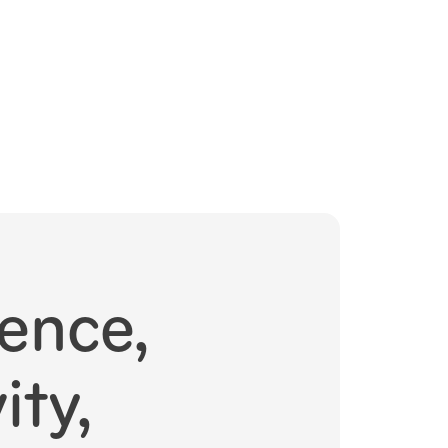
ence,
ity,