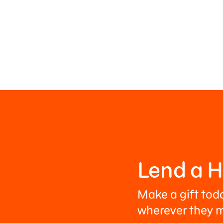
Lend a 
Make a gift tod
wherever they m