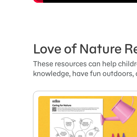
Love of Nature R
These resources can help childr
knowledge, have fun outdoors, 