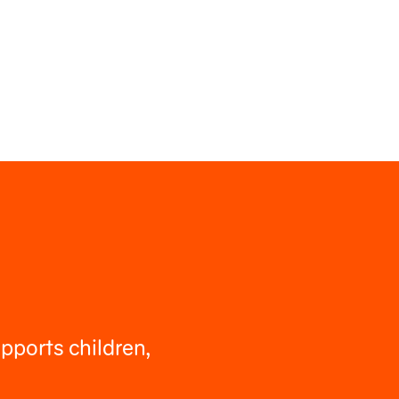
pports children,