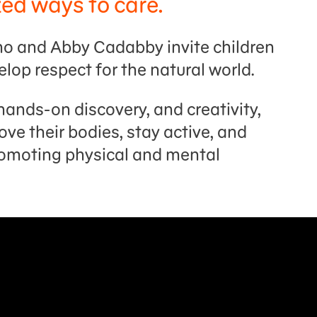
zed ways to care.
lmo and Abby Cadabby invite children
elop respect for the natural world.
hands-on discovery, and creativity,
ve their bodies, stay active, and
romoting physical and mental