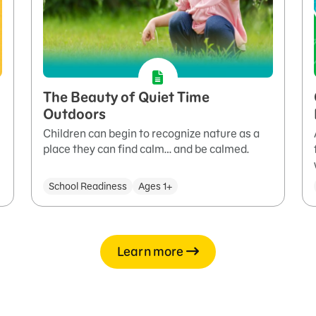
The Beauty of Quiet Time
Outdoors
Children can begin to recognize nature as a
place they can find calm… and be calmed.
School Readiness
Ages 1+
Learn more