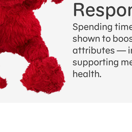
Respon
Spending time
shown to boost
attributes — i
supporting me
health.