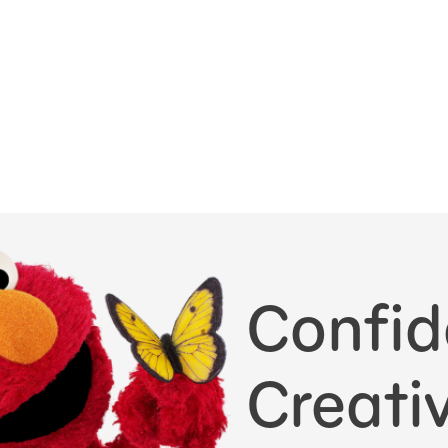
Confid
Creativ