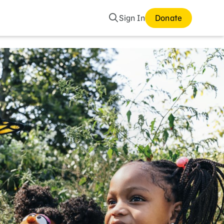
Search
Sign In
Donate