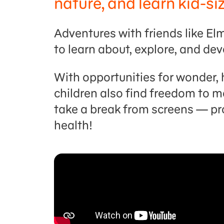
nature, and learn kid-si
Adventures with friends like E
to learn about, explore, and dev
With opportunities for wonder, 
children also find freedom to mo
take a break from screens — p
health!