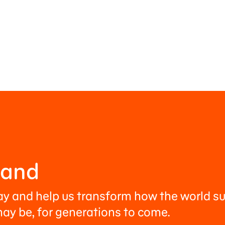
Hand
ay and help us transform how the world su
ay be, for generations to come.