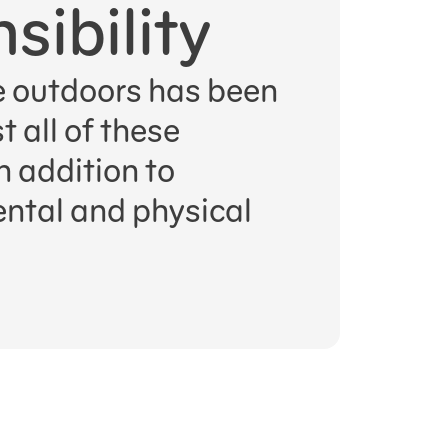
sibility
 outdoors has been
 all of these
n addition to
ntal and physical