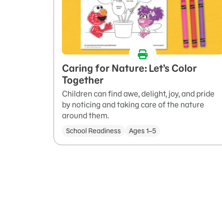
Caring for Nature: Let’s Color
Together
Children can find awe, delight, joy, and pride
by noticing and taking care of the nature
around them.
School Readiness
Ages 1–5