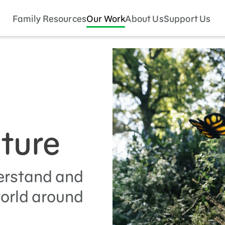
Family Resources
Our Work
About Us
Support Us
ature
erstand and
world around