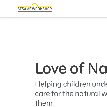
Search
Family Resources
Our Work
Shows
What We Do
Love of N
Where We Work
Research and Insights
Fellowships
Helping children und
Parks & Live Entertainment
care for the natural 
them
About Us