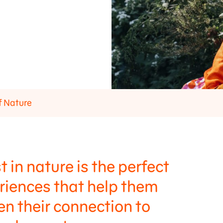
f Nature
t in nature is the perfect
eriences that help them
hen their connection to