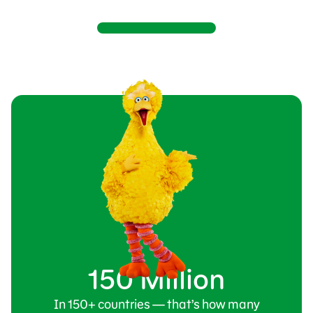
150 Million
In 150+ countries — that’s how many