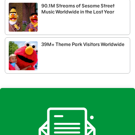
90.1M Streams of Sesame Street
Music Worldwide in the Last Year
39M+ Theme Park Visitors Worldwide​