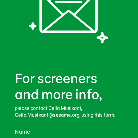
For screeners
and more info,
please contact Celia Musikant,
Celia.Musikant@sesame.org
, using this form.
Name