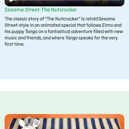
Sesame Street: The Nutcracker
The classic story of “The Nutcracker” is retold Sesame
Street-style in an animated special that follows Elmo and
his puppy Tango on a fantastical adventure filled with new
music and friends, and where Tango speaks for the very
first time.