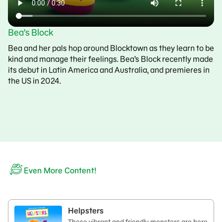
Bea’s Block
Bea and her pals hop around Blocktown as they learn to be
kind and manage their feelings. Bea’s Block recently made
its debut in Latin America and Australia, and premieres in
the US in 2024.
Even More Content!
Helpsters