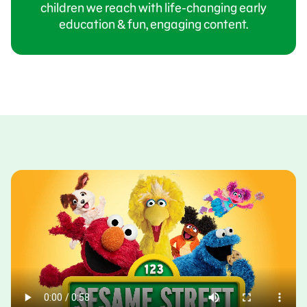
children we reach with life-changing early
education & fun, engaging content.