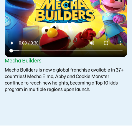
Mecha Builders
Mecha Builders is now a global franchise available in 37+
countries! Mecha Elmo, Abby and Cookie Monster
continue to reach new heights, becoming a Top 10 kids
program in multiple regions upon launch.