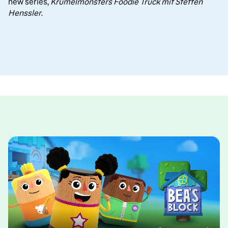
new series,
Krümelmonsters Foodie Truck mit Steffen
Henssler
.