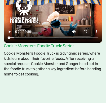
Cookie Monster’s Foodie Truck: Series
Cookie Monster’s Foodie Truck is a dynamic series, where
kids learn about their favorite foods. After receiving a
special request, Cookie Monster and Gonger head out in
the foodie truck to gather a key ingredient before heading
home to get cooking.