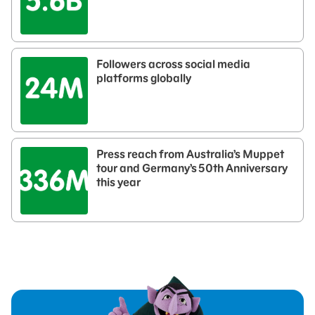
Followers across social media
platforms globally
Press reach from Australia’s Muppet
tour and Germany’s 50th Anniversary
this year