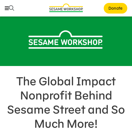
Search
Search
Donate
Family Resources
Our Work
About Us
Support Us
The Global Impact
Nonprofit Behind
Sesame Street and So
Much More!