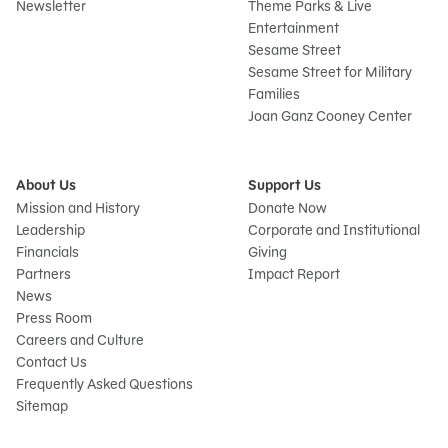
Newsletter
Theme Parks & Live
Entertainment
Sesame Street
Sesame Street for Military
Families
Joan Ganz Cooney Center
About Us
Support Us
Mission and History
Donate Now
Leadership
Corporate and Institutional
Financials
Giving
Partners
Impact Report
News
Press Room
Careers and Culture
Contact Us
Frequently Asked Questions
Sitemap