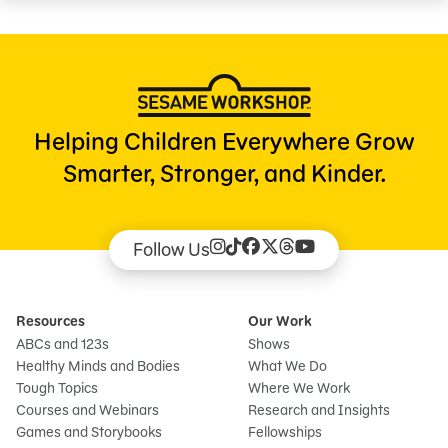
Helping Children Everywhere Grow
Smarter, Stronger, and Kinder.
Follow Us
Resources
Our Work
ABCs and 123s
Shows
Healthy Minds and Bodies
What We Do
Tough Topics
Where We Work
Courses and Webinars
Research and Insights
Games and Storybooks
Fellowships