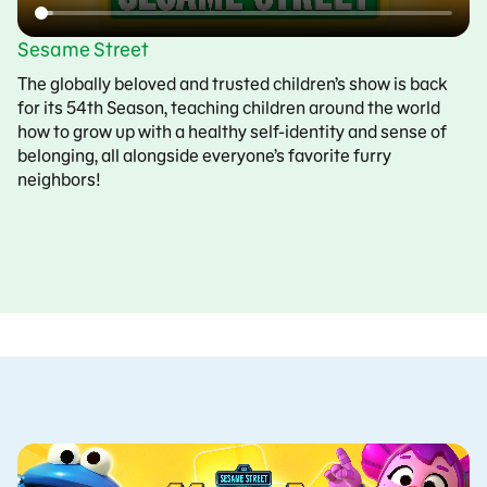
Sesame Street
The globally beloved and trusted children’s show is back
for its 54th Season, teaching children around the world
how to grow up with a healthy self-identity and sense of
belonging, all alongside everyone’s favorite furry
neighbors!