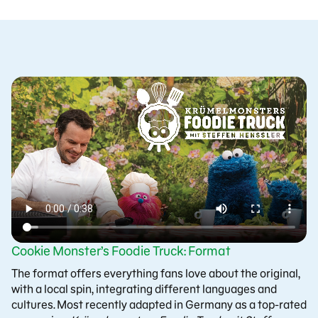
Cookie Monster’s Foodie Truck: Format
The format offers everything fans love about the original,
with a local spin, integrating different languages and
cultures. Most recently adapted in Germany as a top-rated