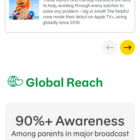
These vibrant and friendly monsters are here
to help, working through every solution to
solve any problem – big or small! The helpful
crew made their debut on Apple TV+, airing
globally since 2019.
Global Reach
90%+ Awareness
Among parents in major broadcast