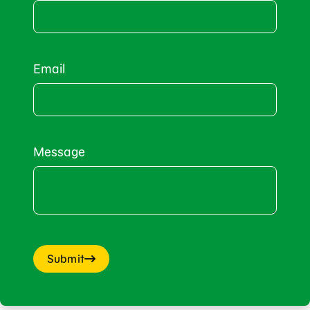
Email
Message
Submit