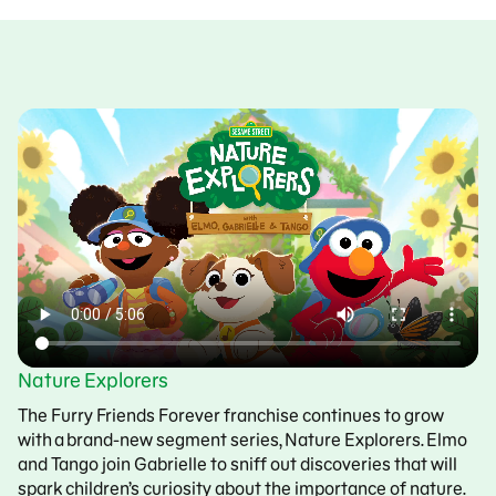
Nature Explorers
The Furry Friends Forever franchise continues to grow
with a brand-new segment series, Nature Explorers. Elmo
and Tango join Gabrielle to sniff out discoveries that will
spark children’s curiosity about the importance of nature.