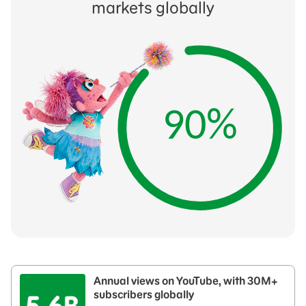
markets globally
90%
Annual views on YouTube, with 30M+
subscribers globally