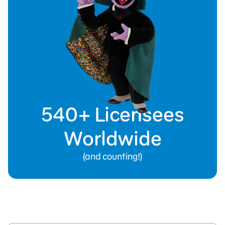
540+ Licensees
Worldwide
(and counting!)