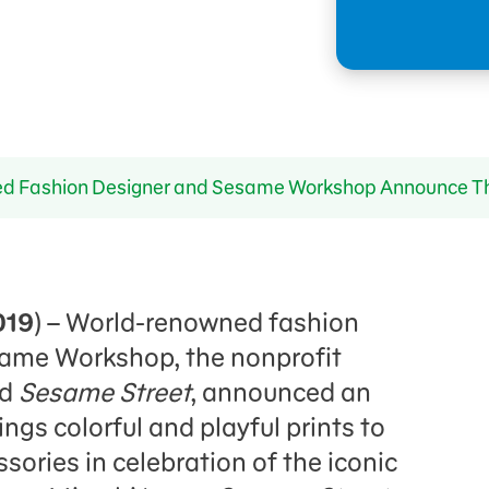
 Fashion Designer and Sesame Workshop Announce The 
019
) – World-renowned fashion
same Workshop, the nonprofit
nd
Sesame Street
, announced an
ings colorful and playful prints to
ssories in celebration of the iconic