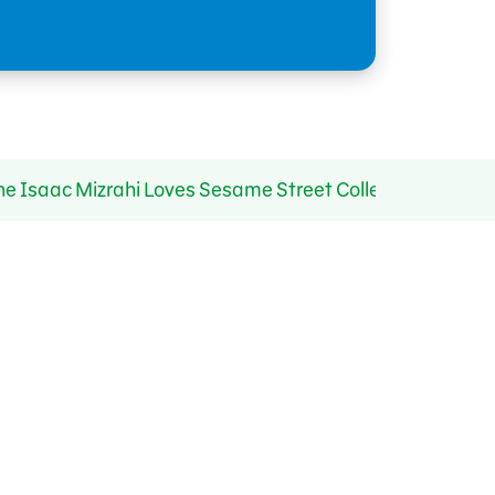
Isaac Mizrahi Loves Sesame Street Collection