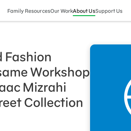
Family Resources
Our Work
About Us
Support Us
 Fashion
esame Workshop
aac Mizrahi
eet Collection