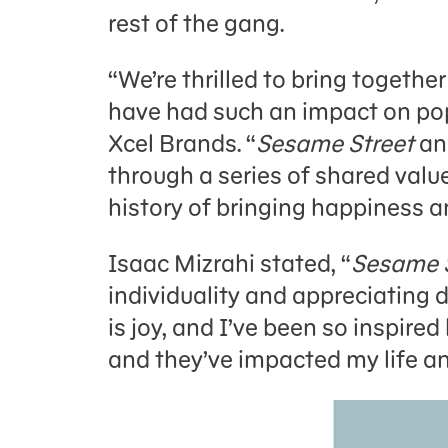
rest of the gang.
“We’re thrilled to bring togeth
have had such an impact on pop
Xcel Brands. “
Sesame Street
an
through a series of shared value
history of bringing happiness an
Isaac Mizrahi stated, “
Sesame 
individuality and appreciating di
is joy, and I’ve been so inspire
and they’ve impacted my life and