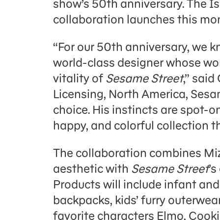
show’s 50th anniversary. The I
collaboration launches this mo
“For our 50th anniversary, we 
world-class designer whose wor
vitality of
Sesame Street
,” said
Licensing, North America, Sesa
choice. His instincts are spot-o
happy, and colorful collection th
The collaboration combines Mizr
aesthetic with
Sesame Street
’s
Products will include infant and 
backpacks, kids’ furry outerwea
favorite characters Elmo, Cook