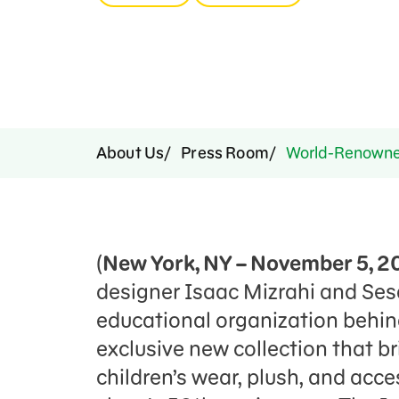
Press Room
Support Us
About Us
Press Room
World-Renowned
(
New York, NY – November 5, 2
designer Isaac Mizrahi and Se
educational organization behi
exclusive new collection that br
children’s wear, plush, and acce