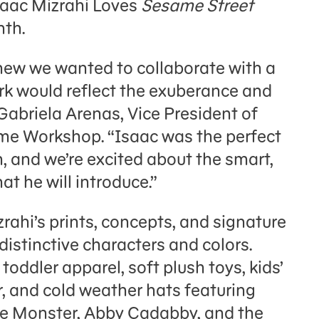
saac Mizrahi Loves
Sesame Street
nth.
knew we wanted to collaborate with a
k would reflect the exuberance and
 Gabriela Arenas, Vice President of
me Workshop. “Isaac was the perfect
n, and we’re excited about the smart,
at he will introduce.”
ahi’s prints, concepts, and signature
 distinctive characters and colors.
toddler apparel, soft plush toys, kids’
r, and cold weather hats featuring
ie Monster, Abby Cadabby, and the