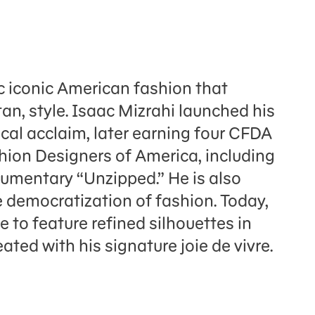
c iconic American fashion that
an, style. Isaac Mizrahi launched his
ical acclaim, later earning four CFDA
hion Designers of America, including
umentary “Unzipped.” He is also
e democratization of fashion. Today,
 to feature refined silhouettes in
ated with his signature joie de vivre.