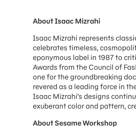
About Isaac Mizrahi
Isaac Mizrahi represents classi
celebrates timeless, cosmopolit
eponymous label in 1987 to crit
Awards from the Council of Fas
one for the groundbreaking doc
revered as a leading force in th
Isaac Mizrahi’s designs continue
exuberant color and pattern, cre
About Sesame Workshop