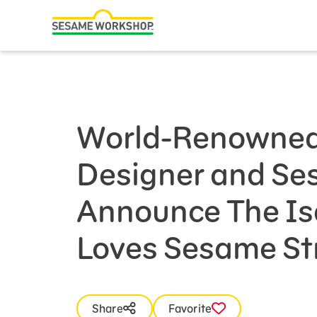
Search
Family Resources
Our Work
World-Renowned
About Us
Designer and S
Mission and History
Leadership
Announce The Is
Partners
Loves Sesame Str
Financials
Careers and Culture
News
Share
Favorite