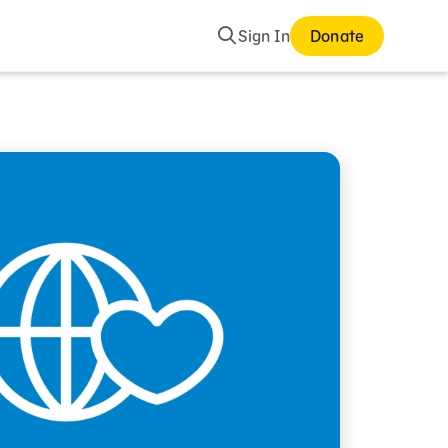
Search
Sign In
Donate