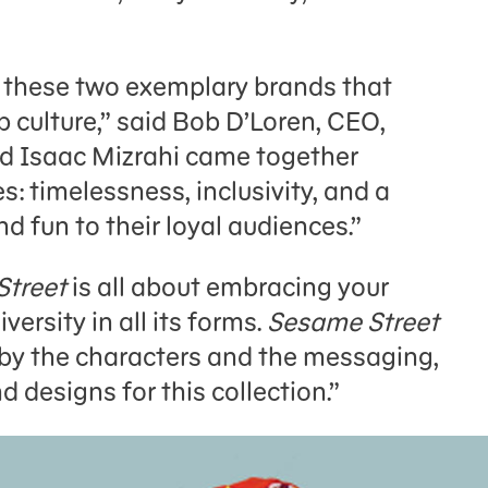
er these two exemplary brands that
 culture,” said Bob D’Loren, CEO,
d Isaac Mizrahi came together
s: timelessness, inclusivity, and a
d fun to their loyal audiences.”
Street
is all about embracing your
versity in all its forms.
Sesame Street
d by the characters and the messaging,
 designs for this collection.”