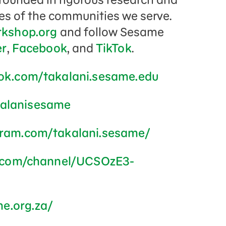
res of the communities we serve.
kshop.org
and follow Sesame
er
,
Facebook
, and
TikTok
.
ok.com/takalani.sesame.edu
akalanisesame
gram.com/takalani.sesame/
.com/channel/UCSOzE3-
me.org.za/