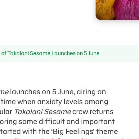
of Takalani Sesame Launches on 5 June
ame
launches on 5 June, airing on
 time when anxiety levels among
pular
Takalani Sesame
crew returns
oring some difficult and important
tarted with the ‘Big Feelings’ theme