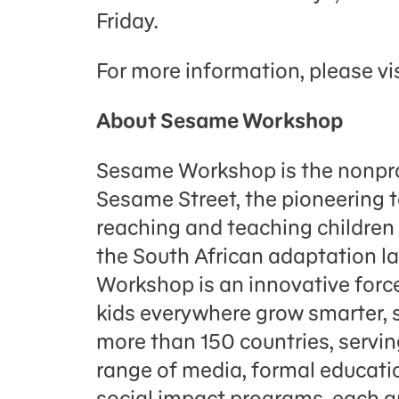
Friday.
For more information, please vi
About Sesame Workshop
Sesame Workshop is the nonpro
Sesame Street, the pioneering 
reaching and teaching childre
the South African adaptation 
Workshop is an innovative force
kids everywhere grow smarter, s
more than 150 countries, servin
range of media, formal educati
social impact programs, each g