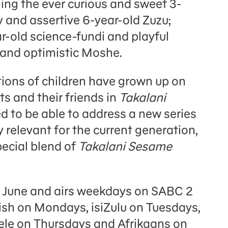
ning the ever curious and sweet 3-
y and assertive 6-year-old Zuzu;
ar-old science-fundi and playful
 and optimistic Moshe.
tions of children have grown up on
s and their friends in
Takalani
ed to be able to address a new series
y relevant for the current generation,
pecial blend of
Takalani Sesame
 June and airs weekdays on SABC 2
lish on Mondays, isiZulu on Tuesdays,
le on Thursdays and Afrikaans on