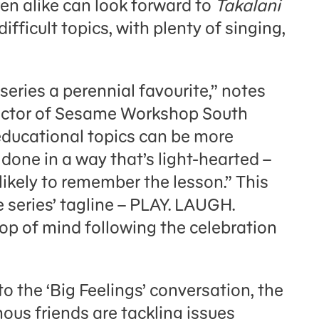
ren alike can look forward to
Takalani
fficult topics, with plenty of singing,
series a perennial favourite,” notes
ector of Sesame Workshop South
educational topics can be more
done in a way that’s light-hearted –
 likely to remember the lesson.” This
 series’ tagline – PLAY. LAUGH.
op of mind following the celebration
to the ‘Big Feelings’ conversation, the
us friends are tackling issues