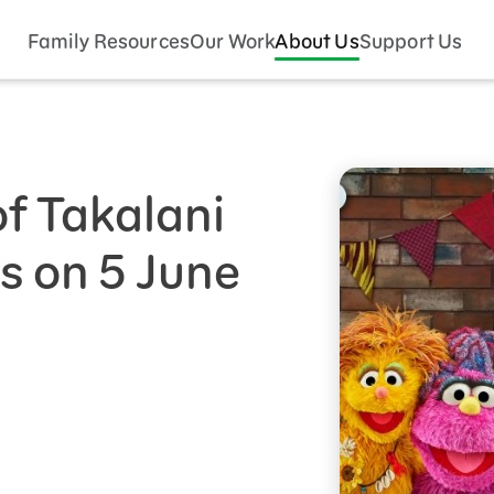
Family Resources
Our Work
About Us
Support Us
f Takalani
 on 5 June