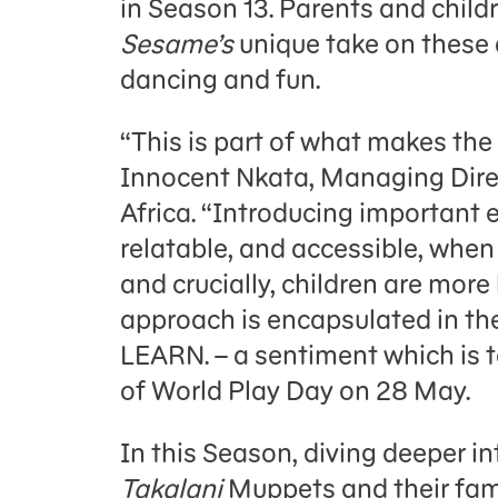
in Season 13. Parents and child
Sesame’s
unique take on these di
dancing and fun.
“This is part of what makes the 
Innocent Nkata, Managing Dir
Africa. “Introducing important 
relatable, and accessible, when 
and crucially, children are more
approach is encapsulated in the
LEARN. – a sentiment which is t
of World Play Day on 28 May.
In this Season, diving deeper in
Takalani
Muppets and their famo