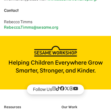
Contact
Rebecca Timms
Rebecca.Timms@sesame.org
Helping Children Everywhere Grow
Smarter, Stronger, and Kinder.
Follow Us
Resources
Our Work