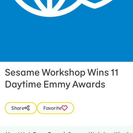
Press Room
Support Us
Sesame Workshop Wins 11
Daytime Emmy Awards
Share
Favorite