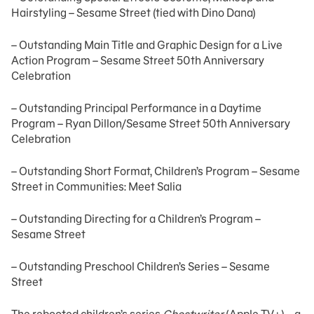
Hairstyling – Sesame Street (tied with Dino Dana)
– Outstanding Main Title and Graphic Design for a Live
Action Program – Sesame Street 50th Anniversary
Celebration
– Outstanding Principal Performance in a Daytime
Program – Ryan Dillon/Sesame Street 50th Anniversary
Celebration
– Outstanding Short Format, Children’s Program – Sesame
Street in Communities: Meet Salia
– Outstanding Directing for a Children’s Program –
Sesame Street
– Outstanding Preschool Children’s Series – Sesame
Street