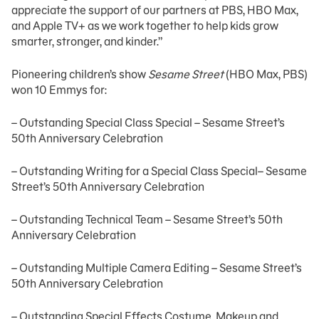
appreciate the support of our partners at PBS, HBO Max,
and Apple TV+ as we work together to help kids grow
smarter, stronger, and kinder.”
Pioneering children’s show
Sesame Street
(HBO Max, PBS)
won 10 Emmys for:
– Outstanding Special Class Special – Sesame Street’s
50th Anniversary Celebration
– Outstanding Writing for a Special Class Special– Sesame
Street’s 50th Anniversary Celebration
– Outstanding Technical Team – Sesame Street’s 50th
Anniversary Celebration
– Outstanding Multiple Camera Editing – Sesame Street’s
50th Anniversary Celebration
– Outstanding Special Effects Costume, Makeup and