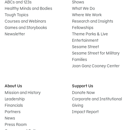
ABCs and 123s
Shows
Healthy Minds and Bodies
What We Do
Tough Topics
Where We Work
Courses and Webinars
Research and Insights
Games and Storybooks
Fellowships
Newsletter
Theme Parks & Live
Entertainment
Sesame Street
Sesame Street for Military
Families
Joan Ganz Cooney Center
About Us
Support Us
Mission and History
Donate Now
Leadership
Corporate and Institutional
Financials
Giving
Partners
Impact Report
News
Press Room