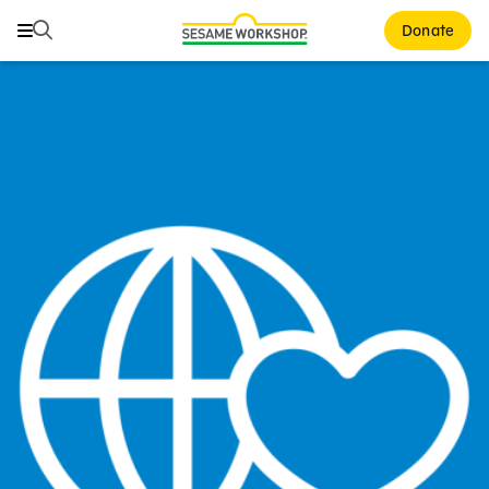
Search
Search
Donate
Family Resources
Our Work
About Us
Mission and History
Leadership
Partners
Financials
Careers and Culture
News