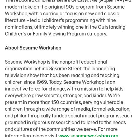
The rebooted children’s series
Ghostwriter
(Apple TV+) – a
modern take on the original 90s program from Sesame
Workshop, with a curricular focus on new and classic
literature – led all children’s programming with nine
nominations, ultimately winning one in the Outstanding
Children’s or Family Viewing Program category.
About Sesame Workshop
Sesame Workshop is the nonprofit educational
organization behind Sesame Street, the pioneering
television show that has been reaching and teaching
children since 1969. Today, Sesame Workshop is an
innovative force for change, with a mission to help kids
everywhere grow smarter, stronger, and kinder. We’re
present in more than 150 countries, serving vulnerable
children through a wide range of media, formal education,
and philanthropically funded social impact programs, each
grounded in rigorous research and tailored to the needs
and cultures of the communities we serve. For more
information, please visit
www.sesameworkshop.org
.