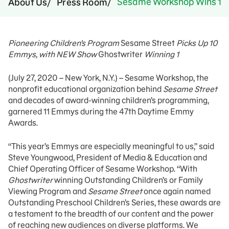
Sesame Workshop Wins 11
About Us
Press Room
Pioneering Children’s Program
Sesame Street
Picks Up 10
Emmys, with NEW Show
Ghostwriter
Winning 1
(July 27, 2020 – New York, N.Y.) – Sesame Workshop, the
nonprofit educational organization behind
Sesame Street
and decades of award-winning children’s programming,
garnered 11 Emmys during the 47th Daytime Emmy
Awards.
“This year’s Emmys are especially meaningful to us,” said
Steve Youngwood, President of Media & Education and
Chief Operating Officer of Sesame Workshop. “With
Ghostwriter
winning Outstanding Children’s or Family
Viewing Program and
Sesame Street
once again named
Outstanding Preschool Children’s Series, these awards are
a testament to the breadth of our content and the power
of reaching new audiences on diverse platforms. We