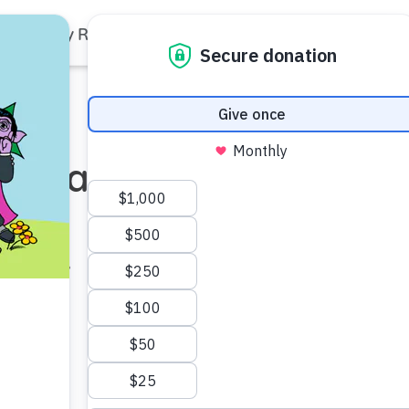
Family Resources
Our Work
About Us
Support Us
op Names
ief
icer