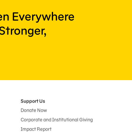
ren Everywhere
Stronger,
Support Us
Donate Now
Corporate and Institutional Giving
Impact Report