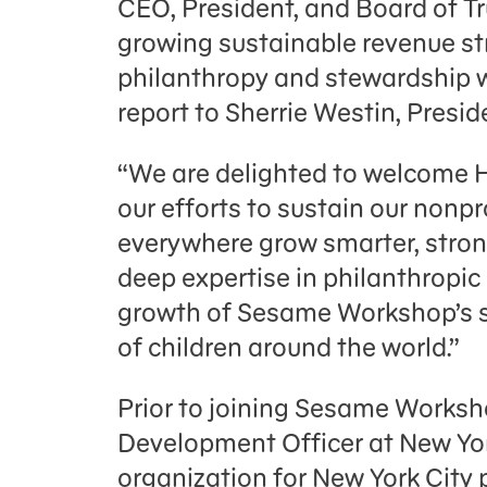
CEO, President, and Board of Tru
growing sustainable revenue st
philanthropy and stewardship wi
report to Sherrie Westin, Pres
“We are delighted to welcome H
our efforts to sustain our nonpr
everywhere grow smarter, strong
deep expertise in philanthropic
growth of Sesame Workshop’s s
of children around the world.”
Prior to joining Sesame Worksh
Development Officer at New Yor
organization for New York City