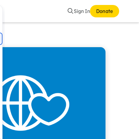
Search
Sign In
Donate