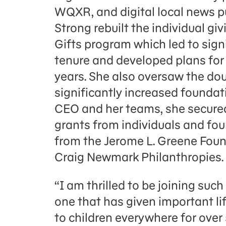
WQXR, and digital local news p
Strong rebuilt the individual g
Gifts program which led to sign
tenure and developed plans for
years. She also oversaw the do
significantly increased foundat
CEO and her teams, she secured
grants from individuals and foun
from the Jerome L. Greene Found
Craig Newmark Philanthropies.
“I am thrilled to be joining suc
one that has given important life 
to children everywhere for over