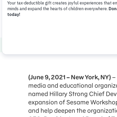
Press Room
Support Us
About Us
Press Room
Sesame Worksho
(June 9, 2021 – New York, NY)
–
media and educational organiz
named Hillary Strong Chief Deve
expansion of Sesame Workshop’
and help deepen the organizatio