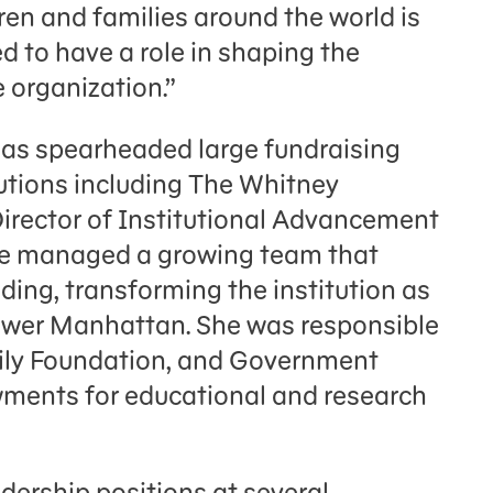
n and families around the world is
 to have a role in shaping the
e organization.”
has spearheaded large fundraising
tutions including The Whitney
irector of Institutional Advancement
, she managed a growing team that
nding, transforming the institution as
Lower Manhattan. She was responsible
mily Foundation, and Government
ments for educational and research
adership positions at several