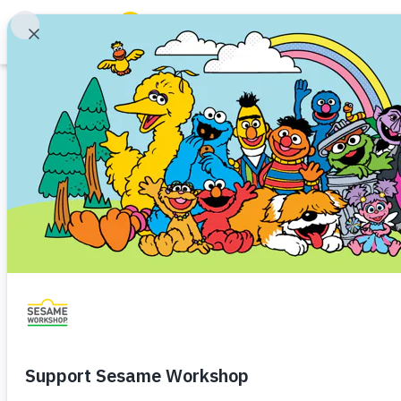
Search
Family Resources
Our Work
Sesame Worksh
About Us
Hillary Strong Ch
Mission and History
Leadership
Development Off
Partners
Financials
Share
Favorite
Careers and Culture
News