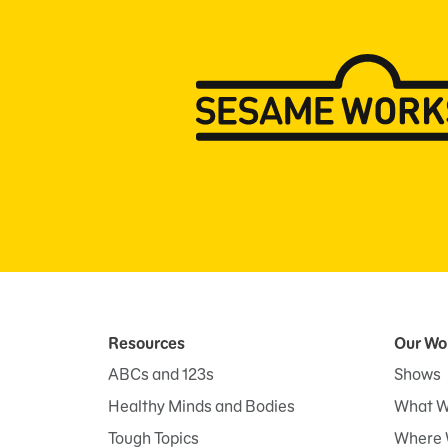
Resources
Our Wo
ABCs and 123s
Shows
Healthy Minds and Bodies
What W
Tough Topics
Where 