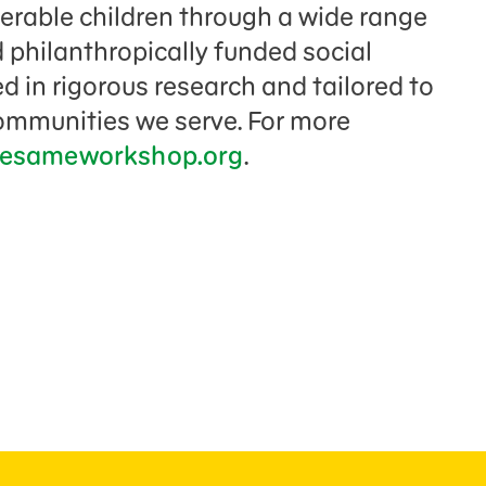
nerable children through a wide range
 philanthropically funded social
 in rigorous research and tailored to
communities we serve. For more
esameworkshop.org
.