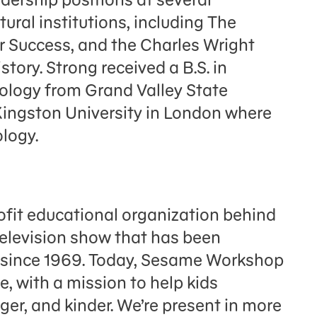
ural institutions, including The
Success, and the Charles Wright
ory. Strong received a B.S. in
ology from Grand Valley State
 Kingston University in London where
ology.
fit educational organization behind
television show that has been
n since 1969. Today, Sesame Workshop
e, with a mission to help kids
er, and kinder. We’re present in more