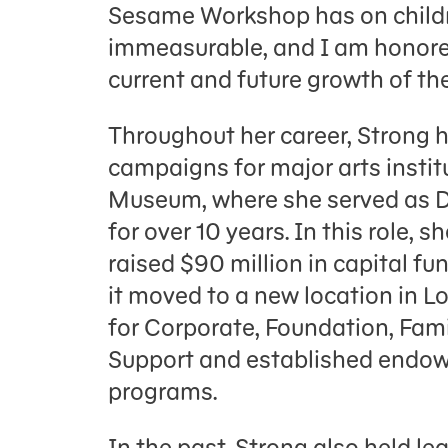
Sesame Workshop has on childre
immeasurable, and I am honored
current and future growth of th
Throughout her career, Strong 
campaigns for major arts insti
Museum, where she served as D
for over 10 years. In this role
raised $90 million in capital fu
it moved to a new location in 
for Corporate, Foundation, Fa
Support and established endow
programs.
In the past, Strong also held le