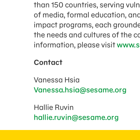
than 150 countries, serving vul
of media, formal education, and
impact programs, each grounded
the needs and cultures of the 
information, please visit
www.s
Contact
Vanessa Hsia
Vanessa.hsia@sesame.org
Hallie Ruvin
hallie.ruvin@sesame.org