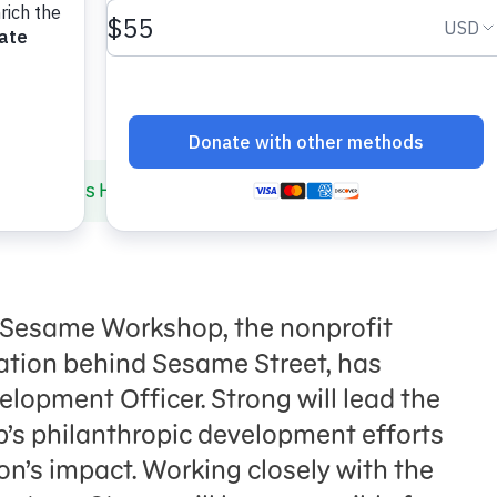
p Names Hillary Strong Chief Development Officer
 Sesame Workshop, the nonprofit
ation behind Sesame Street, has
lopment Officer. Strong will lead the
s philanthropic development efforts
n’s impact. Working closely with the