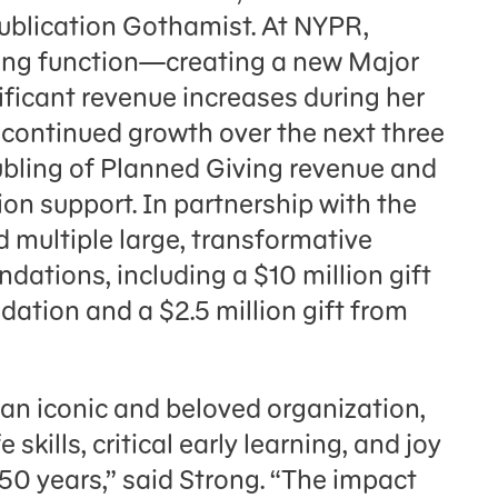
ublication Gothamist. At NYPR,
iving function—creating a new Major
ificant revenue increases during her
 continued growth over the next three
ubling of Planned Giving revenue and
ion support. In partnership with the
 multiple large, transformative
dations, including a $10 million gift
ation and a $2.5 million gift from
h an iconic and beloved organization,
skills, critical early learning, and joy
 50 years,” said Strong. “The impact