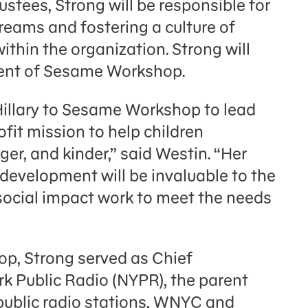
stees, Strong will be responsible for
reams and fostering a culture of
thin the organization. Strong will
ident of Sesame Workshop.
illary to Sesame Workshop to lead
ofit mission to help children
er, and kinder,” said Westin. “Her
 development will be invaluable to the
ocial impact work to meet the needs
op, Strong served as Chief
k Public Radio (NYPR), the parent
 public radio stations, WNYC and