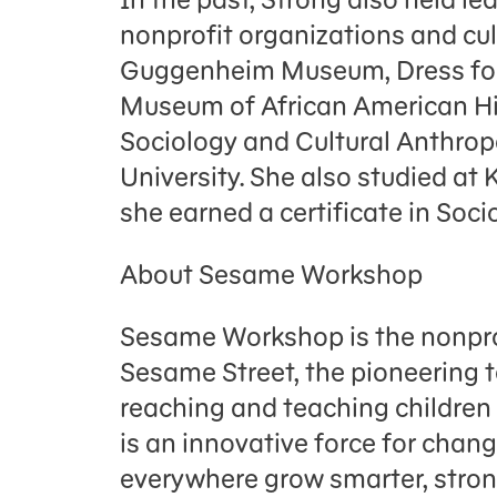
nonprofit organizations and cult
Guggenheim Museum, Dress for 
Museum of African American Hist
Sociology and Cultural Anthrop
University. She also studied at
she earned a certificate in Soci
About Sesame Workshop
Sesame Workshop is the nonpro
Sesame Street, the pioneering 
reaching and teaching childre
is an innovative force for chang
everywhere grow smarter, strong