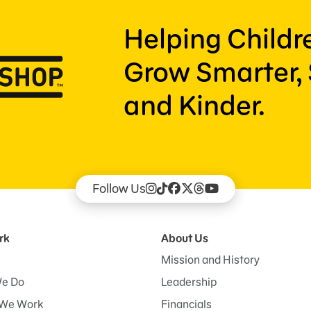
Helping Child
Grow Smarter, 
and Kinder.
Follow Us
rk
About Us
Mission and History
e Do
Leadership
We Work
Financials