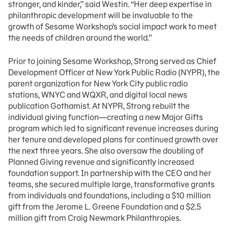
stronger, and kinder,” said Westin. “Her deep expertise in
philanthropic development will be invaluable to the
growth of Sesame Workshop’s social impact work to meet
the needs of children around the world.”
Prior to joining Sesame Workshop, Strong served as Chief
Development Officer at New York Public Radio (NYPR), the
parent organization for New York City public radio
stations, WNYC and WQXR, and digital local news
publication Gothamist. At NYPR, Strong rebuilt the
individual giving function—creating a new Major Gifts
program which led to significant revenue increases during
her tenure and developed plans for continued growth over
the next three years. She also oversaw the doubling of
Planned Giving revenue and significantly increased
foundation support. In partnership with the CEO and her
teams, she secured multiple large, transformative grants
from individuals and foundations, including a $10 million
gift from the Jerome L. Greene Foundation and a $2.5
million gift from Craig Newmark Philanthropies.