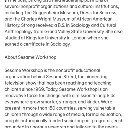
In the past, Strong also held leadership positions at
several nonprofit organizations and cultural institutions,
including The Guggenheim Museum, Dress for Success,
and the Charles Wright Museum of African American
History. Strong received a B.S. in Sociology and Cultural
Anthropology from Grand Valley State University. She also
studied at Kingston University in London where she
earned a certificate in Sociology.
About Sesame Workshop
Sesame Workshop is the nonprofit educational
organization behind Sesame Street, the pioneering
television show that has been reaching and teaching
children since 1969. Today, Sesame Workshop is an
innovative force for change, with a mission to help kids
everywhere grow smarter, stronger, and kinder. We’re
present in more than 150 countries, serving vulnerable
children through a wide range of media, formal education,
and philanthropically funded social impact programs, each
grounded in rigorous research and tailored to the needs