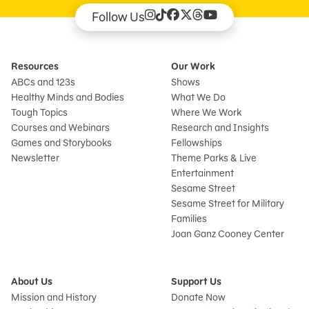
Follow Us
Resources
Our Work
ABCs and 123s
Shows
Healthy Minds and Bodies
What We Do
Tough Topics
Where We Work
Courses and Webinars
Research and Insights
Games and Storybooks
Fellowships
Newsletter
Theme Parks & Live
Entertainment
Sesame Street
Sesame Street for Military
Families
Joan Ganz Cooney Center
About Us
Support Us
Mission and History
Donate Now