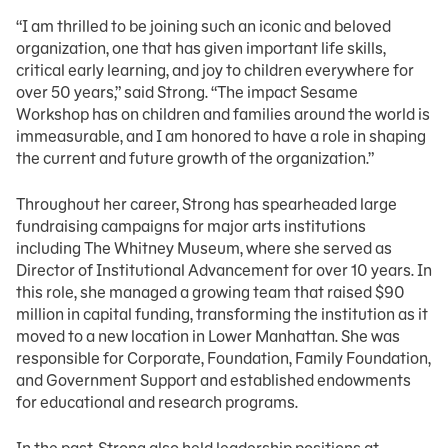
“I am thrilled to be joining such an iconic and beloved
organization, one that has given important life skills,
critical early learning, and joy to children everywhere for
over 50 years,” said Strong. “The impact Sesame
Workshop has on children and families around the world is
immeasurable, and I am honored to have a role in shaping
the current and future growth of the organization.”
Throughout her career, Strong has spearheaded large
fundraising campaigns for major arts institutions
including The Whitney Museum, where she served as
Director of Institutional Advancement for over 10 years. In
this role, she managed a growing team that raised $90
million in capital funding, transforming the institution as it
moved to a new location in Lower Manhattan. She was
responsible for Corporate, Foundation, Family Foundation,
and Government Support and established endowments
for educational and research programs.