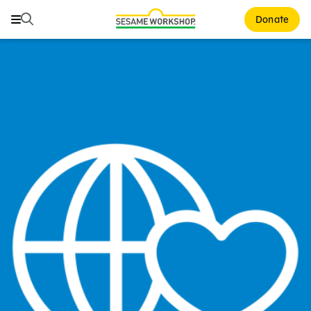
Search
Search
Donate
Family Resources
Our Work
About Us
Mission and History
Leadership
Partners
Financials
Careers and Culture
News