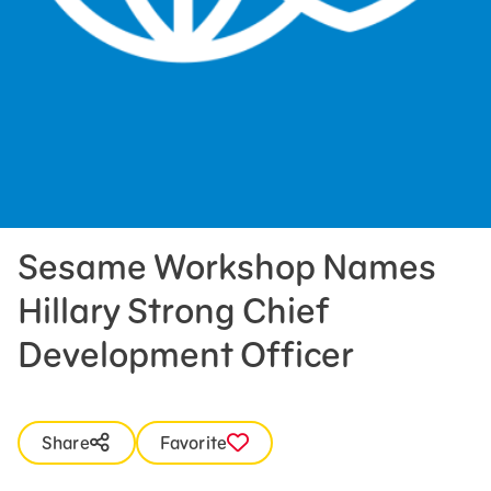
Press Room
Support Us
Sesame Workshop Names
Hillary Strong Chief
Development Officer
Share
Favorite