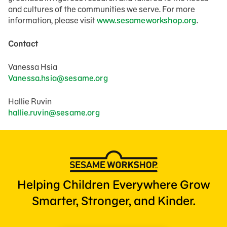
and cultures of the communities we serve. For more
information, please visit
www.sesameworkshop.org
.
Contact
Vanessa Hsia
Vanessa.hsia@sesame.org
Hallie Ruvin
hallie.ruvin@sesame.org
Helping Children Everywhere Grow
Smarter, Stronger, and Kinder.