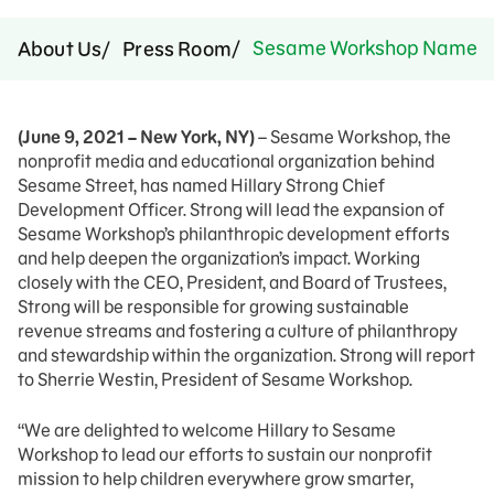
Sesame Workshop Names Hil
About Us
Press Room
(June 9, 2021 – New York, NY)
– Sesame Workshop, the
nonprofit media and educational organization behind
Sesame Street, has named Hillary Strong Chief
Development Officer. Strong will lead the expansion of
Sesame Workshop’s philanthropic development efforts
and help deepen the organization’s impact. Working
closely with the CEO, President, and Board of Trustees,
Strong will be responsible for growing sustainable
revenue streams and fostering a culture of philanthropy
and stewardship within the organization. Strong will report
to Sherrie Westin, President of Sesame Workshop.
“We are delighted to welcome Hillary to Sesame
Workshop to lead our efforts to sustain our nonprofit
mission to help children everywhere grow smarter,