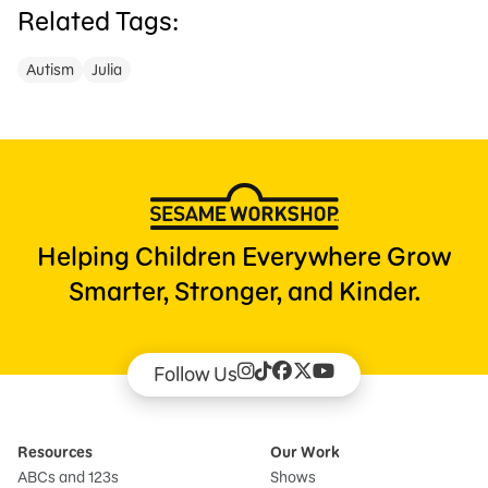
Related Tags:
Autism
Julia
Helping Children Everywhere Grow
Smarter, Stronger, and Kinder.
Follow Us
Resources
Our Work
ABCs and 123s
Shows