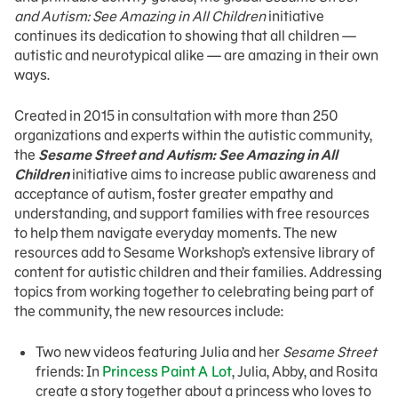
and Autism: See Amazing in All Children
initiative
continues its dedication to showing that all children —
autistic and neurotypical alike — are amazing in their own
ways.
Created in 2015 in consultation with more than 250
organizations and experts within the autistic community,
the
Sesame Street and Autism: See Amazing in All
Children
initiative aims to increase public awareness and
acceptance of autism, foster greater empathy and
understanding, and support families with free resources
to help them navigate everyday moments. The new
resources add to Sesame Workshop’s extensive library of
content for autistic children and their families. Addressing
topics from working together to celebrating being part of
the community, the new resources include:
Two new videos featuring Julia and her
Sesame Street
friends: In
Princess Paint A Lot
, Julia, Abby, and Rosita
create a story together about a princess who loves to