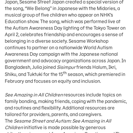
Japan, Sesame Street Japan created a special version of
the song, “We Belong” in Japanese with the Midories, a
musical group of five children who appear on NHK’s
Education show. The song, which was performed live at
the Autism Awareness Day lighting of the Tokyo Tower on
April 2, celebrates friendship and encourages a sense of
belonging in a diverse society. Sesame Workshop
continues to partner on a nationwide World Autism
Awareness Day campaign with the Japanese national
government and advocacy organizations across Japan. In
Bangladesh, Julia joined
Sisimpur
friends Halum, Ikri,
th
Shiku, and Tuktuki for the 15
season, which premiered in
February and focuses on equity and inclusion.
See Amazing in All Children
resources include topics on
family bonding, making friends, coping with the pandemic,
and routines and flexibility. Additional resources are
tailored for providers, parents, and caregivers.
The
Sesame Street and Autism: See Amazing in All
Children
initiative is made possible by generous