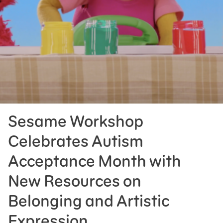
Press Room
Support Us
Sesame Workshop
Celebrates Autism
Acceptance Month with
New Resources on
Belonging and Artistic
Expression