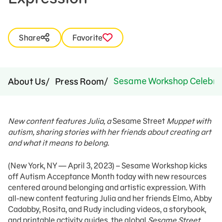
Share
Favorite
Sesame Workshop Celebrate
About Us
Press Room
New content features Julia, a
Sesame Street
Muppet with
autism, sharing stories with her friends about creating art
and what it means to belong.
(New York, NY — April 3, 2023) – Sesame Workshop kicks
off Autism Acceptance Month today with new resources
centered around belonging and artistic expression. With
all-new content featuring Julia and her friends Elmo, Abby
Cadabby, Rosita, and Rudy including videos, a storybook,
and printable activity guides, the global
Sesame Street