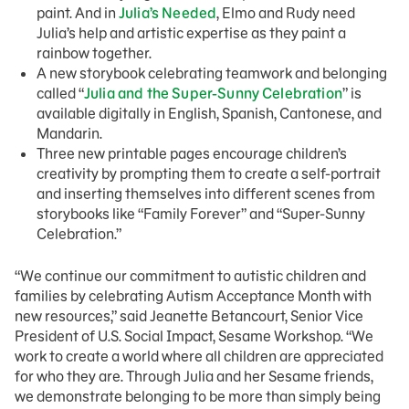
paint. And in
Julia’s Needed
, Elmo and Rudy need
Julia’s help and artistic expertise as they paint a
rainbow together.
A new storybook celebrating teamwork and belonging
called “
Julia and the Super-Sunny Celebration
” is
available digitally in English, Spanish, Cantonese, and
Mandarin.
Three new printable pages encourage children’s
creativity by prompting them to create a self-portrait
and inserting themselves into different scenes from
storybooks like “Family Forever” and “Super-Sunny
Celebration.”
“We continue our commitment to autistic children and
families by celebrating Autism Acceptance Month with
new resources,” said Jeanette Betancourt, Senior Vice
President of U.S. Social Impact, Sesame Workshop. “We
work to create a world where all children are appreciated
for who they are. Through Julia and her Sesame friends,
we demonstrate belonging to be more than simply being