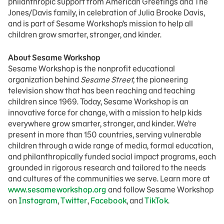
philanthropic support from American Greetings and The
Jones/Davis family, in celebration of Julia Brooke Davis,
and is part of Sesame Workshop’s mission to help all
children grow smarter, stronger, and kinder.
About Sesame Workshop
Sesame Workshop is the nonprofit educational
organization behind
Sesame Street,
the pioneering
television show that has been reaching and teaching
children since 1969. Today, Sesame Workshop is an
innovative force for change, with a mission to help kids
everywhere grow smarter, stronger, and kinder. We’re
present in more than 150 countries, serving vulnerable
children through a wide range of media, formal education,
and philanthropically funded social impact programs, each
grounded in rigorous research and tailored to the needs
and cultures of the communities we serve. Learn more at
www.sesameworkshop.org
and follow Sesame Workshop
on
Instagram
,
Twitter
,
Facebook
, and
TikTok
.