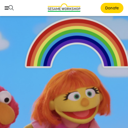
Search
Search
Donate
Family Resources
Our Work
About Us
Mission and History
Leadership
Partners
Financials
Careers and Culture
News