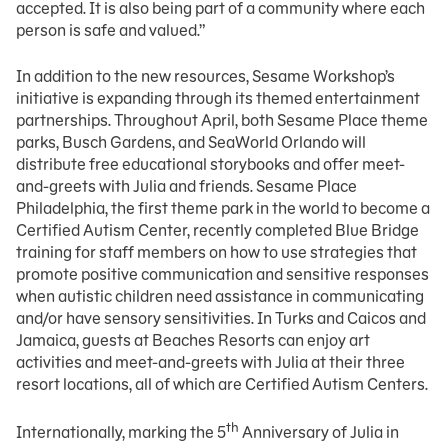
accepted. It is also being part of a community where each
person is safe and valued.”
In addition to the new resources, Sesame Workshop’s
initiative is expanding through its themed entertainment
partnerships. Throughout April, both Sesame Place theme
parks, Busch Gardens, and SeaWorld Orlando will
distribute free educational storybooks and offer meet-
and-greets with Julia and friends. Sesame Place
Philadelphia, the first theme park in the world to become a
Certified Autism Center, recently completed Blue Bridge
training for staff members on how to use strategies that
promote positive communication and sensitive responses
when autistic children need assistance in communicating
and/or have sensory sensitivities. In Turks and Caicos and
Jamaica, guests at Beaches Resorts can enjoy art
activities and meet-and-greets with Julia at their three
resort locations, all of which are Certified Autism Centers.
th
Internationally, marking the 5
Anniversary of Julia in