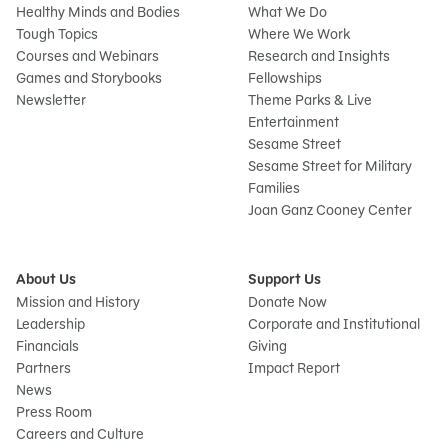
Healthy Minds and Bodies
What We Do
Tough Topics
Where We Work
Courses and Webinars
Research and Insights
Games and Storybooks
Fellowships
Newsletter
Theme Parks & Live
Entertainment
Sesame Street
Sesame Street for Military
Families
Joan Ganz Cooney Center
About Us
Support Us
Mission and History
Donate Now
Leadership
Corporate and Institutional
Financials
Giving
Partners
Impact Report
News
Press Room
Careers and Culture