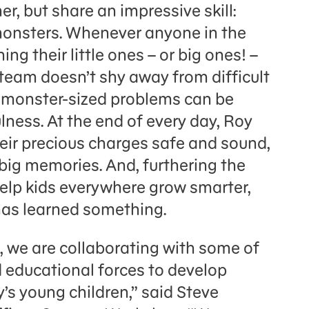
er, but share an impressive skill:
 monsters. Whenever anyone in the
g their little ones – or big ones! –
team doesn’t shy away from difficult
n monster-sized problems can be
ness. At the end of every day, Roy
eir precious charges safe and sound,
 big memories. And, furthering the
lp kids everywhere grow smarter,
has learned something.
p, we are collaborating with some of
d educational forces to develop
s young children,” said Steve