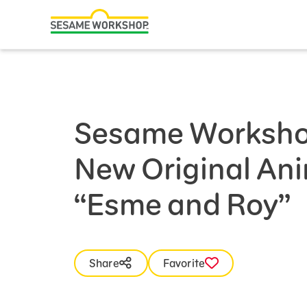
Search
Family Resources
Our Work
Sesame Worksho
About Us
New Original Ani
Mission and History
Leadership
“Esme and Roy”
Partners
Financials
Share
Favorite
Careers and Culture
News