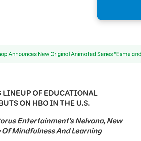
p Announces New Original Animated Series “Esme and
 LINEUP OF EDUCATIONAL
UTS ON HBO IN THE U.S.
Corus Entertainment’s Nelvana, New
Of Mindfulness And Learning