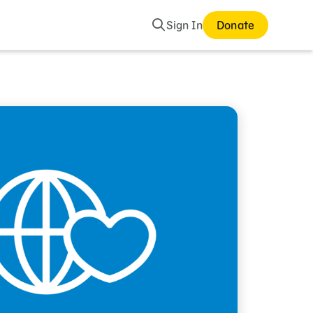
Search
Sign In
Donate