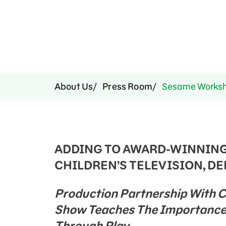
Press Room
Support Us
About Us
Press Room
Sesame Worksho
ADDING TO AWARD-WINNING
CHILDREN’S TELEVISION, DEB
Production Partnership With 
Show Teaches The Importance 
Through Play