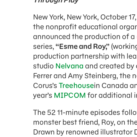
New York, New York, October 17,
the nonprofit educational orga
announced the production of a 
series,
“Esme and Roy,”
(working
production partnership with l
studio
Nelvana
and created by c
Ferrer and Amy Steinberg, the n
Corus’s
Treehouse
in Canada an
year’s
MIPCOM
for additional i
The 52 11-minute episodes follo
monster best friend, Roy, on the
Drawn by renowned illustrator D