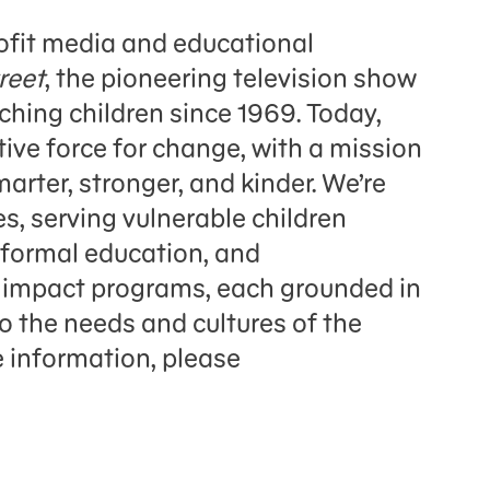
fit media and educational
reet
, the pioneering television show
hing children since 1969. Today,
ve force for change, with a mission
arter, stronger, and kinder. We’re
s, serving vulnerable children
 formal education, and
l impact programs, each grounded in
to the needs and cultures of the
 information, please