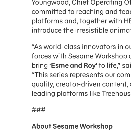
Youngwood, Chief Operating Of
committed to reaching and teach
platforms and, together with HB
introduce the irresistible animat
“As world-class innovators in our
forces with Sesame Workshop a
bring ‘
Esme and Roy’
to life,” s
“This series represents our co
quality, creator-driven content,
leading platforms like Treehou
###
About Sesame Workshop