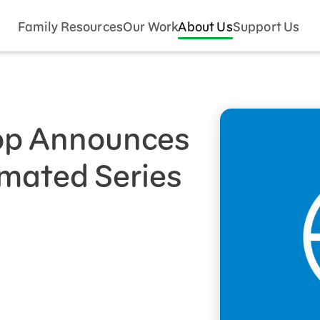
Family Resources
Our Work
About Us
Support Us
p Announces
mated Series