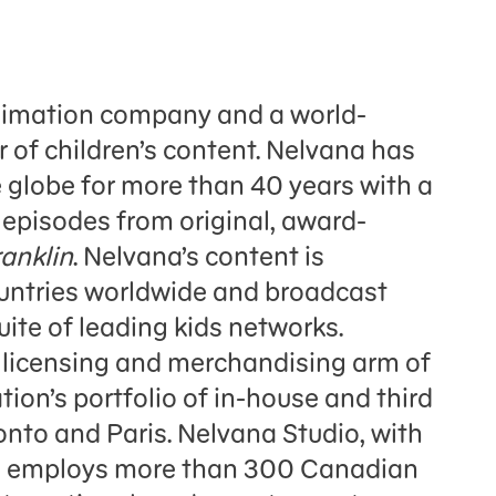
nimation company and a world-
r of children’s content. Nelvana has
 globe for more than 40 years with a
 episodes from original, award-
ranklin
. Nelvana’s content is
ountries worldwide and broadcast
ite of leading kids networks.
l licensing and merchandising arm of
on’s portfolio of in-house and third
onto and Paris. Nelvana Studio, with
al employs more than 300 Canadian