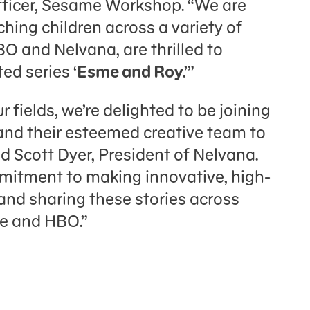
ficer, Sesame Workshop. “We are
ing children across a variety of
O and Nelvana, are thrilled to
ed series ‘
Esme and Roy
.’”
 fields, we’re delighted to be joining
nd their esteemed creative team to
aid Scott Dyer, President of Nelvana.
mmitment to making innovative, high-
 and sharing these stories across
se and HBO.”