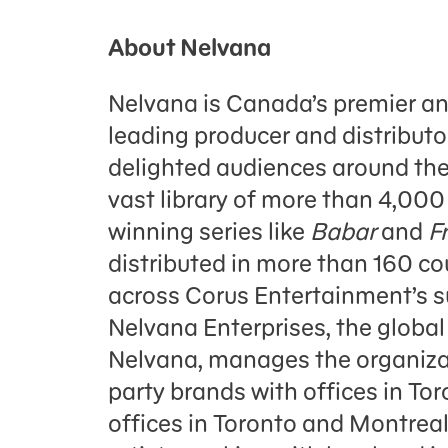
About Nelvana
Nelvana is Canada’s premier a
leading producer and distributo
delighted audiences around the
vast library of more than 4,000
winning series like
Babar
and
F
distributed in more than 160 c
across Corus Entertainment’s su
Nelvana Enterprises, the globa
Nelvana, manages the organizati
party brands with offices in Tor
offices in Toronto and Montre