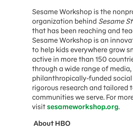
Sesame Workshop is the nonpro
organization behind
Sesame St
that has been reaching and teac
Sesame Workshop is an innovati
to help kids everywhere grow sm
active in more than 150 countrie
through a wide range of media,
philanthropically-funded socia
rigorous research and tailored 
communities we serve. For more
visit
sesameworkshop.org
.
About HBO