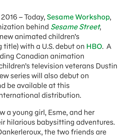
 2016 – Today,
Sesame Workshop
,
nization behind
Sesame Street
,
new animated children’s
 title) with a U.S. debut on
HBO
. A
eading Canadian animation
hildren’s television veterans Dustin
ew series will also debut on
d be available at this
nternational distribution.
w a young girl, Esme, and her
ir hilarious babysitting adventures.
ankerleroux, the two friends are