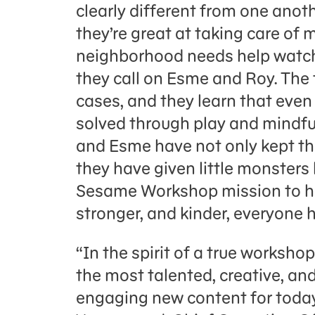
clearly different from one anoth
they’re great at taking care of
neighborhood needs help watchin
they call on Esme and Roy. The 
cases, and they learn that eve
solved through play and mindful
and Esme have not only kept th
they have given little monsters
Sesame Workshop mission to he
stronger, and kinder, everyone 
“In the spirit of a true worksho
the most talented, creative, an
engaging new content for today’