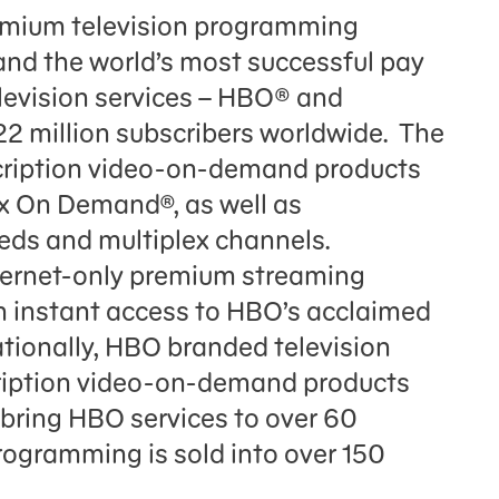
remium television programming
and the world’s most successful pay
elevision services – HBO® and
2 million subscribers worldwide. The
scription video-on-demand products
On Demand®, as well as
s and multiplex channels.
ernet-only premium streaming
th instant access to HBO’s acclaimed
ationally, HBO branded television
cription video-on-demand products
ing HBO services to over 60
ogramming is sold into over 150