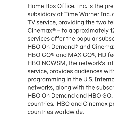
Home Box Office, Inc. is the p
subsidiary of Time Warner Inc. 
TV service, providing the two t
Cinemax® – to approximately 12
services offer the popular sub
HBO On Demand® and Cinemax 
HBO GO® and MAX GO®, HD feed
HBO NOWSM, the network’s int
service, provides audiences wi
programming in the U.S. Intern
networks, along with the subs
HBO On Demand and HBO GO, br
countries. HBO and Cinemax pr
countries worldwide.