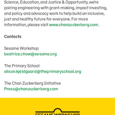
Science, Education, and Justice & Opportunity, we’re
pairing engineering with grant-making, impact investing,
and policy and advocacy work to help build an inclusive,
just and healthy future for everyone. For more
information, please visit
www.chanzuckerberg.com
.
Contacts
Sesame Workshop
beatrice.chow@sesame.org
The Primary School
alison.kjeldgaard@theprimaryschool.org
The Chan Zuckerberg Initiative
Press@chanzuckerberg.com