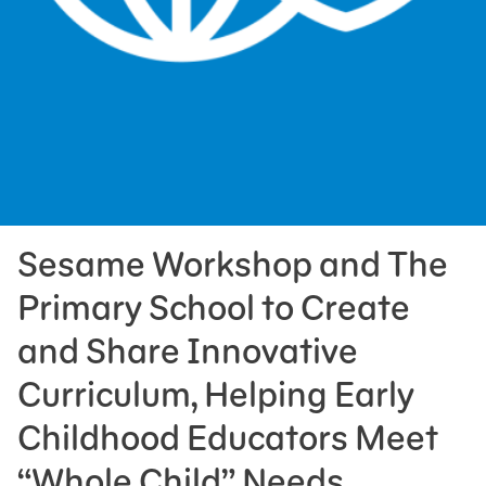
Press Room
Support Us
Sesame Workshop and The
Primary School to Create
and Share Innovative
Curriculum, Helping Early
Childhood Educators Meet
“Whole Child” Needs