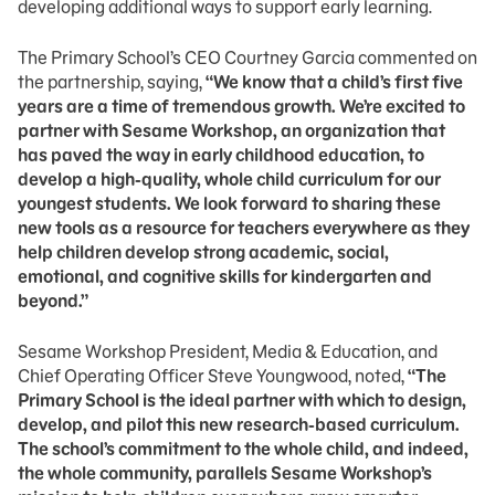
developing additional ways to support early learning.
The Primary School’s CEO Courtney Garcia commented on
the partnership, saying,
“We know that a child’s first five
years are a time of tremendous growth. We’re excited to
partner with Sesame Workshop, an organization that
has paved the way in early childhood education, to
develop a high-quality, whole child curriculum for our
youngest students. We look forward to sharing these
new tools as a resource for teachers everywhere as they
help children develop strong academic, social,
emotional, and cognitive skills for kindergarten and
beyond.”
Sesame Workshop President, Media & Education, and
Chief Operating Officer Steve Youngwood, noted,
“The
Primary School is the ideal partner with which to design,
develop, and pilot this new research-based curriculum.
The school’s commitment to the whole child, and indeed,
the whole community, parallels Sesame Workshop’s