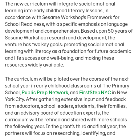
The new curriculum will integrate social emotional
learning into early childhood literacy lessons, in
accordance with Sesame Workshop’s Framework for
School Readiness, with a specific emphasis on language
development and comprehension. Based upon 50 years of
Sesame Workshop research and development, the
venture has two key goals: promoting social emotional
learning with literacy as a foundation for future academic
and life success and well-being, and making these
resources widely available.
The curriculum will be piloted over the course of the next
school year in early childhood classrooms at The Primary
School,
Public Prep Network
, and
FirstStep
NYC
in New
York City. After gathering extensive input and feedback
from educators, school leaders, students, their families,
and an advisory board of education experts, the
curriculum will be refined and shared with more schools
the following year. In the grant’s third and final year, the
partners will focus on researching, identifying, and