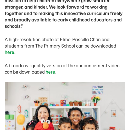
mission to help children everywhere grow smarter,
stronger, and kinder. We look forward to working
together and to making this innovative curriculum freely
and broadly available to early childhood educators and
schools.”
A high-resolution photo of Elmo, Priscilla Chan and
students from The Primary School can be downloaded
here
.
A broadcast-quality version of the announcement video
can be downloaded
here
.