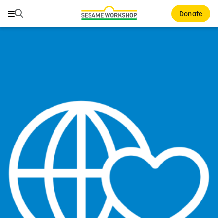
Search
Search
Donate
Family Resources
Our Work
About Us
Mission and History
Leadership
Partners
Financials
Careers and Culture
News