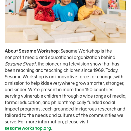
About Sesame Workshop
: Sesame Workshop is the
nonprofit media and educational organization behind
Sesame Street
, the pioneering television show that has
been reaching and teaching children since 1969. Today,
Sesame Workshop is an innovative force for change, with
a mission to help kids everywhere grow smarter, stronger,
and kinder. We’re present in more than 150 countries,
serving vulnerable children through a wide range of media,
formal education, and philanthropically funded social
impact programs, each grounded in rigorous research and
tailored to the needs and cultures of the communities we
serve. For more information, please visit
sesameworkshop.org
.