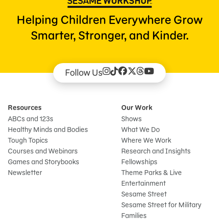
Helping Children Everywhere Grow
Smarter, Stronger, and Kinder.
Follow Us
Resources
Our Work
ABCs and 123s
Shows
Healthy Minds and Bodies
What We Do
Tough Topics
Where We Work
Courses and Webinars
Research and Insights
Games and Storybooks
Fellowships
Newsletter
Theme Parks & Live
Entertainment
Sesame Street
Sesame Street for Military
Families