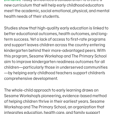
new curriculum that will help early childhood educators
meet the academic, social emotional, physical, and mental
health needs of their students.
Studies show that high-quality early education is linked to
better educational outcomes, health outcomes, and long-
term success. Yet a lack of access to first-rate programs
and support leaves children across the country entering
kindergarten behind their more-advantaged peers. With
this program, Sesame Workshop and The Primary School
aim to improve kindergarten readiness outcomes for all
children—particularly those in underserved communities
—by helping early childhood teachers support children’s
comprehensive development.
The whole-child approach to early learning draws on
Sesame Workshop’s pioneering, evidence-based method
of helping children thrive in their earliest years. Sesame
Workshop and The Primary School, an organization that
integrates education, health care, and family support