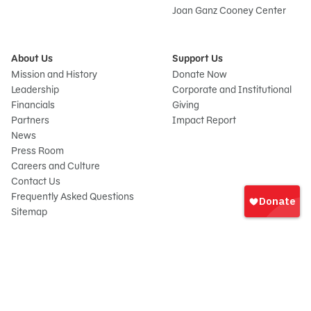
Joan Ganz Cooney Center
About Us
Support Us
Mission and History
Donate Now
Leadership
Corporate and Institutional
Financials
Giving
Partners
Impact Report
News
Press Room
Careers and Culture
Sign
Contact Us
In
Frequently Asked Questions
Sitemap
onate