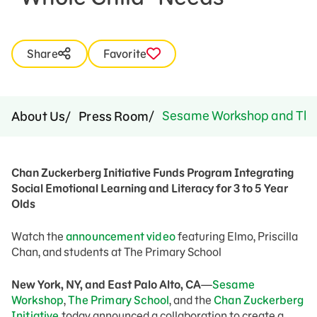
Share
Favorite
Sesame Workshop and The Pr
About Us
Press Room
Chan Zuckerberg Initiative Funds Program Integrating
Social Emotional Learning and Literacy for 3 to 5 Year
Olds
Watch the
announcement video
featuring Elmo, Priscilla
Chan, and students at The Primary School
New York, NY, and East Palo Alto, CA
—
Sesame
Workshop
,
The Primary School
, and the
Chan Zuckerberg
Initiative
today announced a collaboration to create a