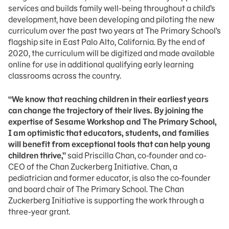
services and builds family well-being throughout a child’s
development, have been developing and piloting the new
curriculum over the past two years at The Primary School’s
flagship site in East Palo Alto, California. By the end of
2020, the curriculum will be digitized and made available
online for use in additional qualifying early learning
classrooms across the country.
“We know that reaching children in their earliest years
can change the trajectory of their lives. By joining the
expertise of Sesame Workshop and The Primary School,
I am optimistic that educators, students, and families
will benefit from exceptional tools that can help young
children thrive,”
said Priscilla Chan, co-founder and co-
CEO of the Chan Zuckerberg Initiative. Chan, a
pediatrician and former educator, is also the co-founder
and board chair of The Primary School. The Chan
Zuckerberg Initiative is supporting the work through a
three-year grant.