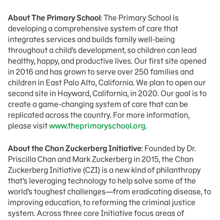
About The Primary School
: The Primary School is
developing a comprehensive system of care that
integrates services and builds family well-being
throughout a child’s development, so children can lead
healthy, happy, and productive lives. Our first site opened
in 2016 and has grown to serve over 250 families and
children in East Palo Alto, California. We plan to open our
second site in Hayward, California, in 2020. Our goal is to
create a game-changing system of care that can be
replicated across the country. For more information,
please visit
www.theprimaryschool.org
.
About the Chan Zuckerberg Initiative
: Founded by Dr.
Priscilla Chan and Mark Zuckerberg in 2015, the Chan
Zuckerberg Initiative (CZI) is a new kind of philanthropy
that’s leveraging technology to help solve some of the
world’s toughest challenges—from eradicating disease, to
improving education, to reforming the criminal justice
system. Across three core Initiative focus areas of