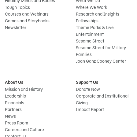
Healthy Minds and Bodies
What We Do
Tough Topics
Where We Work
Courses and Webinars
Research and Insights
Games and Storybooks
Fellowships
Newsletter
Theme Parks & Live
Entertainment
Sesame Street
Sesame Street for Military
Families
Joan Ganz Cooney Center
About Us
Support Us
Mission and History
Donate Now
Leadership
Corporate and Institutional
Financials
Giving
Partners
Impact Report
News
Press Room
Careers and Culture
Contact Us