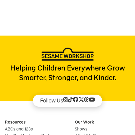
Press Room
Support Us
Helping Children Everywhere Grow
Smarter, Stronger, and Kinder.
Follow Us
Resources
Our Work
ABCs and 123s
Shows