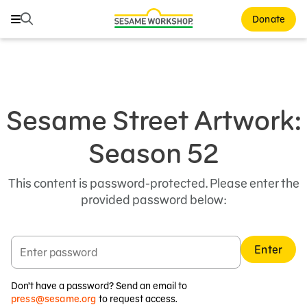
Search
Search
Donate
Family Resources
Our Work
Sesame Street Artwork:
About Us
Season 52
Mission and History
This content is password-protected. Please enter the
Leadership
provided password below:
Partners
Financials
Enter
Careers and Culture
Don’t have a password? Send an email to
News
press@sesame.org
to request access.