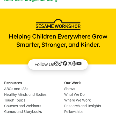
Helping Children Everywhere Grow
Smarter, Stronger, and Kinder.
Follow Us
Resources
Our Work
ABCs and 123s
Shows
Healthy Minds and Bodies
What We Do
Tough Topics
Where We Work
Courses and Webinars
Research and Insights
Games and Storybooks
Fellowships