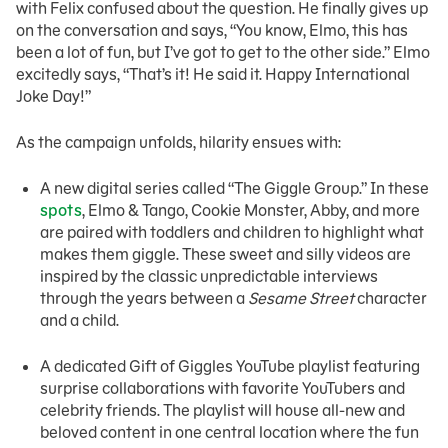
with Felix confused about the question. He finally gives up
on the conversation and says, “You know, Elmo, this has
been a lot of fun, but I’ve got to get to the other side.” Elmo
excitedly says, “That’s it! He said it. Happy International
Joke Day!”
As the campaign unfolds, hilarity ensues with:
A new digital series called “The Giggle Group.” In these
spots
, Elmo & Tango, Cookie Monster, Abby, and more
are paired with toddlers and children to highlight what
makes them giggle. These sweet and silly videos are
inspired by the classic unpredictable interviews
through the years between a
Sesame Street
character
and a child.
A dedicated Gift of Giggles YouTube playlist featuring
surprise collaborations with favorite YouTubers and
celebrity friends. The playlist will house all-new and
beloved content in one central location where the fun