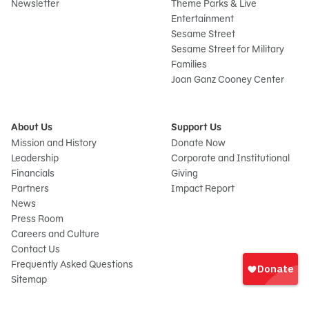
Newsletter
Theme Parks & Live
Entertainment
Sesame Street
Sesame Street for Military
Families
Joan Ganz Cooney Center
About Us
Support Us
Mission and History
Donate Now
Leadership
Corporate and Institutional
Financials
Giving
Partners
Impact Report
News
Press Room
Careers and Culture
Sign
Contact Us
In
Frequently Asked Questions
Sitemap
onate