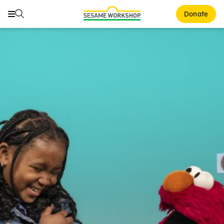
Search
Search
Donate
Family Resources
Our Work
About Us
Mission and History
Leadership
Partners
Financials
Careers and Culture
News