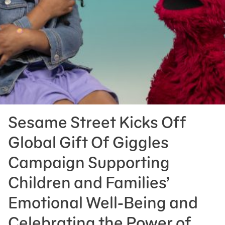
Press Room
Support Us
Sesame Street Kicks Off
Global Gift Of Giggles
Campaign Supporting
Children and Families’
Emotional Well-Being and
Celebrating the Power of