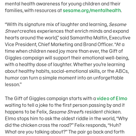
mental health awareness for young children and their
families, with resources at
sesame.org/mentalhealth
.
“With its signature mix of laughter and learning,
Sesame
Street
creates experiences that enrich minds and expand
hearts around the world,” said Samantha Maltin, Executive
Vice President, Chief Marketing and Brand Officer. “At a
time when children need joy more than ever, the Gift of
Giggles campaign will support their emotional well-being,
with a healthy dose of laughter. Whether you’re learning
about healthy habits, social-emotional skills, or the ABCs,
humor can turn a simple moment into an unforgettable
lesson.”
The Gift of Giggles campaign starts with a
video of Elmo
waiting to tell a joke to the first person passing by and it
happens to be Felix,
Sesame Street
’s resident chicken.
Elmo stops him to ask the oldest riddle in the world, “Why
did the chicken cross the road?” Felix responds, “Huh?
What are you talking about?” The pair go back and forth