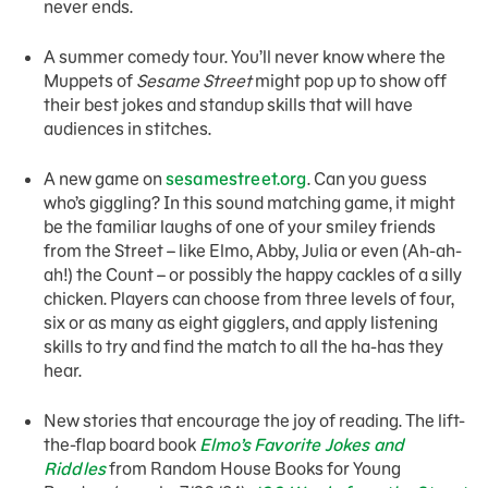
never ends.
A summer comedy tour. You’ll never know where the
Muppets of
Sesame Street
might pop up to show off
their best jokes and standup skills that will have
audiences in stitches.
A new game on
sesamestreet.org
. Can you guess
who’s giggling? In this sound matching game, it might
be the familiar laughs of one of your smiley friends
from the Street – like Elmo, Abby, Julia or even (Ah-ah-
ah!) the Count – or possibly the happy cackles of a silly
chicken. Players can choose from three levels of four,
six or as many as eight gigglers, and apply listening
skills to try and find the match to all the ha-has they
hear.
New stories that encourage the joy of reading. The lift-
the-flap board book
Elmo’s Favorite Jokes and
Riddles
from Random House Books for Young