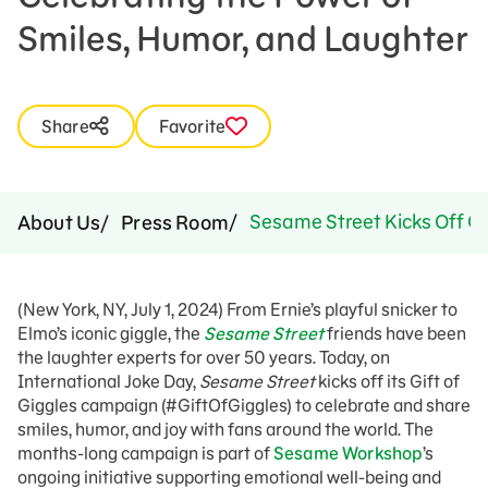
Smiles, Humor, and Laughter
Share
Favorite
Sesame Street Kicks Off Gl
About Us
Press Room
(New York, NY, July 1, 2024) From Ernie’s playful snicker to
Elmo’s iconic giggle, the
Sesame Street
friends have been
the laughter experts for over 50 years. Today, on
International Joke Day,
Sesame Street
kicks off its Gift of
Giggles campaign (#GiftOfGiggles) to celebrate and share
smiles, humor, and joy with fans around the world. The
months-long campaign is part of
Sesame Workshop
’s
ongoing initiative supporting emotional well-being and