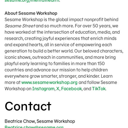
sesame.org/mentalhealth
.
About Sesame Workshop
Sesame Workshop is the global impact nonprofit behind
Sesame Street
and so much more. For over 50 years, we
have worked at the intersection of education, media, and
research, creating joyful experiences that enrich minds
and expand hearts, all in service of empowering each
generation to build a better world. Our beloved characters,
iconic shows, outreach in communities, and more bring
playful early learning to families in more than 150
countries and advance our mission to help children
everywhere grow smarter, stronger, and kinder. Learn
more at
www.sesameworkshop.org
and follow Sesame
Workshop on
Instagram
,
X
,
Facebook
, and
TikTok
.
Contact
Beatrice Chow, Sesame Workshop
Beatrice.chow@sesame.org