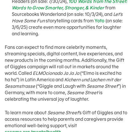
Readers (on sale: 7/30/24),
100 Words from the Street:
Words to Grow Smarter, Stronger, & Kinder
from
Sourcebooks Wonderland (on sale: 10/3/24), and
Let’s
Have Some Fun
storytelling cards from
Yoto
(on sale:
3/6/25) create even more opportunities for laughter
and learning.
Fans can expect to find more celebrity moments,
streaming specials, digital content, live experiences, and
new products in the coming months. Additionally, the Gift
of Giggles campaign will roll out in markets around the
world. Called
ELMOcionado Ja Ja Ja
(“Elmo is excited ha
ha ha”) in Latin America and
Kichern und Lachen mit der
Sesamstrasse
(“Giggle and Laugh with
Sesame Street
”) in
Germany, with more to come,
Sesame Street
is
celebrating the universal joy of laughter.
To learn more about
Sesame Street
’s Gift of Giggles and to
access resources to help parents and caregivers provide
emotional well-being support, visit