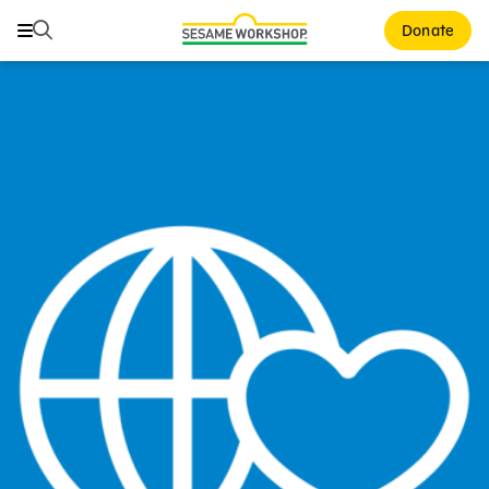
Search
Search
Donate
Family Resources
Our Work
About Us
Mission and History
Leadership
Partners
Financials
Careers and Culture
News