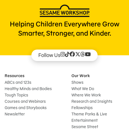
Helping Children Everywhere Grow
Smarter, Stronger, and Kinder.
Follow Us
Resources
Our Work
ABCs and 123s
Shows
Healthy Minds and Bodies
What We Do
Tough Topics
Where We Work
Courses and Webinars
Research and Insights
Games and Storybooks
Fellowships
Newsletter
Theme Parks & Live
Entertainment
Sesame Street