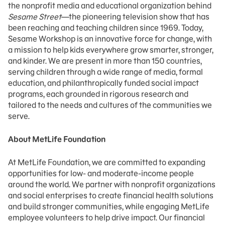
the nonprofit media and educational organization behind
Sesame Street
—the pioneering television show that has
been reaching and teaching children since 1969. Today,
Sesame Workshop is an innovative force for change, with
a mission to help kids everywhere grow smarter, stronger,
and kinder. We are present in more than 150 countries,
serving children through a wide range of media, formal
education, and philanthropically funded social impact
programs, each grounded in rigorous research and
tailored to the needs and cultures of the communities we
serve.
About MetLife Foundation
At MetLife Foundation, we are committed to expanding
opportunities for low- and moderate-income people
around the world. We partner with nonprofit organizations
and social enterprises to create financial health solutions
and build stronger communities, while engaging MetLife
employee volunteers to help drive impact. Our financial