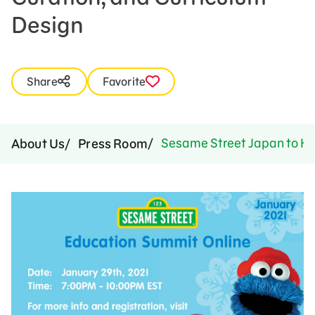
Design
Share
Favorite
Sesame Street Japan to Hos
About Us
Press Room