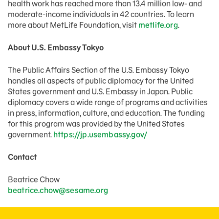
health work has reached more than 13.4 million low- and
moderate-income individuals in 42 countries. To learn
more about MetLife Foundation, visit
metlife.org
.
About U.S. Embassy Tokyo
The Public Affairs Section of the U.S. Embassy Tokyo
handles all aspects of public diplomacy for the United
States government and U.S. Embassy in Japan. Public
diplomacy covers a wide range of programs and activities
in press, information, culture, and education. The funding
for this program was provided by the United States
government.
https://jp.usembassy.gov/
Contact
Beatrice Chow
beatrice.chow@sesame.org