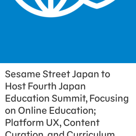
Press Room
Support Us
Sesame Street Japan to
Host Fourth Japan
Education Summit, Focusing
on Online Education;
Platform UX, Content
Curation, and Curriculum