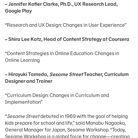
– Jennifer Kotler Clarke, Ph.D., UX Research Lead,
Google Play
“Research and UX Design: Changes in User Experience”
– Shira Lee Katz, Head of Content Strategy at Coursera
“Content Strategies in Online Education: Changes in
Online Learning
– Hiroyuki Tameda,
Sesame Street
Teacher, Curriculum
Designer and Trainer
“Curriculum Design: Changes in Curriculum and
Implementation”
“
Sesame Street
debuted in 1969 with the goal of helping
kids prepare for school and life,” said Manabu Nagaoka,
General Manager for Japan, Sesame Workshop. “Today,
Sesame Workshop is a global force for change—creating