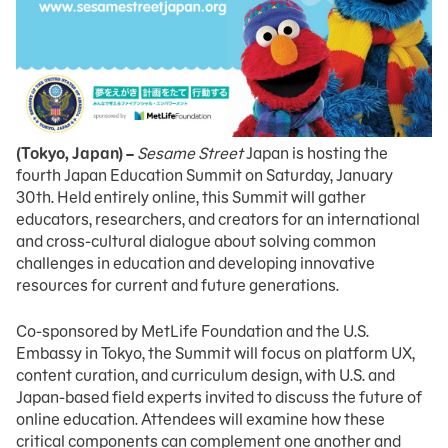
(Tokyo, Japan) –
Sesame Street
Japan is hosting the
fourth Japan Education Summit on Saturday, January
30th. Held entirely online, this Summit will gather
educators, researchers, and creators for an international
and cross-cultural dialogue about solving common
challenges in education and developing innovative
resources for current and future generations.
Co-sponsored by MetLife Foundation and the U.S.
Embassy in Tokyo, the Summit will focus on platform UX,
content curation, and curriculum design, with U.S. and
Japan-based field experts invited to discuss the future of
online education. Attendees will examine how these
critical components can complement one another and