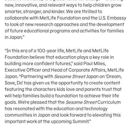
new, innovative, and relevant ways to help children grow
smarter, stronger, and kinder. We are thrilled to
collaborate with MetLife Foundation and the U.S. Embassy
to look at new research approaches and the development
of future educational programs and activities for families
in Japan.”
“In this era of a 100-year life, MetLife and MetLife
Foundation believe that education plays a key role in
building more confident futures,” said Paul Miles,
Executive Officer and Head of Corporate Affairs, MetLife
Japan. “Partnering with
Sesame Street
Japan on ‘Dream,
Save, Do’ has given us the opportunity to create content
featuring the characters kids love and parents trust that
will help families build a foundation to achieve their life
goals. We’re pleased that the
Sesame Street
Curriculum
has resonated with the education and technology
communities in Japan and look forward to elevating this
important work at the upcoming Summit.”