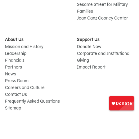
Sesame Street for Military
Families
Joan Ganz Cooney Center
About Us
Support Us
Mission and History
Donate Now
Leadership
Corporate and Institutional
Financials
Giving
Partners
Impact Report
News
Press Room
Careers and Culture
Sign
Contact Us
In
Frequently Asked Questions
Sitemap
onate