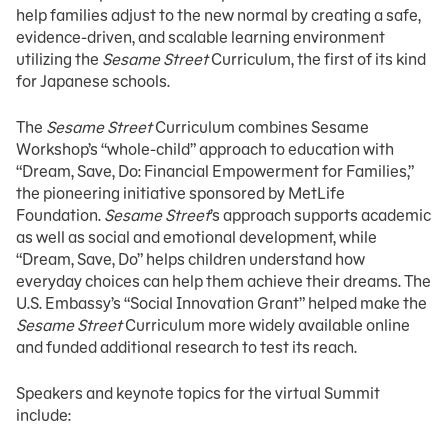
help families adjust to the new normal by creating a safe,
evidence-driven, and scalable learning environment
utilizing the
Sesame Street
Curriculum, the first of its kind
for Japanese schools.
The
Sesame Street
Curriculum combines Sesame
Workshop’s “whole-child” approach to education with
“Dream, Save, Do: Financial Empowerment for Families,”
the pioneering initiative sponsored by MetLife
Foundation.
Sesame Street
’s approach supports academic
as well as social and emotional development, while
“Dream, Save, Do” helps children understand how
everyday choices can help them achieve their dreams. The
U.S. Embassy’s “Social Innovation Grant” helped make the
Sesame Street
Curriculum more widely available online
and funded additional research to test its reach.
Speakers and keynote topics for the virtual Summit
include: