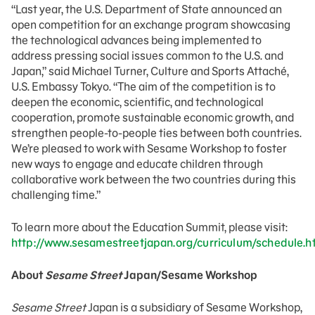
“Last year, the U.S. Department of State announced an
open competition for an exchange program showcasing
the technological advances being implemented to
address pressing social issues common to the U.S. and
Japan,” said Michael Turner, Culture and Sports Attaché,
U.S. Embassy Tokyo. “The aim of the competition is to
deepen the economic, scientific, and technological
cooperation, promote sustainable economic growth, and
strengthen people-to-people ties between both countries.
We’re pleased to work with Sesame Workshop to foster
new ways to engage and educate children through
collaborative work between the two countries during this
challenging time.”
To learn more about the Education Summit, please visit:
http://www.sesamestreetjapan.org/curriculum/schedule.h
About
Sesame Street
Japan/Sesame Workshop
Sesame Street
Japan is a subsidiary of Sesame Workshop,