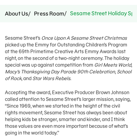
Sesame Street Holiday Sp
About Us
Press Room
Sesame Street’s
Once Upon A Sesame Street Christmas
picked up the Emmy for Outstanding Children’s Program
at the 69th Primetime Creative Arts Emmy Awards last
night, on the second of a two-night ceremony. The holiday
special was up against competition from
Girl Meets World
,
Macy’s Thanksgiving Day Parade 90th Celebration
,
School
of Rock
, and
Star Wars Rebels
.
Accepting the award, Executive Producer Brown Johnson
called attention to Sesame Street’s larger mission, saying,
“Since 1969, when we started in the height of the civil
rights movement, Sesame Street has always been about
helping kids be stronger, smarter and kinder, and I think
those values are even more important because of what’s
going in the world today.”