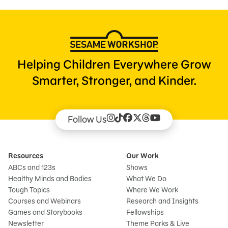
Helping Children Everywhere Grow
Smarter, Stronger, and Kinder.
Follow Us
Resources
Our Work
ABCs and 123s
Shows
Healthy Minds and Bodies
What We Do
Tough Topics
Where We Work
Courses and Webinars
Research and Insights
Games and Storybooks
Fellowships
Newsletter
Theme Parks & Live