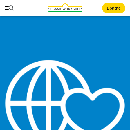
Search
Search
Donate
Family Resources
Our Work
About Us
Mission and History
Leadership
Partners
Financials
Careers and Culture
News