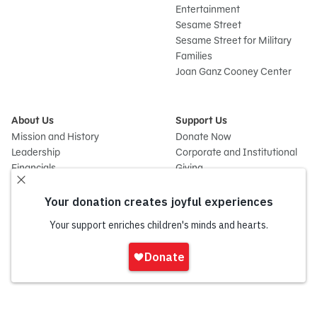
Entertainment
Sesame Street
Sesame Street for Military
Families
Joan Ganz Cooney Center
About Us
Support Us
Mission and History
Donate Now
Leadership
Corporate and Institutional
Financials
Giving
Partners
Impact Report
News
Press Room
Careers and Culture
Sign
Contact Us
In
Frequently Asked Questions
Sitemap
onate