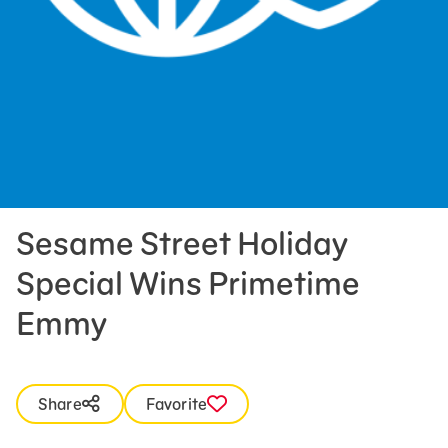
Press Room
Support Us
Sesame Street Holiday
Special Wins Primetime
Emmy
Share
Favorite