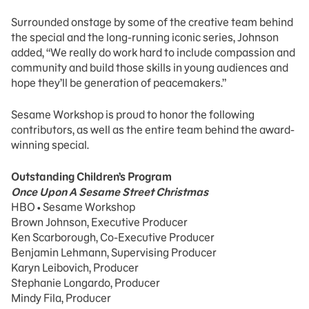
Surrounded onstage by some of the creative team behind
the special and the long-running iconic series, Johnson
added, “We really do work hard to include compassion and
community and build those skills in young audiences and
hope they’ll be generation of peacemakers.”
Sesame Workshop is proud to honor the following
contributors, as well as the entire team behind the award-
winning special.
Outstanding Children’s Program
Once Upon A Sesame Street Christmas
HBO • Sesame Workshop
Brown Johnson, Executive Producer
Ken Scarborough, Co-Executive Producer
Benjamin Lehmann, Supervising Producer
Karyn Leibovich, Producer
Stephanie Longardo, Producer
Mindy Fila, Producer