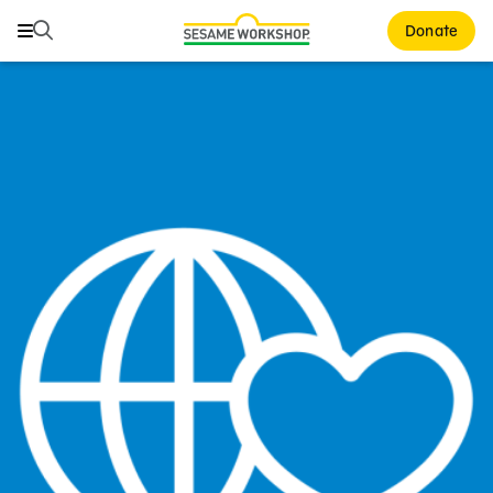
Search
Search
Donate
Family Resources
Our Work
About Us
Mission and History
Leadership
Partners
Financials
Careers and Culture
News