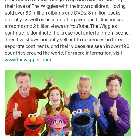
their love of The Wiggles with their own children. Having
sold over 30 million albums and DVDs, 8 million books
globally, as well as accumulating over one billion music
streams and 2 billion views on YouTube, The Wiggles
continue to dominate the preschool entertainment scene.
Their live shows annually sell out to audiences on three
separate continents, and their videos are seen in over 190
countries around the world. For more information, visit
www.thewiggles.com
.