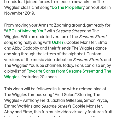
brands last joined forces to release a new take on The
Wiggles’ classic hit song “
Do the Propeller
,” on YouTube in
November 2019.
From moving your
A
rms to
Z
ooming around, get ready for
“
ABCs of Moving You
” with
Sesame Street
and The
Wiggles. With an updated version of the
Sesame Street
song (originally sung with
Usher
), Cookie Monster, Elmo
and Abby Cadabby and their friends The Wiggles dance
and sing through the letters of the alphabet. Custom
versions of the music video debut on
Sesame Street
’s and
The Wiggles’ YouTube channels today. Fans can also enjoy
a playlist of
Favorite Songs from Sesame Street and The
Wiggles
, featuring 20 songs.
This video will be followed in June with a reimagining of
The Wiggles famous song “Fruit Salad.” Starring The
Wiggles – Anthony Field, Lachlan Gillespie, Simon Pryce,
Emma Watkins and
Sesame Street
’s Cookie Monster,
Abby and Elmo, this fun music video virtually features fruit