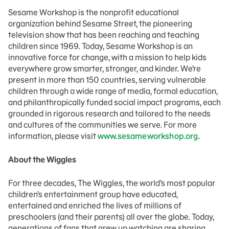
Sesame Workshop is the nonprofit educational
organization behind Sesame Street, the pioneering
television show that has been reaching and teaching
children since 1969. Today, Sesame Workshop is an
innovative force for change, with a mission to help kids
everywhere grow smarter, stronger, and kinder. We’re
present in more than 150 countries, serving vulnerable
children through a wide range of media, formal education,
and philanthropically funded social impact programs, each
grounded in rigorous research and tailored to the needs
and cultures of the communities we serve. For more
information, please visit
www.sesameworkshop.org
.
About the Wiggles
For three decades, The Wiggles, the world’s most popular
children’s entertainment group have educated,
entertained and enriched the lives of millions of
preschoolers (and their parents) all over the globe. Today,
generations of fans that grew up watching are sharing