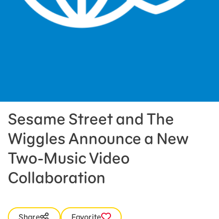
Press Room
Support Us
Sesame Street and The
Wiggles Announce a New
Two-Music Video
Collaboration
Share
Favorite