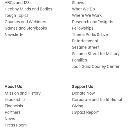
ABCs and 123s
Shows
Healthy Minds and Bodies
What We Do
Tough Topics
Where We Work
Courses and Webinars
Research and Insights
Games and Storybooks
Fellowships
Newsletter
Theme Parks & Live
Entertainment
Sesame Street
Sesame Street for Military
Families
Joan Ganz Cooney Center
About Us
Support Us
Mission and History
Donate Now
Leadership
Corporate and Institutional
Financials
Giving
Partners
Impact Report
News
Press Room