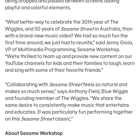
being dropped and passed between screens adding
playful and colorful elements.
“What better way to celebrate the 30th year of The
Wiggles, and 50 years of
Sesame Street
in Australia, than
with a brand-new music video? We had so much fun the
first time around, we just had to reunite,” said Jenny Gioia,
VP of Multimedia Programming, Sesame Workshop.
“We’re thrilled to team up and provide new content on our
YouTube channels for kids and their families to laugh, learn
and sing with some of their favorite friends.”
“Collaborating with
Sesame Street
feels so natural and
makes so much sense,” says Anthony Field, Blue Wiggle
and founding member of The Wiggles. “We share the
same desire to consistently make music that entertains
and educates. It was particularly fun performing together
on this
Sesame Street
classic.”
About Sesame Workshop