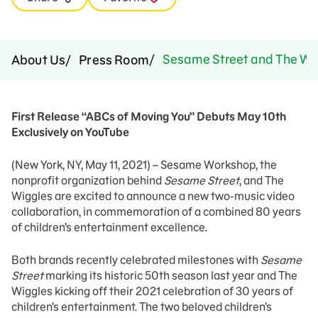
Sesame Street and The Wig
About Us
Press Room
First Release “ABCs of Moving You” Debuts May 10th
Exclusively on YouTube
(New York, NY, May 11, 2021) – Sesame Workshop, the
nonprofit organization behind
Sesame Street
, and The
Wiggles are excited to announce a new two-music video
collaboration, in commemoration of a combined 80 years
of children’s entertainment excellence.
Both brands recently celebrated milestones with
Sesame
Street
marking its historic 50th season last year and The
Wiggles kicking off their 2021 celebration of 30 years of
children’s entertainment. The two beloved children’s