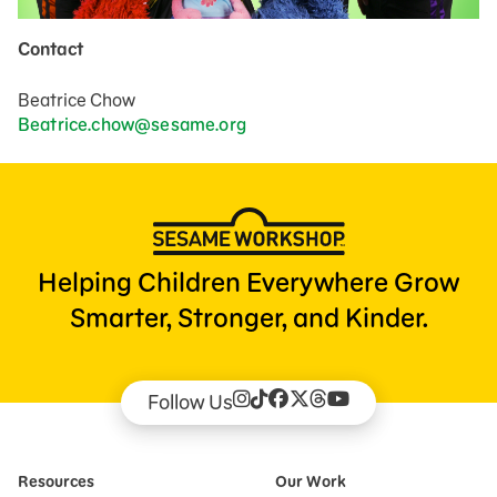
Contact
Beatrice Chow
Beatrice.chow@sesame.org
Helping Children Everywhere Grow
Smarter, Stronger, and Kinder.
Follow Us
Resources
Our Work