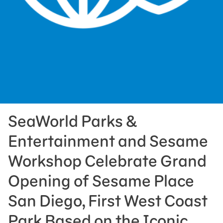
Press Room
Support Us
SeaWorld Parks &
Entertainment and Sesame
Workshop Celebrate Grand
Opening of Sesame Place
San Diego, First West Coast
Park Based on the Iconic