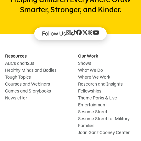
Smarter, Stronger, and Kinder.
Follow Us
Resources
Our Work
ABCs and 123s
Shows
Healthy Minds and Bodies
What We Do
Tough Topics
Where We Work
Courses and Webinars
Research and Insights
Games and Storybooks
Fellowships
Newsletter
Theme Parks & Live
Entertainment
Sesame Street
Sesame Street for Military
Families
Joan Ganz Cooney Center