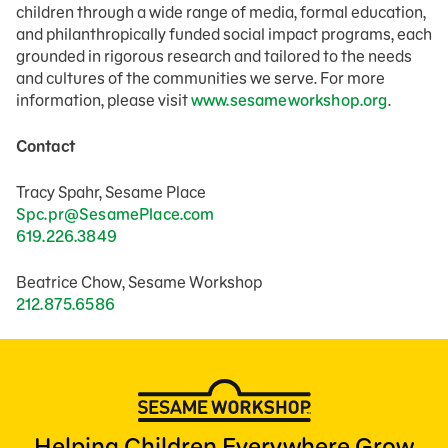
children through a wide range of media, formal education,
and philanthropically funded social impact programs, each
grounded in rigorous research and tailored to the needs
and cultures of the communities we serve. For more
information, please visit
www.sesameworkshop.org
.
Contact
Tracy Spahr, Sesame Place
Spc.pr@SesamePlace.com
619.226.3849
Beatrice Chow, Sesame Workshop
212.875.6586
Helping Children Everywhere Grow