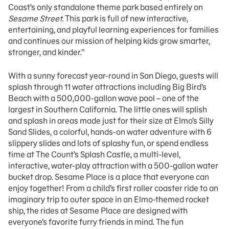
Coast’s only standalone theme park based entirely on
Sesame Street.
This park is full of new interactive,
entertaining, and playful learning experiences for families
and continues our mission of helping kids grow smarter,
stronger, and kinder.”
With a sunny forecast year-round in San Diego, guests will
splash through 11 water attractions including Big Bird’s
Beach with a 500,000-gallon wave pool – one of the
largest in Southern California. The little ones will splish
and splash in areas made just for their size at Elmo’s Silly
Sand Slides, a colorful, hands-on water adventure with 6
slippery slides and lots of splashy fun, or spend endless
time at The Count’s Splash Castle, a multi-level,
interactive, water-play attraction with a 500-gallon water
bucket drop. Sesame Place is a place that everyone can
enjoy together! From a child’s first roller coaster ride to an
imaginary trip to outer space in an Elmo-themed rocket
ship, the rides at Sesame Place are designed with
everyone’s favorite furry friends in mind. The fun