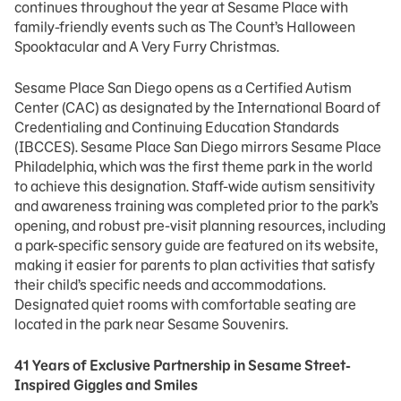
continues throughout the year at Sesame Place with
family-friendly events such as The Count’s Halloween
Spooktacular and A Very Furry Christmas.
Sesame Place San Diego opens as a Certified Autism
Center (CAC) as designated by the International Board of
Credentialing and Continuing Education Standards
(IBCCES). Sesame Place San Diego mirrors Sesame Place
Philadelphia, which was the first theme park in the world
to achieve this designation. Staff-wide autism sensitivity
and awareness training was completed prior to the park’s
opening, and robust pre-visit planning resources, including
a park-specific sensory guide are featured on its website,
making it easier for parents to plan activities that satisfy
their child’s specific needs and accommodations.
Designated quiet rooms with comfortable seating are
located in the park near Sesame Souvenirs.
41 Years of Exclusive Partnership in Sesame Street-
Inspired Giggles and Smiles