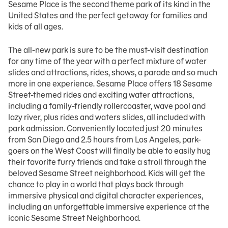
Sesame Place is the second theme park of its kind in the
United States and the perfect getaway for families and
kids of all ages.
The all-new park is sure to be the must-visit destination
for any time of the year with a perfect mixture of water
slides and attractions, rides, shows, a parade and so much
more in one experience. Sesame Place offers 18 Sesame
Street-themed rides and exciting water attractions,
including a family-friendly rollercoaster, wave pool and
lazy river, plus rides and waters slides, all included with
park admission. Conveniently located just 20 minutes
from San Diego and 2.5 hours from Los Angeles, park-
goers on the West Coast will finally be able to easily hug
their favorite furry friends and take a stroll through the
beloved Sesame Street neighborhood. Kids will get the
chance to play in a world that plays back through
immersive physical and digital character experiences,
including an unforgettable immersive experience at the
iconic Sesame Street Neighborhood.