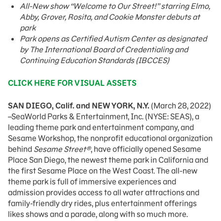
All-New show “Welcome to Our Street!” starring Elmo,
Abby, Grover, Rosita, and Cookie Monster debuts at
park
Park opens as Certified Autism Center as designated
by The International Board of Credentialing and
Continuing Education Standards (IBCCES)
CLICK HERE FOR VISUAL ASSETS
SAN DIEGO, Calif. and NEW YORK, N.Y.
(March 28, 2022)
–SeaWorld Parks & Entertainment, Inc. (NYSE: SEAS), a
leading theme park and entertainment company, and
Sesame Workshop, the nonprofit educational organization
behind
Sesame Street®
, have officially opened Sesame
Place San Diego, the newest theme park in California and
the first Sesame Place on the West Coast. The all-new
theme park is full of immersive experiences and
admission provides access to all water attractions and
family-friendly dry rides, plus entertainment offerings
likes shows and a parade, along with so much more.