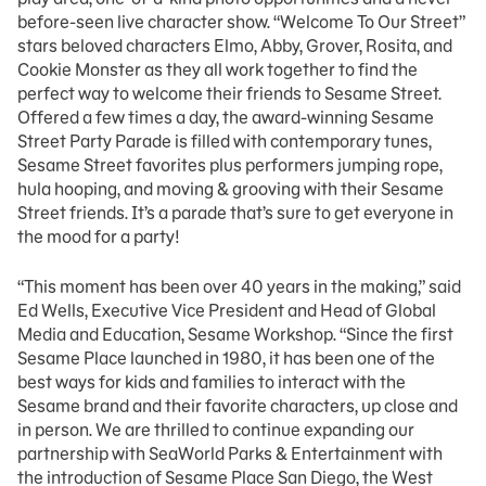
before-seen live character show. “Welcome To Our Street”
stars beloved characters Elmo, Abby, Grover, Rosita, and
Cookie Monster as they all work together to find the
perfect way to welcome their friends to Sesame Street.
Offered a few times a day, the award-winning Sesame
Street Party Parade is filled with contemporary tunes,
Sesame Street favorites plus performers jumping rope,
hula hooping, and moving & grooving with their Sesame
Street friends. It’s a parade that’s sure to get everyone in
the mood for a party!
“This moment has been over 40 years in the making,” said
Ed Wells, Executive Vice President and Head of Global
Media and Education, Sesame Workshop. “Since the first
Sesame Place launched in 1980, it has been one of the
best ways for kids and families to interact with the
Sesame brand and their favorite characters, up close and
in person. We are thrilled to continue expanding our
partnership with SeaWorld Parks & Entertainment with
the introduction of Sesame Place San Diego, the West