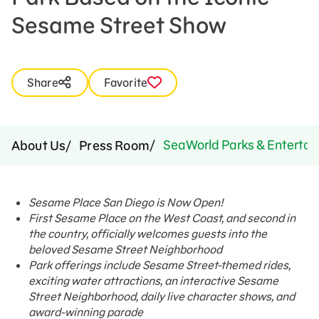
Sesame Street Show
Share
Favorite
SeaWorld Parks & Entertai
About Us
Press Room
Sesame Place San Diego is Now Open!
First Sesame Place on the West Coast, and second in
the country, officially welcomes guests into the
beloved Sesame Street Neighborhood
Park offerings include Sesame Street-themed rides,
exciting water attractions, an interactive Sesame
Street Neighborhood, daily live character shows, and
award-winning parade