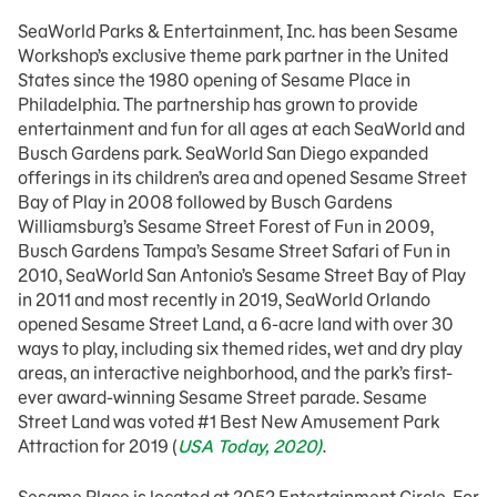
SeaWorld Parks & Entertainment, Inc. has been Sesame
Workshop’s exclusive theme park partner in the United
States since the 1980 opening of Sesame Place in
Philadelphia. The partnership has grown to provide
entertainment and fun for all ages at each SeaWorld and
Busch Gardens park. SeaWorld San Diego expanded
offerings in its children’s area and opened Sesame Street
Bay of Play in 2008 followed by Busch Gardens
Williamsburg’s Sesame Street Forest of Fun in 2009,
Busch Gardens Tampa’s Sesame Street Safari of Fun in
2010, SeaWorld San Antonio’s Sesame Street Bay of Play
in 2011 and most recently in 2019, SeaWorld Orlando
opened Sesame Street Land, a 6-acre land with over 30
ways to play, including six themed rides, wet and dry play
areas, an interactive neighborhood, and the park’s first-
ever award-winning Sesame Street parade. Sesame
Street Land was voted #1 Best New Amusement Park
Attraction for 2019 (
USA Today, 2020)
.