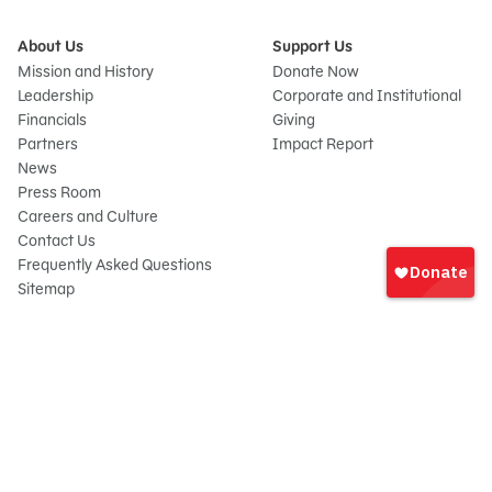
About Us
Support Us
Mission and History
Donate Now
Leadership
Corporate and Institutional
Financials
Giving
Partners
Impact Report
News
Press Room
Careers and Culture
Sign
Contact Us
In
Frequently Asked Questions
Sitemap
onate
© 2026 Sesame Workshop. All rights reserved.