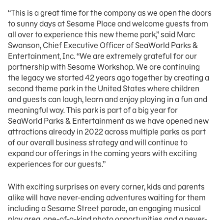
“This is a great time for the company as we open the doors
to sunny days at Sesame Place and welcome guests from
all over to experience this new theme park,” said Marc
Swanson, Chief Executive Officer of SeaWorld Parks &
Entertainment, Inc. “We are extremely grateful for our
partnership with Sesame Workshop. We are continuing
the legacy we started 42 years ago together by creating a
second theme park in the United States where children
and guests can laugh, learn and enjoy playing in a fun and
meaningful way. This park is part of a big year for
SeaWorld Parks & Entertainment as we have opened new
attractions already in 2022 across multiple parks as part
of our overall business strategy and will continue to
expand our offerings in the coming years with exciting
experiences for our guests.”
With exciting surprises on every corner, kids and parents
alike will have never-ending adventures waiting for them
including a Sesame Street parade, an engaging musical
play area, one-of-a-kind photo opportunities and a never-