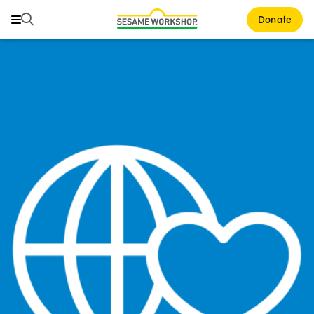
Search
Search
Donate
Family Resources
Our Work
About Us
Mission and History
Leadership
Partners
Financials
Careers and Culture
News