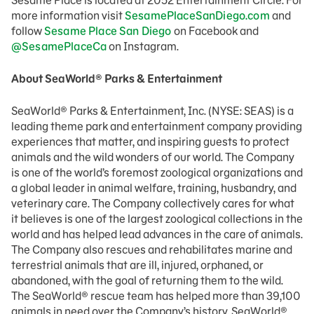
Sesame Place is located at 2052 Entertainment Circle. For
more information visit
SesamePlaceSanDiego.com
and
follow
Sesame Place San Diego
on Facebook and
@SesamePlaceCa
on Instagram.
About SeaWorld® Parks & Entertainment
SeaWorld® Parks & Entertainment, Inc. (NYSE: SEAS) is a
leading theme park and entertainment company providing
experiences that matter, and inspiring guests to protect
animals and the wild wonders of our world. The Company
is one of the world’s foremost zoological organizations and
a global leader in animal welfare, training, husbandry, and
veterinary care. The Company collectively cares for what
it believes is one of the largest zoological collections in the
world and has helped lead advances in the care of animals.
The Company also rescues and rehabilitates marine and
terrestrial animals that are ill, injured, orphaned, or
abandoned, with the goal of returning them to the wild.
The SeaWorld® rescue team has helped more than 39,100
animals in need over the Company’s history. SeaWorld®