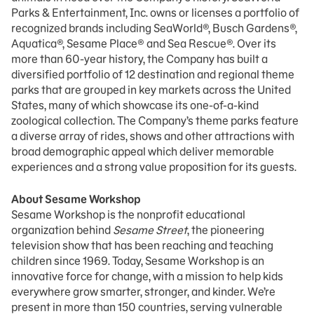
Parks & Entertainment, Inc. owns or licenses a portfolio of
recognized brands including SeaWorld®, Busch Gardens®,
Aquatica®, Sesame Place® and Sea Rescue®. Over its
more than 60-year history, the Company has built a
diversified portfolio of 12 destination and regional theme
parks that are grouped in key markets across the United
States, many of which showcase its one-of-a-kind
zoological collection. The Company’s theme parks feature
a diverse array of rides, shows and other attractions with
broad demographic appeal which deliver memorable
experiences and a strong value proposition for its guests.
About Sesame Workshop
Sesame Workshop is the nonprofit educational
organization behind
Sesame Street
, the pioneering
television show that has been reaching and teaching
children since 1969. Today, Sesame Workshop is an
innovative force for change, with a mission to help kids
everywhere grow smarter, stronger, and kinder. We’re
present in more than 150 countries, serving vulnerable