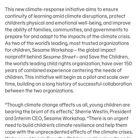
This new climate-response initiative aims to ensure
continuity of learning amid climate disruptions, protect
children’s physical and emotional well-being, and improve
the ability of families, communities, and governments to
prepare for and adapt to the impacts of the climate crisis.
As two of the world’s leading, most trusted organizations
for children, Sesame Workshop – the global impact
nonprofit behind
Sesame Street
– and Save the Children,
the world’s leading child rights organization, have over 150
years of combined experience centering the needs of
children. This initiative will begin as a pilot and scale over
time, building on a long history of successful collaboration
between the two organizations.
“Though climate change affects us all, young children are
bearing the brunt of its effects,” Sherrie Westin, President
and Interim CEO, Sesame Workshop. “There is an urgent
need to build children’s climate resilience and help them
cope with the unprecedented effects of the climate crises.