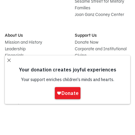
Sesame Street for Military
Families
Joan Ganz Cooney Center
About Us
Support Us
Mission and History
Donate Now
Leadership
Corporate and Institutional
Financials
Giving
Partners
Impact Report
News
Press Room
Careers and Culture
Sign
Contact Us
In
Frequently Asked Questions
Sitemap
onate