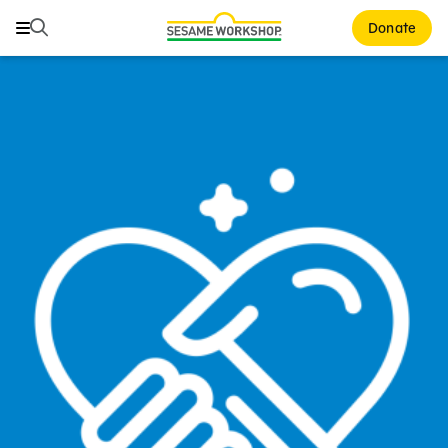
Search
Search
Donate
Family Resources
Our Work
About Us
Mission and History
Leadership
Partners
Financials
Careers and Culture
News