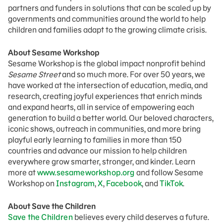
partners and funders in solutions that can be scaled up by
governments and communities around the world to help
children and families adapt to the growing climate crisis.
About Sesame Workshop
Sesame Workshop is the global impact nonprofit behind
Sesame Street
and so much more. For over 50 years, we
have worked at the intersection of education, media, and
research, creating joyful experiences that enrich minds
and expand hearts, all in service of empowering each
generation to build a better world. Our beloved characters,
iconic shows, outreach in communities, and more bring
playful early learning to families in more than 150
countries and advance our mission to help children
everywhere grow smarter, stronger, and kinder. Learn
more at
www.sesameworkshop.org
and follow Sesame
Workshop on
Instagram
,
X
,
Facebook
, and
TikTok
.
About Save the Children
Save the Children
believes every child deserves a future.