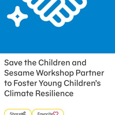
Press Room
Support Us
Save the Children and
Sesame Workshop Partner
to Foster Young Children’s
Climate Resilience
Share
Favorite