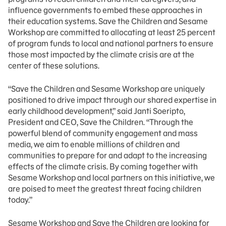
influence governments to embed these approaches in
their education systems. Save the Children and Sesame
Workshop are committed to allocating at least 25 percent
of program funds to local and national partners to ensure
those most impacted by the climate crisis are at the
center of these solutions.
“Save the Children and Sesame Workshop are uniquely
positioned to drive impact through our shared expertise in
early childhood development,” said Janti Soeripto,
President and CEO, Save the Children. “Through the
powerful blend of community engagement and mass
media, we aim to enable millions of children and
communities to prepare for and adapt to the increasing
effects of the climate crisis. By coming together with
Sesame Workshop and local partners on this initiative, we
are poised to meet the greatest threat facing children
today.”
Sesame Workshop and Save the Children are looking for