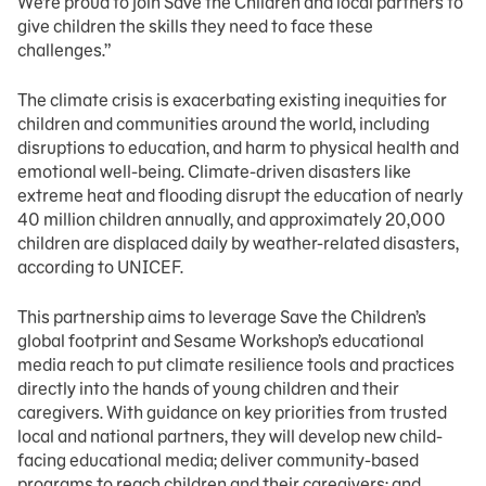
We’re proud to join Save the Children and local partners to
give children the skills they need to face these
challenges.”
The climate crisis is exacerbating existing inequities for
children and communities around the world, including
disruptions to education, and harm to physical health and
emotional well-being. Climate-driven disasters like
extreme heat and flooding disrupt the education of nearly
40 million children annually, and approximately 20,000
children are displaced daily by weather-related disasters,
according to UNICEF.
This partnership aims to leverage Save the Children’s
global footprint and Sesame Workshop’s educational
media reach to put climate resilience tools and practices
directly into the hands of young children and their
caregivers. With guidance on key priorities from trusted
local and national partners, they will develop new child-
facing educational media; deliver community-based
programs to reach children and their caregivers; and