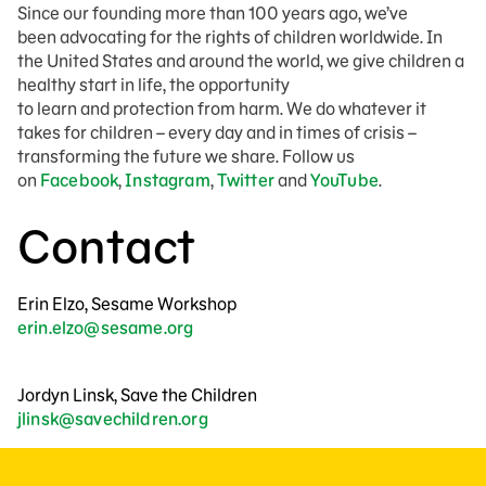
Since our founding more than 100 years ago, we’ve
been advocating for the rights of children worldwide. In
the United States and around the world, we give children a
healthy start in life, the opportunity
to learn and protection from harm. We do whatever it
takes for children – every day and in times of crisis –
transforming the future we share. Follow us
on
Facebook
,
Instagram
,
Twitter
and
YouTube
.
Contact
Erin Elzo, Sesame Workshop
erin.elzo@sesame.org
Jordyn Linsk, Save the Children
jlinsk@savechildren.org