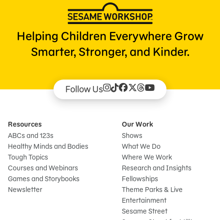
Helping Children Everywhere Grow
Smarter, Stronger, and Kinder.
Follow Us
Resources
Our Work
ABCs and 123s
Shows
Healthy Minds and Bodies
What We Do
Tough Topics
Where We Work
Courses and Webinars
Research and Insights
Games and Storybooks
Fellowships
Newsletter
Theme Parks & Live
Entertainment
Sesame Street