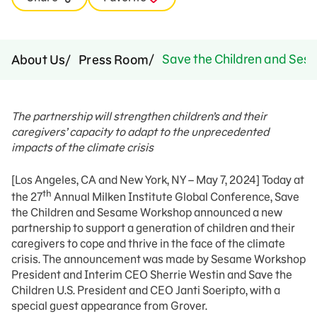
Save the Children and Sesa
About Us
Press Room
The partnership will strengthen children’s and their
caregivers’ capacity to adapt to the unprecedented
impacts of the climate crisis
[Los Angeles, CA and New York, NY – May 7, 2024] Today at
th
the 27
Annual Milken Institute Global Conference, Save
the Children and Sesame Workshop announced a new
partnership to support a generation of children and their
caregivers to cope and thrive in the face of the climate
crisis. The announcement was made by Sesame Workshop
President and Interim CEO Sherrie Westin and Save the
Children U.S. President and CEO Janti Soeripto, with a
special guest appearance from Grover.