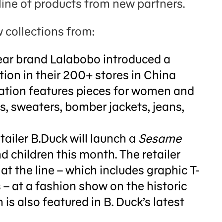
line of products from new partners.
 collections from:
r brand Lalabobo introduced a
tion in their 200+ stores in China
boration features pieces for women and
ts, sweaters, bomber jackets, jeans,
iler B.Duck will launch a
Sesame
nd children this month. The retailer
at the line – which includes graphic T-
 – at a fashion show on the historic
is also featured in B. Duck’s latest