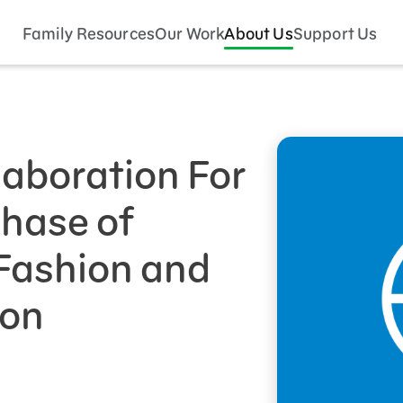
Family Resources
Our Work
About Us
Support Us
aboration For
Phase of
 Fashion and
ion