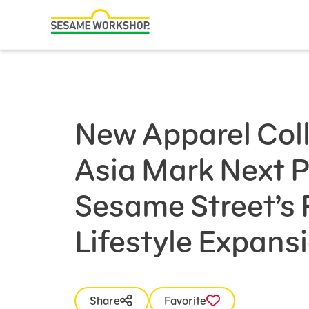
Search
Family Resources
Our Work
New Apparel Coll
About Us
Asia Mark Next 
Mission and History
Leadership
Sesame Street’s
Partners
Lifestyle Expans
Financials
Careers and Culture
News
Share
Favorite