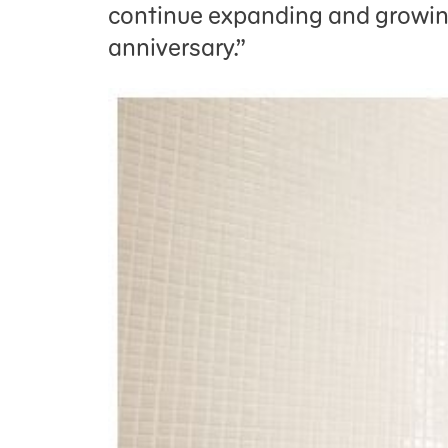
continue expanding and growin
anniversary.”