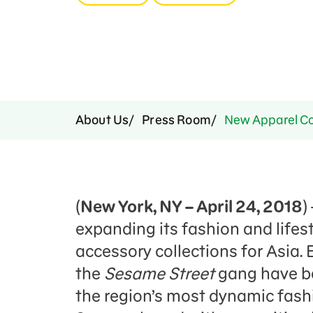
Press Room
Support Us
About Us
Press Room
New Apparel Col
(
New York, NY – April 24, 2018
)
expanding its fashion and lifes
accessory collections for Asia.
the
Sesame Street
gang have be
the region’s most dynamic fashi