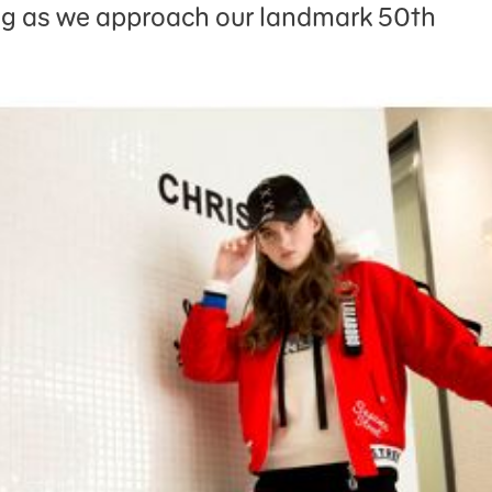
g as we approach our landmark 50th