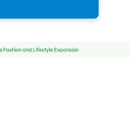
s Fashion and Lifestyle Expansion