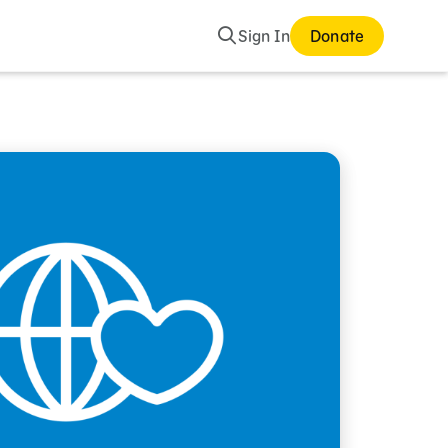
Search
Sign In
Donate