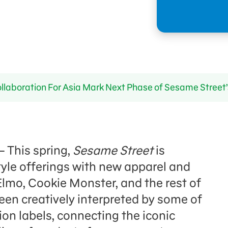
laboration For Asia Mark Next Phase of Sesame Street’
 – This spring,
Sesame Street
is
tyle offerings with new apparel and
 Elmo, Cookie Monster, and the rest of
en creatively interpreted by some of
on labels, connecting the iconic