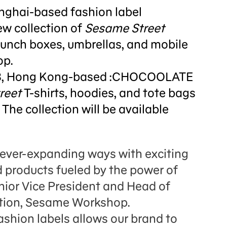
nghai-based fashion label
w collection of
Sesame Street
 lunch boxes, umbrellas, and mobile
op.
8, Hong Kong-based :CHOCOOLATE
reet
T-shirts, hoodies, and tote bags
 The collection will be available
n ever-expanding ways with exciting
 products fueled by the power of
enior Vice President and Head of
tion, Sesame Workshop.
ashion labels allows our brand to