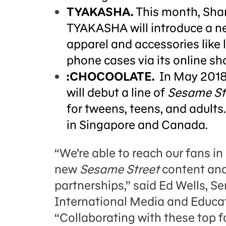
TYAKASHA.
This month, Sha
TYAKASHA will introduce a ne
apparel and accessories like
phone cases via its online sh
:CHOCOOLATE.
In May 201
will debut a line of
Sesame St
for tweens, teens, and adults.
in Singapore and Canada.
“We’re able to reach our fans i
new
Sesame Street
content and
partnerships,” said Ed Wells, S
International Media and Educa
“Collaborating with these top f