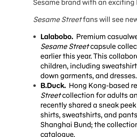
Sesame brand with an exciting 
Sesame Street
fans will see new
Lalabobo.
Premium casualwea
Sesame Street
capsule collec
earlier this year. This colla
children, including sweatshir
down garments, and dresses.
B.Duck.
Hong Kong-based reta
Street
collection for adults a
recently shared a sneak peek 
shirts, sweatshirts, and pants
Shanghai Bund; the collection 
catalogue.