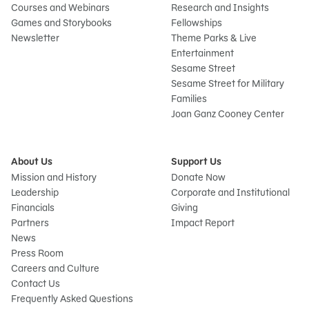
Courses and Webinars
Research and Insights
Games and Storybooks
Fellowships
Newsletter
Theme Parks & Live
Entertainment
Sesame Street
Sesame Street for Military
Families
Joan Ganz Cooney Center
About Us
Support Us
Mission and History
Donate Now
Leadership
Corporate and Institutional
Financials
Giving
Partners
Impact Report
News
Press Room
Careers and Culture
Contact Us
Frequently Asked Questions