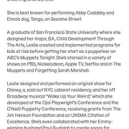
She is best known for performing Abby Cadabby and
Elmo’s dog, Tango, on Sesame Street.
A graduate of San Francisco State University where she
designed her major, BA, Child Development Through
The Arts, Leslie created and implemented programs for
kids at risk before getting her start as a puppeteer on
ABC’s Muppets Tonight. She’s starred in a variety of
shows on PBS, Nickelodeon, Apple TV, Netflix and in The
Muppets and Forgetting Sarah Marshall.
Leslie designed and performed an original show for
Disney, a, sold out NYC cabaret residency, and her off
Broadway musical “Wake Up Your Weird,” which she
developed at the Ojai Playwright’s Conference and the
O’Neill Puppetry Conference, receiving grants from The
Jim Henson Foundation and an UNIMA Citation of
Excellence. She’s even collaborated with her Emmy-
winning husband Paul Rudolph to create songs for