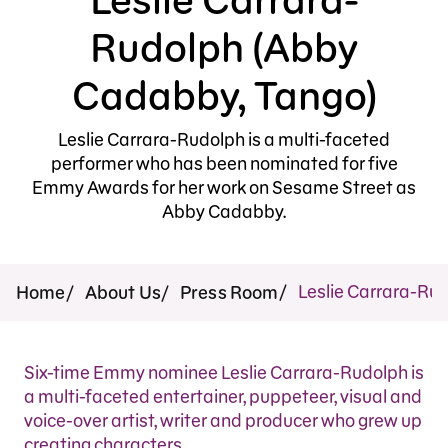
Press Room
Rudolph (Abby
Support Us
Cadabby, Tango)
Leslie Carrara-Rudolph is a multi-faceted
performer who has been nominated for five
Emmy Awards for her work on Sesame Street as
Abby Cadabby.
Leslie Carrara-Ru
Home
About Us
Press Room
Six-time Emmy nominee Leslie Carrara-Rudolph is
a multi-faceted entertainer, puppeteer, visual and
voice-over artist, writer and producer who grew up
creating characters.