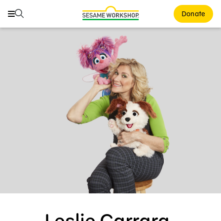
Search
Search
Donate
Family Resources
Our Work
About Us
Mission and History
Leadership
Partners
Financials
Careers and Culture
News
Leslie Carrara-