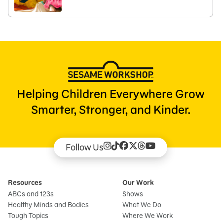
Helping Children Everywhere Grow
Smarter, Stronger, and Kinder.
Follow Us
Resources
Our Work
ABCs and 123s
Shows
Healthy Minds and Bodies
What We Do
Tough Topics
Where We Work