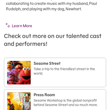
collaborating to create music with my husband, Paul
Rudolph, and playing with my dog, Newhart.
Learn More
Check out more on our talented cast
and performers!
Sesame Street
Take a trip to the friendliest street in the
world.
Press Room
Sesame Workshop is the global nonprofit
behind Sesame Street and so much more.