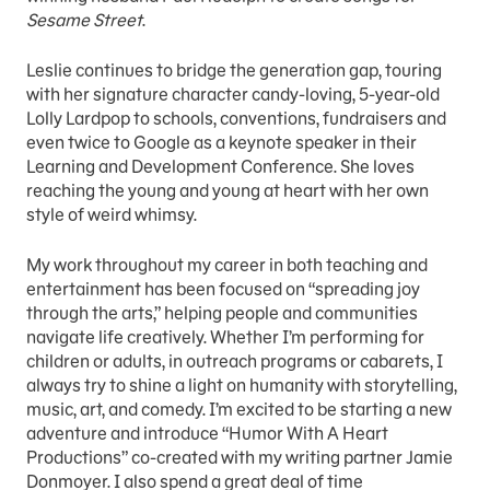
Sesame Street
.
Leslie continues to bridge the generation gap, touring
with her signature character candy-loving, 5-year-old
Lolly Lardpop to schools, conventions, fundraisers and
even twice to Google as a keynote speaker in their
Learning and Development Conference. She loves
reaching the young and young at heart with her own
style of weird whimsy.
My work throughout my career in both teaching and
entertainment has been focused on “spreading joy
through the arts,” helping people and communities
navigate life creatively. Whether I’m performing for
children or adults, in outreach programs or cabarets, I
always try to shine a light on humanity with storytelling,
music, art, and comedy. I’m excited to be starting a new
adventure and introduce “Humor With A Heart
Productions” co-created with my writing partner Jamie
Donmoyer. I also spend a great deal of time