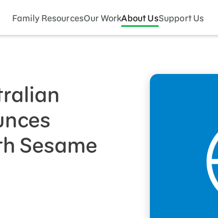
Family Resources
Our Work
About Us
Support Us
tralian
unces
ith Sesame