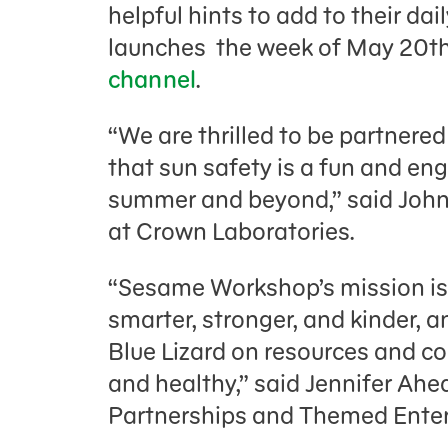
helpful hints to add to their da
launches the week of May 20t
channel
.
“We are thrilled to be partner
that sun safety is a fun and eng
summer and beyond,” said John
at Crown Laboratories.
“Sesame Workshop’s mission is
smarter, stronger, and kinder, a
Blue Lizard on resources and co
and healthy,” said Jennifer Ahea
Partnerships and Themed Ente