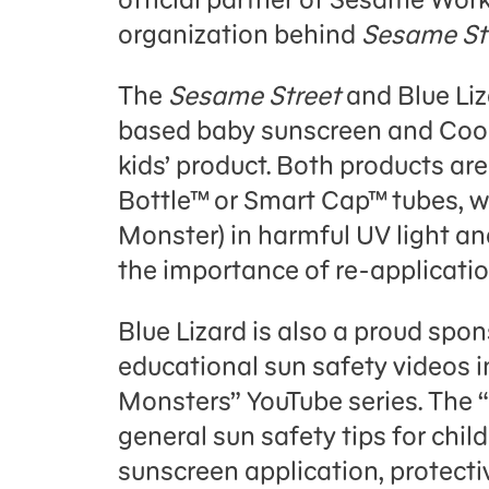
organization behind
Sesame St
The
Sesame Street
and Blue Liz
based baby sunscreen and Coo
kids’ product. Both products ar
Bottle™ or Smart Cap™ tubes, wh
Monster) in harmful UV light and
the importance of re-applicatio
Blue Lizard is also a proud spon
educational sun safety videos 
Monsters” YouTube series. The “
general sun safety tips for child
sunscreen application, protecti