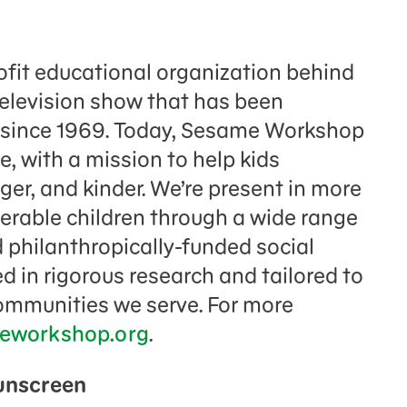
fit educational organization behind
television show that has been
n since 1969. Today, Sesame Workshop
e, with a mission to help kids
er, and kinder. We’re present in more
nerable children through a wide range
 philanthropically-funded social
 in rigorous research and tailored to
communities we serve. For more
eworkshop.org
.
Sunscreen