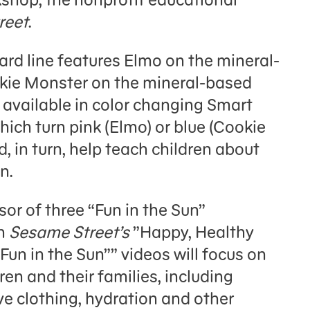
reet
.
ard line features Elmo on the mineral-
kie Monster on the mineral-based
e available in color changing Smart
ich turn pink (Elmo) or blue (Cookie
, in turn, help teach children about
n.
sor of three “Fun in the Sun”
in
Sesame Street’s
”Happy, Healthy
Fun in the Sun”” videos will focus on
ren and their families, including
ve clothing, hydration and other