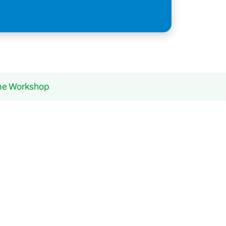
ame Workshop