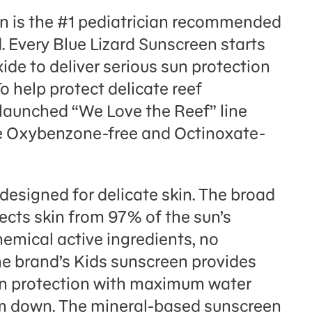
en is the #1 pediatrician recommended
 Every Blue Lizard Sunscreen starts
ide to deliver serious sun protection
To help protect delicate reef
launched “We Love the Reef” line
re Oxybenzone-free and Octinoxate-
 designed for delicate skin. The broad
cts skin from 97% of the sun’s
emical active ingredients, no
e brand’s Kids sunscreen provides
n protection with maximum water
hem down. The mineral-based sunscreen