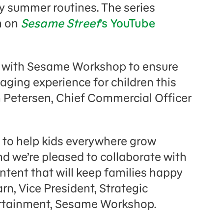
ily summer routines. The series
h on
Sesame Street
’s YouTube
ed with Sesame Workshop to ensure
aging experience for children this
 Petersen, Chief Commercial Officer
 to help kids everywhere grow
nd we’re pleased to collaborate with
ntent that will keep families happy
rn, Vice President, Strategic
rtainment, Sesame Workshop.