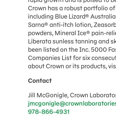
Crown has a robust portfolio of
including Blue Lizard® Austral
Sarna® anti-itch lotion, Zeaso
powders, Mineral Ice® pain-relie
Liberata sunless tanning and s
been listed on the Inc. 5000 Fa
Companies List for six consecut
about Crown or its products, vis
Contact
Jill McGonigle, Crown Laborator
jmcgonigle@crownlaboratorie
978-866-4931