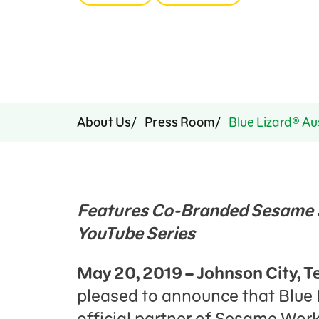
Press Room
Support Us
About Us
Press Room
Blue Lizard® Au
Features Co-Branded Sesame S
YouTube Series
May 20, 2019 – Johnson City, T
pleased to announce that Blue 
official partner of Sesame Wor