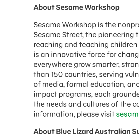
About Sesame Workshop
Sesame Workshop is the nonpro
Sesame Street, the pioneering 
reaching and teaching childre
is an innovative force for chang
everywhere grow smarter, strong
than 150 countries, serving vul
of media, formal education, and
impact programs, each grounded
the needs and cultures of the 
information, please visit
sesam
About Blue Lizard Australian 