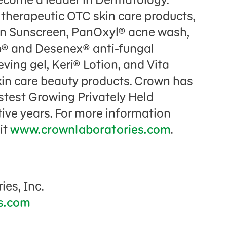
 therapeutic OTC skin care products,
ian Sunscreen, PanOxyl® acne wash,
rb® and Desenex® anti-fungal
ving gel, Keri® Lotion, and Vita
kin care beauty products. Crown has
stest Growing Privately Held
ive years. For more information
it
www.crownlaboratories.com
.
ies, Inc.
s.com