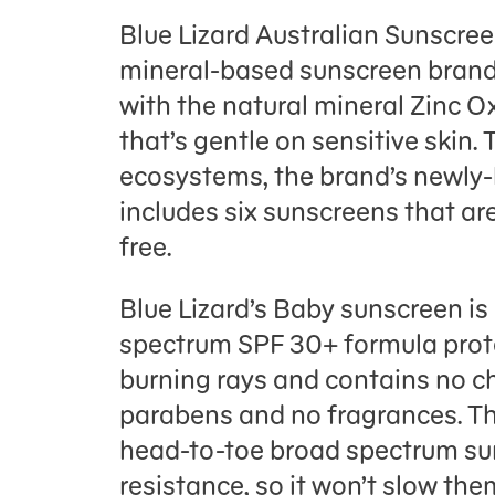
Blue Lizard Australian Sunscre
mineral-based sunscreen brand.
with the natural mineral Zinc Ox
that’s gentle on sensitive skin. 
ecosystems, the brand’s newly-
includes six sunscreens that a
free.
Blue Lizard’s Baby sunscreen is
spectrum SPF 30+ formula prote
burning rays and contains no ch
parabens and no fragrances. Th
head-to-toe broad spectrum su
resistance, so it won’t slow t