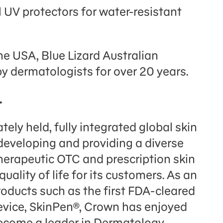
UV protectors for water-resistant
he USA, Blue Lizard Australian
y dermatologists for over 20 years.
.
tely held, fully integrated global skin
eveloping and providing a diverse
therapeutic OTC and prescription skin
uality of life for its customers. As an
oducts such as the first FDA-cleared
evice, SkinPen®, Crown has enjoyed
become a leader in Dermatology.