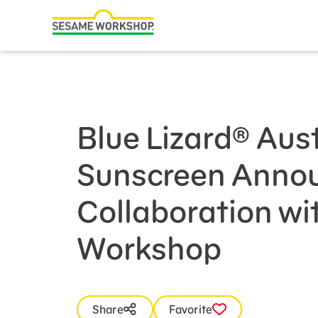
Search
Family Resources
Our Work
Blue Lizard® Aus
About Us
Sunscreen Anno
Mission and History
Leadership
Collaboration w
Partners
Workshop
Financials
Careers and Culture
News
Share
Favorite