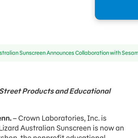
stralian Sunscreen Announces Collaboration with Ses
treet Products and Educational
enn.
– Crown Laboratories, Inc. is
Lizard Australian Sunscreen is now an
kshop, the nonprofit educational