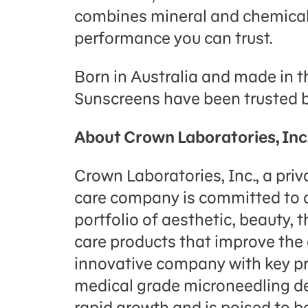
combines mineral and chemical 
performance you can trust.
Born in Australia and made in t
Sunscreens have been trusted b
About Crown Laboratories, Inc
Crown Laboratories, Inc., a priva
care company is committed to d
portfolio of aesthetic, beauty, 
care products that improve the q
innovative company with key pr
medical grade microneedling d
rapid growth and is poised to 