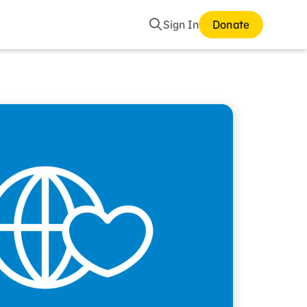
Search
Sign In
Donate