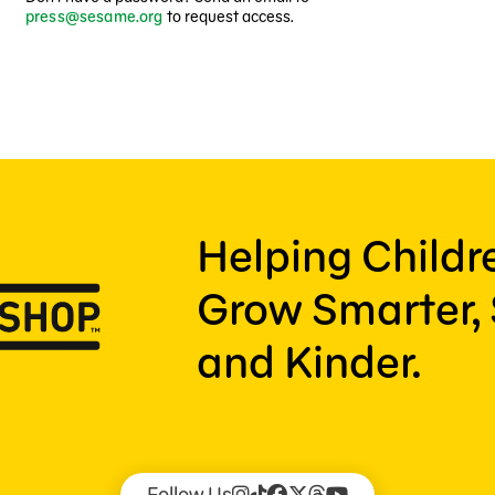
press@sesame.org
to request access.
Helping Child
Grow Smarter, 
and Kinder.
Follow Us