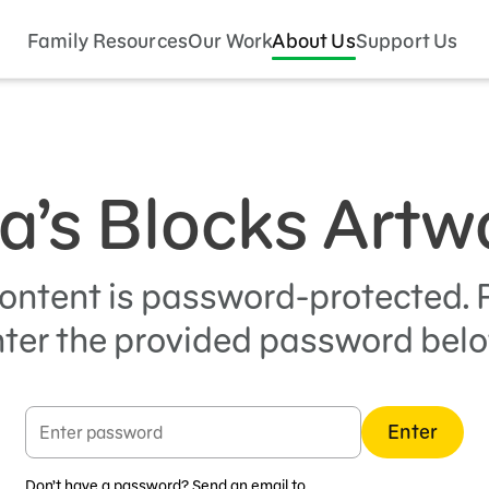
Family Resources
Our Work
About Us
Support Us
a’s Blocks Artw
content is password-protected. 
ter the provided password bel
Enter
Don’t have a password? Send an email to