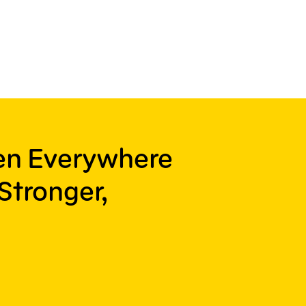
ren Everywhere
Stronger,