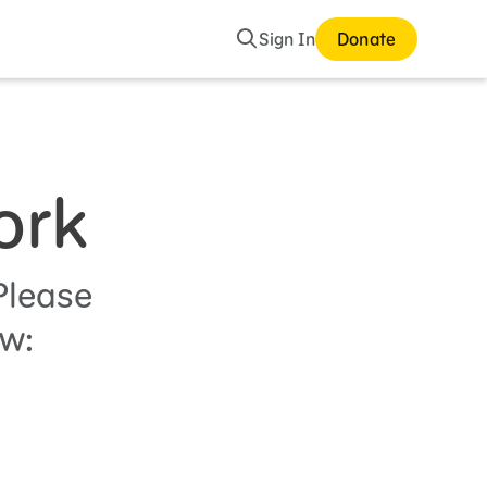
Search
Sign In
Donate
ork
Please
ow: