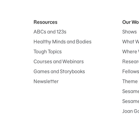
Resources
Our Wo
ABCs and 123s
Shows
Healthy Minds and Bodies
What W
Tough Topics
Where 
Courses and Webinars
Researc
Games and Storybooks
Fellow
Newsletter
Theme 
Sesame
Sesame 
Joan G