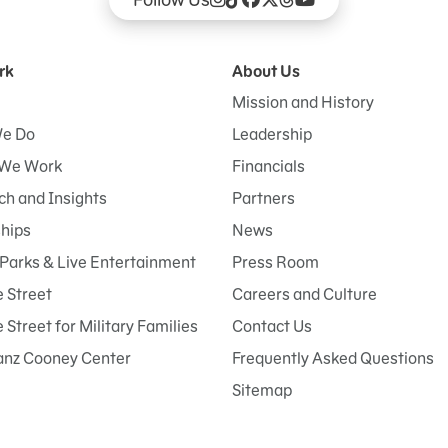
rk
About Us
Mission and History
e Do
Leadership
We Work
Financials
h and Insights
Partners
ships
News
Parks & Live Entertainment
Press Room
 Street
Careers and Culture
Street for Military Families
Contact Us
anz Cooney Center
Frequently Asked Questions
Sitemap