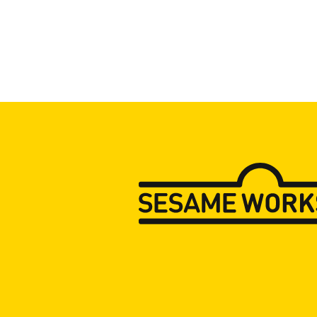
Press Room
Support Us