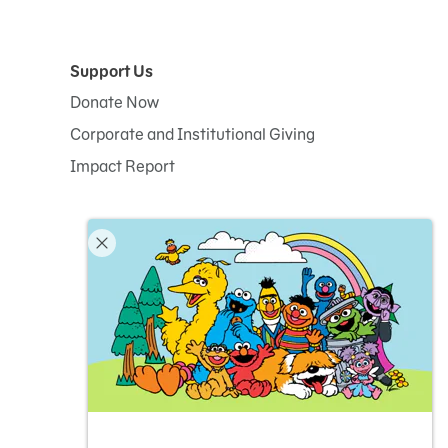
Support Us
Donate Now
Corporate and Institutional Giving
Impact Report