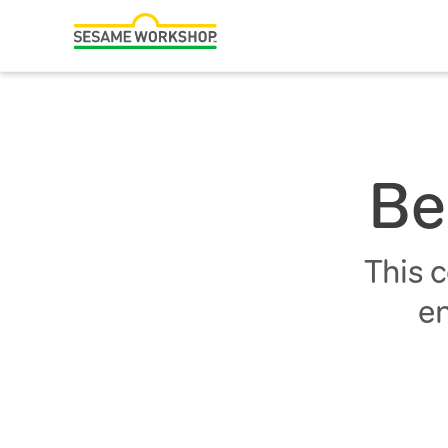
Search
Family Resources
Our Work
Be
About Us
Mission and History
This 
Leadership
en
Partners
Financials
Careers and Culture
News