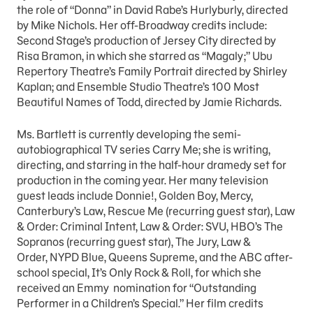
the role of “Donna” in David Rabe’s Hurlyburly, directed
by Mike Nichols. Her off-Broadway credits include:
Second Stage’s production of Jersey City directed by
Risa Bramon, in which she starred as “Magaly;” Ubu
Repertory Theatre’s Family Portrait directed by Shirley
Kaplan; and Ensemble Studio Theatre’s 100 Most
Beautiful Names of Todd, directed by Jamie Richards.
Ms. Bartlett is currently developing the semi-
autobiographical TV series Carry Me; she is writing,
directing, and starring in the half-hour dramedy set for
production in the coming year. Her many television
guest leads include Donnie!, Golden Boy, Mercy,
Canterbury’s Law, Rescue Me (recurring guest star), Law
& Order: Criminal Intent, Law & Order: SVU, HBO’s The
Sopranos (recurring guest star), The Jury, Law &
Order, NYPD Blue, Queens Supreme, and the ABC after-
school special, It’s Only Rock & Roll, for which she
received an Emmy nomination for “Outstanding
Performer in a Children’s Special.” Her film credits