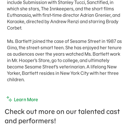
include Submission with Stanley Tucci, Sanctified, in
which she stars, The Innkeepers, and the short films
Euthanasia, with first-time director Adrian Grenier, and
Karaoke, directed by Andrew Renzi and starring Brady
Corbet.
Ms. Bartlett joined the case of Sesame Street in 1987 as
Gina, the street-smart teen. She has enjoyed her tenure
as audiences over the years watched Ms. Bartlett work
in Mr. Hooper’s Store, go to college, and ultimately
become Sesame Street’s veterinarian. A lifelong New
Yorker, Bartlett resides in New York City with her three
children.
Learn More
Check out more on our talented cast
and performers!