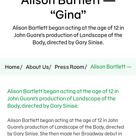
Press Room
“Gina”
Support Us
Alison Bartlett began acting at the age of 12 in
John Guare’s production of Landscape of the
Body, directed by Gary Sinise.
Alison Bartlett — 
Home
About Us
Press Room
Alison Bartlett began acting at the age of 12 in
John Guare’s production of Landscape of the
Body, directed by Gary Sinise.
Alison Bartlett began acting at the age of 12 in John
Guare’s production of Landscape of the Body, directed
by Gary Sinise. She then made her Broadway debut in