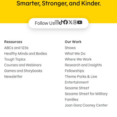
Smarter, Stronger, and Kinder.
Follow Us
Resources
Our Work
ABCs and 123s
Shows
Healthy Minds and Bodies
What We Do
Tough Topics
Where We Work
Courses and Webinars
Research and Insights
Games and Storybooks
Fellowships
Newsletter
Theme Parks & Live
Entertainment
Sesame Street
Sesame Street for Military
Families
Joan Ganz Cooney Center