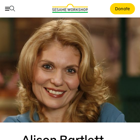
Search
Search
Donate
Family Resources
Our Work
About Us
Mission and History
Leadership
Partners
Financials
Careers and Culture
News
Alison Bartlett —