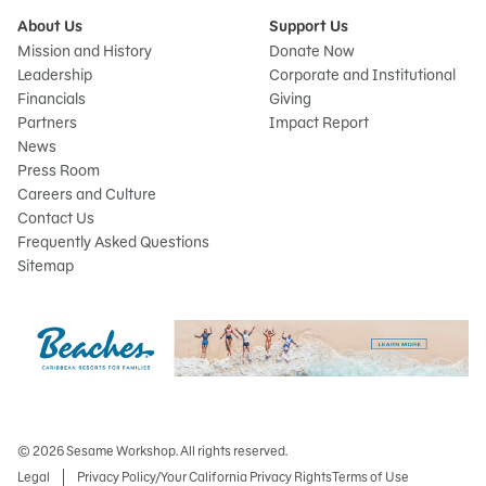
About Us
Support Us
Mission and History
Donate Now
Leadership
Corporate and Institutional
Financials
Giving
Partners
Impact Report
News
Press Room
Careers and Culture
Contact Us
Frequently Asked Questions
Sitemap
© 2026 Sesame Workshop. All rights reserved.
Legal
Privacy Policy/Your California Privacy Rights
Terms of Use