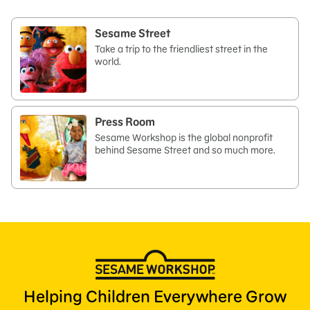
Sesame Street
Take a trip to the friendliest street in the
world.
Press Room
Sesame Workshop is the global nonprofit
behind Sesame Street and so much more.
Helping Children Everywhere Grow