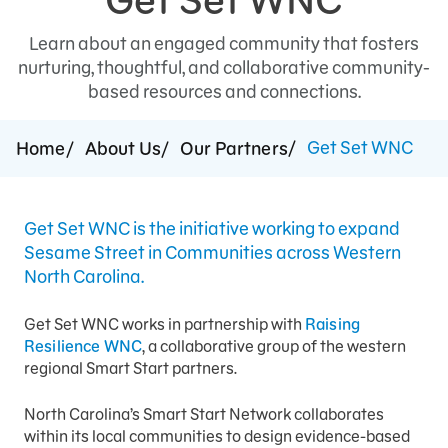
Press Room
Learn about an engaged community that fosters
nurturing, thoughtful, and collaborative community-
Support Us
based resources and connections.
Get Set WNC
Home
About Us
Our Partners
Get Set WNC is the initiative working to expand
Sesame Street in Communities across Western
North Carolina.
Get Set WNC works in partnership with
Raising
Resilience WNC
, a collaborative group of the western
regional Smart Start partners.
North Carolina’s Smart Start Network collaborates
within its local communities to design evidence-based