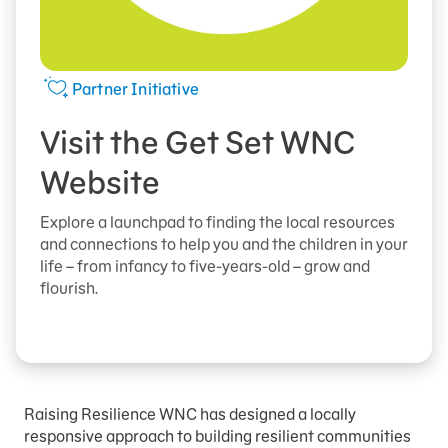
Partner Initiative
Visit the Get Set WNC
Website
Explore a launchpad to finding the local resources
and connections to help you and the children in your
life – from infancy to five-years-old – grow and
flourish.
Raising Resilience WNC has designed a locally
responsive approach to building resilient communities