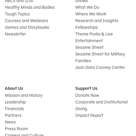
ABCs and 123s
Shows
Healthy Minds and Bodies
What We Do
Tough Topics
Where We Work
Courses and Webinars
Research and Insights
Games and Storybooks
Fellowships
Newsletter
Theme Parks & Live
Entertainment
Sesame Street
Sesame Street for Military
Families
Joan Ganz Cooney Center
About Us
Support Us
Mission and History
Donate Now
Leadership
Corporate and Institutional
Financials
Giving
Partners
Impact Report
News
Press Room
Careers and Culture