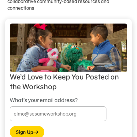
collaborative community-based resources and
connections
We’d Love to Keep You Posted on
the Workshop
What’s your email address?
Sign Up