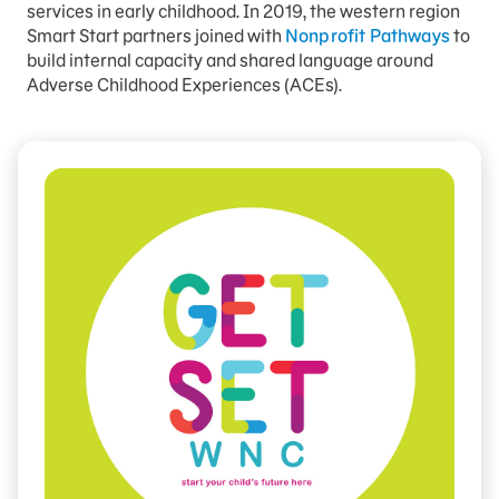
services in early childhood. In 2019, the western region
Smart Start partners joined with
Nonprofit Pathways
to
build internal capacity and shared language around
Adverse Childhood Experiences (ACEs).