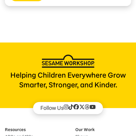
Helping Children Everywhere Grow
Smarter, Stronger, and Kinder.
Follow Us
Resources
Our Work