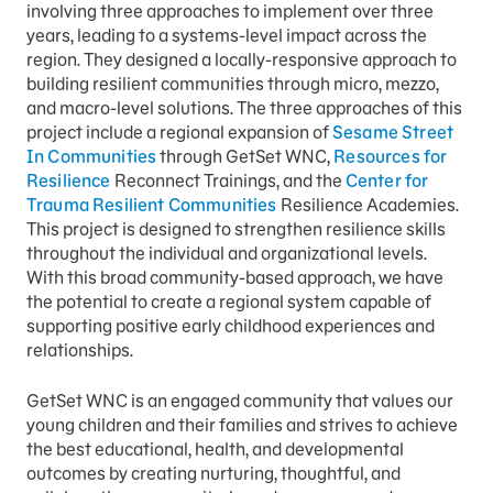
involving three approaches to implement over three
years, leading to a systems-level impact across the
region. They designed a locally-responsive approach to
building resilient communities through micro, mezzo,
and macro-level solutions. The three approaches of this
project include a regional expansion of
Sesame Street
In Communities
through GetSet WNC,
Resources for
Resilience
Reconnect Trainings, and the
Center for
Trauma Resilient Communities
Resilience Academies.
This project is designed to strengthen resilience skills
throughout the individual and organizational levels.
With this broad community-based approach, we have
the potential to create a regional system capable of
supporting positive early childhood experiences and
relationships.
GetSet WNC is an engaged community that values our
young children and their families and strives to achieve
the best educational, health, and developmental
outcomes by creating nurturing, thoughtful, and