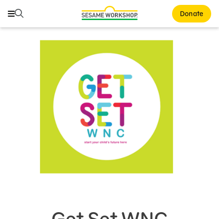
Search
Search
Donate
Family Resources
Our Work
About Us
Mission and History
Leadership
Partners
Financials
Careers and Culture
News
Get Set WNC