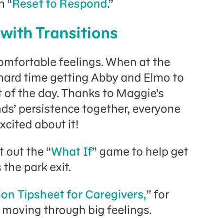
n “
Reset to Respond
.”
 with Transitions
comfortable feelings. When at the
hard time getting Abby and Elmo to
t of the day. Thanks to Maggie’s
nds’ persistence together, everyone
xcited about it!
 out the “
What If
” game to help get
he park exit.
ion Tipsheet for Caregivers,
” for
moving through big feelings.