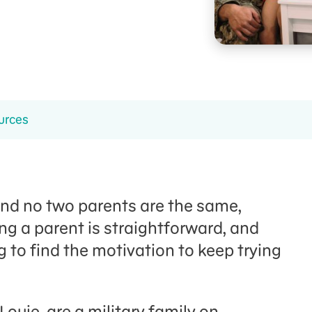
urces
And no two parents are the same,
ing a parent is straightforward, and
 to find the motivation to keep trying
ouie, are a military family on