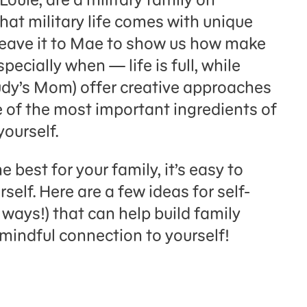
at military life comes with unique
Leave it to Mae to show us how make
ecially when — life is full, while
dy’s Mom) offer creative approaches
of the most important ingredients of
yourself.
 best for your family, it’s easy to
rself. Here are a few ideas for self-
w ways!) that can help build family
mindful connection to yourself!