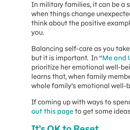
In military families, it can be a 
when things change unexpectedly
think about the positive exampl
you.
Balancing self-care as you take 
but it is important. In “
Me and 
prioritize her emotional well-be
learns that, when family membe
whole family’s emotional well-b
If coming up with ways to spend
out this page
to get some idea
It’s OK to Reset