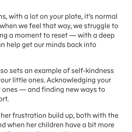
s, with a lot on your plate, it’s normal
when we feel that way, we struggle to
aking a moment to reset — with a deep
an help get our minds back into
lso sets an example of self-kindness
n your little ones. Acknowledging your
t ones — and finding new ways to
rt.
er frustration build up, both with the
d when her children have a bit more