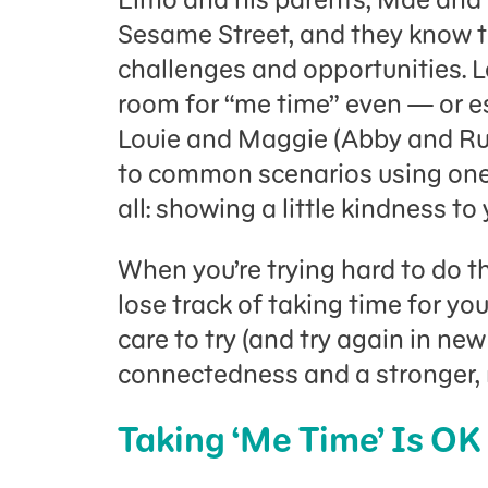
Sesame Street, and they know th
challenges and opportunities. 
room for “me time” even — or esp
Louie and Maggie (Abby and Ru
to common scenarios using one 
all: showing a little kindness to 
When you’re trying hard to do the
lose track of taking time for you
care to try (and try again in ne
connectedness and a stronger, 
Taking ‘Me Time’ Is OK