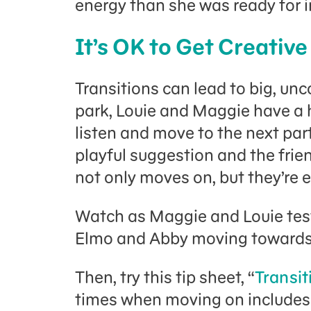
energy than she was ready for i
It’s OK to Get Creative
Transitions can lead to big, un
park, Louie and Maggie have a 
listen and move to the next par
playful suggestion and the frie
not only moves on, but they’re e
Watch as Maggie and Louie test
Elmo and Abby moving towards t
Then, try this tip sheet, “
Transit
times when moving on includes 