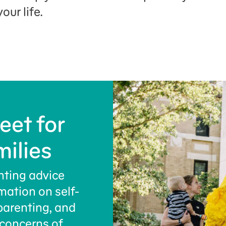
our life.
eet for
milies
nting advice
rmation on self-
parenting, and
concerns of