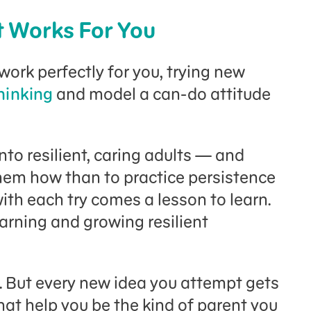
t Works For You
work perfectly for you, trying new
thinking
and model a can-do attitude
nto resilient, caring adults — and
them how than to practice persistence
ith each try comes a lesson to learn.
earning and growing resilient
g. But every new idea you attempt gets
that help you be the kind of parent you