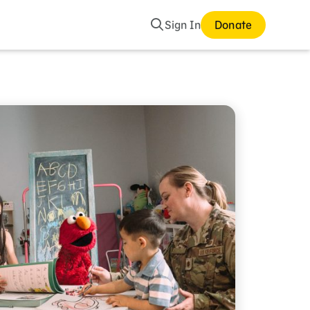
Search
Sign In
Donate