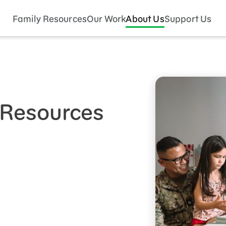
Family Resources
Our Work
About Us
Support Us
s Resources