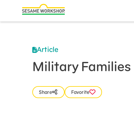
Search
Family Resources
Our Work
Article
About Us
Military Familie
Mission and History
Leadership
Share
Favorite
Partners
Financials
Careers and Culture
News