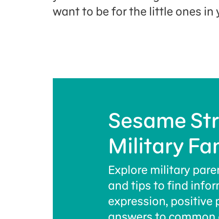
want to be for the little ones in y
Sesame Str
Military Fa
Explore military pare
and tips to find info
expression, positive 
answers to common 