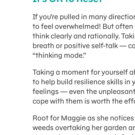
If you’re pulled in many direction
to feel overwhelmed! But often 
think clearly and rationally. T
breath or positive self-talk — c
“thinking mode.”
Taking a moment for yourself a
to help build resilience skills i
feelings — even the unpleasan
cope with them is worth the effo
Root for Maggie as she notices h
weeds overtaking her garden an