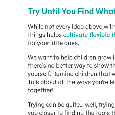
Try Until You Find Wha
While not every idea above will 
things helps
cultivate flexible 
for your little ones.
We want to help children grow i
there’s no better way to show 
yourself. Remind children that w
Talk about all the ways you’re l
together!
Trying can be quite… well, tryin
you closer to finding the tools 