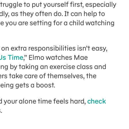
struggle to put yourself first, especially
, as they often do. It can help to
e you are setting for a child watching
on extra responsibilities isn’t easy,
Us Time
,” Elmo watches Mae
ing by taking an exercise class and
rs take care of themselves, the
eing gets a boost.
 your alone time feels hard,
check
s.