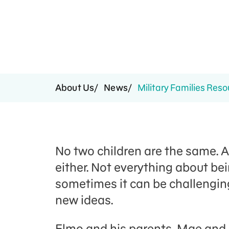
Press Room
Support Us
About Us
News
Military Families Reso
No two children are the same. 
either. Not everything about be
sometimes it can be challenging
new ideas.
Elmo and his parents, Mae and L