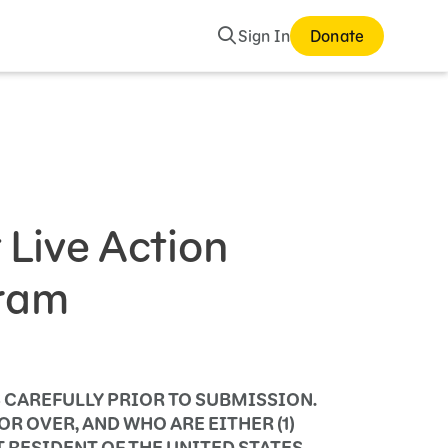
Search
Sign In
Donate
Live Action
gram
 CAREFULLY PRIOR TO SUBMISSION.
R OVER, AND WHO ARE EITHER (1)
T RESIDENT OF THE UNITED STATES.