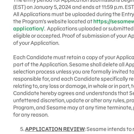
(EST) on January 5, 2024 and ends at 11:59 p.m. EST
All Applications must be uploaded during the Entry
the Program’s website located at
https://sesamew
application/
. Applications uploaded or submitted a
eligible or accepted. Proof of submission of your A
of your Application.
Each Candidate must retain a copy of your Applicat
part of the Application. Sesame shall delete all Ap
selection process unless you are formally invited t
responsible for, and each Candidate specifically re
relating to, any loss or damage, in whole or in part,
Candidate hereby agrees and understands that Ses
unfettered discretion, update or alter any rules, pr
Program, and Sesame may at any time terminate, 
for any reason.
APPLICATION REVIEW
: Sesame intends to 