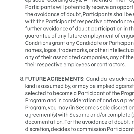
Participants will potentially receive an opport
the avoidance of doubt, Participants shall be 
with the Participants’ respective attendance 
further avoidance of doubt, participation in t
guarantee of any future employment of enga
Conditions grant any Candidate or Participant 
names, logos, trademarks, or other intellectua
any of their associated companies, any of thei
their respective employees or contractors.
FUTURE AGREEMENTS
: Candidates acknowl
kind is assumed by, or may be implied against
selected to become a Participant of the Prog
Program and in consideration of and as a preco
Program, you may (in Sesame’s sole discretion)
agreement(s) with Sesame and/or complete (o
documentation. For the avoidance of doubt, i
discretion, decides to commission Participant 