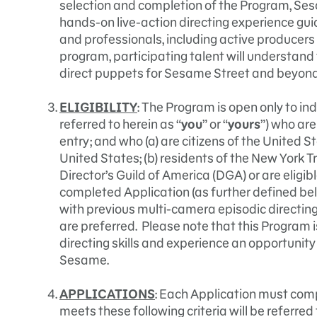
selection and completion of the Program, Ses
hands-on live-action directing experience gu
and professionals, including active producers 
program, participating talent will understand 
direct puppets for Sesame Street and beyond
ELIGIBILITY
: The Program is open only to ind
referred to herein as “
you
” or “
yours
”) who are
entry; and who (a) are citizens of the United 
United States; (b) residents of the New York Tr
Director’s Guild of America (DGA) or are eligibl
completed Application (as further defined be
with previous multi-camera episodic direct
are preferred. Please note that this Program i
directing skills and experience an opportunity 
Sesame.
APPLICATIONS
: Each Application must comp
meets these following criteria will be referred 