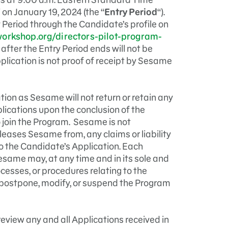
 on January 19, 2024 (the “
Entry Period
“).
 Period through the Candidate’s profile on
orkshop.org/directors-pilot-program-
fter the Entry Period ends will not be
pplication is not proof of receipt by Sesame
ion as Sesame will not return or retain any
plications upon the conclusion of the
o join the Program. Sesame is not
leases Sesame from, any claims or liability
 to the Candidate’s Application. Each
ame may, at any time and in its sole and
ocesses, or procedures relating to the
postpone, modify, or suspend the Program
review any and all Applications received in