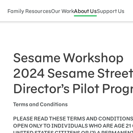
Family Resources
Our Work
About Us
Support Us
Sesame Workshop
2024 Sesame Street 
Director’s Pilot Pro
Terms and Conditions
PLEASE READ THESE TERMS AND CONDITIONS
OPEN ONLY TO INDIVIDUALS WHO ARE AGE 21 O
UNITED STATES CITIZENS OR (2) A PERMANEN