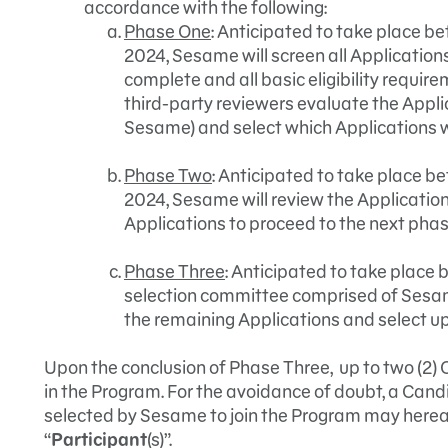
accordance with the following:
Phase One
: Anticipated to take place b
2024, Sesame will screen all Application
complete and all basic eligibility requ
third-party reviewers evaluate the Appli
Sesame) and select which Applications wi
Phase Two
: Anticipated to take place b
2024, Sesame will review the Application
Applications to proceed to the next phas
Phase Three
: Anticipated to take place
selection committee comprised of Sesam
the remaining Applications and select up 
Upon the conclusion of Phase Three, up to two (2) 
in the Program. For the avoidance of doubt, a Can
selected by Sesame to join the Program may hereaft
“
Participant
(s)”.