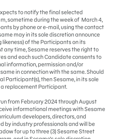
xpects to notify the final selected
ram, sometime during the week of March 4,
pants by phone or e-mail, using the contact
same may in its sole discretion announce
likeness) of the Participants on its
t any time, Sesame reserves the right to
es and each such Candidate consents to
al information, permission and/or
esame in connection with the same. Should
 Participant(s), then Sesame, in its sole
 a replacement Participant.
run from February 2024 through August
receive informational meetings with Sesame
riculum developers, directors, and
d by industry professionals and will be
adow for up to three (3) Sesame Street
gram, and in Sesame’s sole discretion,