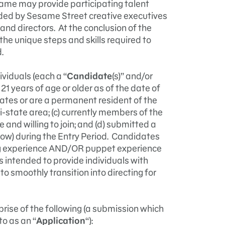
ame may provide participating talent
ided by Sesame Street creative executives
and directors. At the conclusion of the
the unique steps and skills required to
.
ividuals (each a “
Candidate
(s)” and/or
 21 years of age or older as of the date of
States or are a permanent resident of the
i-state area; (c) currently members of the
e and willing to join; and (d) submitted a
low) during the Entry Period. Candidates
ing experience AND/OR puppet experience
s intended to provide individuals with
to smoothly transition into directing for
rise of the following (a submission which
to as an “
Application
“):