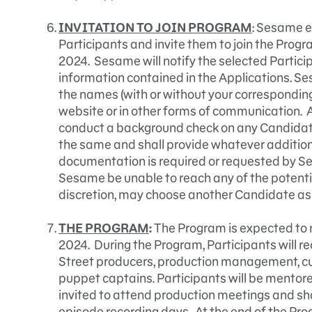
INVITATION TO JOIN PROGRAM
: Sesame e
Participants and invite them to join the Prog
2024. Sesame will notify the selected Partici
information contained in the Applications. Se
the names (with or without your corresponding 
website or in other forms of communication. A
conduct a background check on any Candidat
the same and shall provide whatever addition
documentation is required or requested by S
Sesame be unable to reach any of the potential
discretion, may choose another Candidate as
THE PROGRAM
:
The Program is expected to 
2024. During the Program, Participants will 
Street producers, production management, cur
puppet captains. Participants will be mentore
invited to attend production meetings and sh
episode recording days. At the end of the Pro