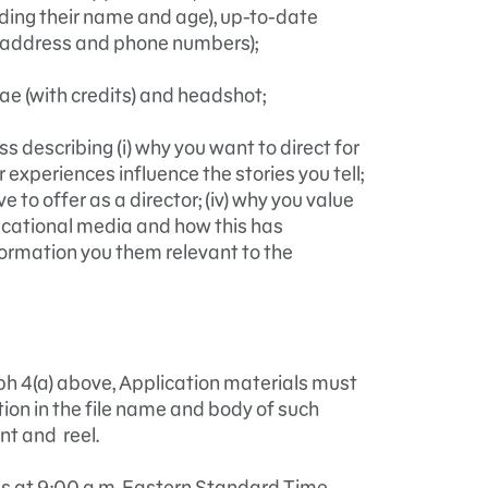
uding their name and age), up-to-date
l address and phone numbers);
ae (with credits) and headshot;
 describing (i) why you want to direct for
r experiences influence the stories you tell;
ave to offer as a director; (iv) why you value
ducational media and how this has
formation you them relevant to the
aph 4(a) above, Application materials must
ion in the file name and body of such
nt and reel.
ns at 9:00 a.m. Eastern Standard Time