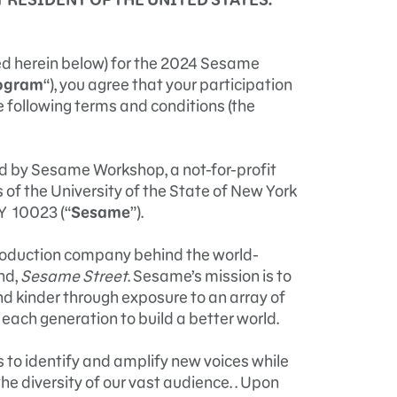
ned herein below) for the 2024 Sesame
ogram
“), you agree that your participation
he following terms and conditions (the
d by Sesame Workshop, a not-for-profit
of the University of the State of New York
Y 10023 (“
Sesame
”).
roduction company behind the world-
nd,
Sesame Street
. Sesame’s mission is to
nd kinder through exposure to an array of
each generation to build a better world.
is to identify and amplify new voices while
he diversity of our vast audience. . Upon