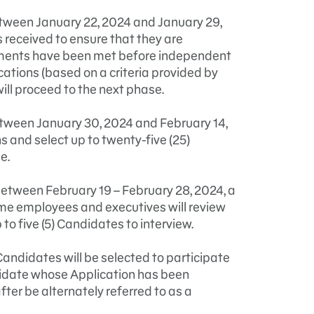
etween January 22, 2024 and January 29,
s received to ensure that they are
irements have been met before independent
cations (based on a criteria provided by
ll proceed to the next phase.
etween January 30, 2024 and February 14,
s and select up to twenty-five (25)
e.
 between February 19 – February 28, 2024, a
e employees and executives will review
to five (5) Candidates to interview.
Candidates will be selected to participate
didate whose Application has been
er be alternately referred to as a