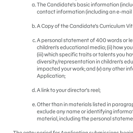
The Candidate’s basic information (incl
contact information (including an e-mai
A Copy of the Candidate’s Curriculum Vit
A personal statement of 400 words or less
children’s educational media; (ii) how you
(iii) which specific traits or talents you h
diversity/representation in children’s e
impacted your work; and (v) any other in
Application;
A link to your director’s reel;
Other than in materials listed in paragr
exclude any name or identifying informat
material, including the personal stateme
The entry period for Application submissions begi