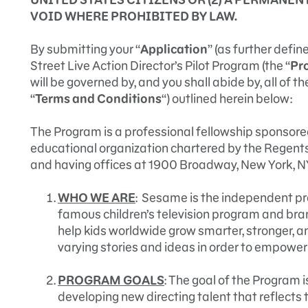
VOID WHERE PROHIBITED BY LAW.
By submitting your “
Application
” (as further defi
Street Live Action Director’s Pilot Program (the “
Pr
will be governed by, and you shall abide by, all of t
“
Terms and Conditions
“) outlined herein below:
The Program is a professional fellowship sponsore
educational organization chartered by the Regents 
and having offices at 1900 Broadway, New York, N
WHO WE ARE
: Sesame is the independent p
famous children’s television program and bra
help kids worldwide grow smarter, stronger, a
varying stories and ideas in order to empower 
PROGRAM GOALS
: The goal of the Program 
developing new directing talent that reflects t