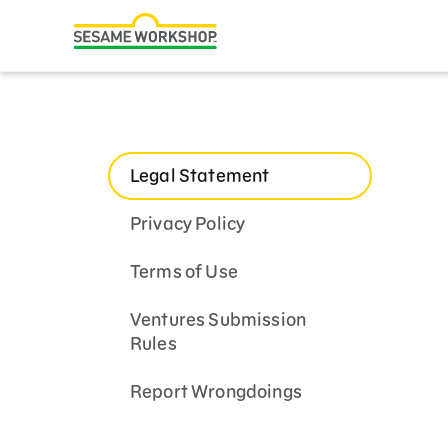
Search
Family Resources
Our Work
Legal Statement
About Us
Privacy Policy
Mission and History
Terms of Use
Leadership
Partners
Ventures Submission
Rules
Financials
Report Wrongdoings
Careers and Culture
News