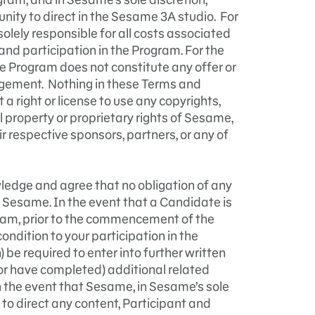
unity to direct in the Sesame 3A studio. For
solely responsible for all costs associated
and participation in the Program. For the
he Program does not constitute any offer or
gement. Nothing in these Terms and
a right or license to use any copyrights,
l property or proprietary rights of Sesame,
r respective sponsors, partners, or any of
edge and agree that no obligation of any
 Sesame. In the event that a Candidate is
ram, prior to the commencement of the
ndition to your participation in the
 be required to enter into further written
r have completed) additional related
n the event that Sesame, in Sesame’s sole
to direct any content, Participant and