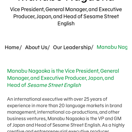
Press Room
Vice President, General Manager, and Executive
Producer, Japan, and Head of Sesame Street
Support Us
English
Manabu Naga
Home
About Us
Our Leadership
Manabu Nagaoka is the Vice President, General
Manager, and Executive Producer, Japan, and
Head of
Sesame Street English
An international executive with over 25 years of
experience in more than 20 language markets in brand
management, international co-productions, and other
business ventures, Manabu Nagaoka is the VP and GM
of Japan and Head of Sesame Street English. As a highly
creative and entrepreneurial
executive producer,