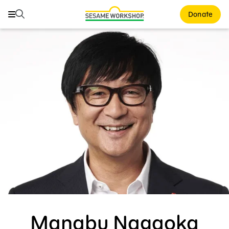
Search
Search
Donate
Family Resources
Our Work
About Us
Mission and History
Leadership
Partners
Financials
Careers and Culture
Manabu Nagaoka
News