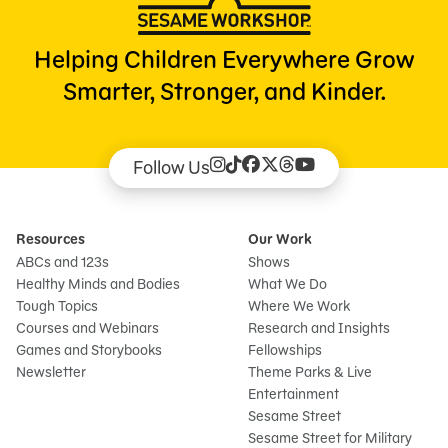
Helping Children Everywhere Grow
Smarter, Stronger, and Kinder.
Follow Us
Resources
Our Work
ABCs and 123s
Shows
Healthy Minds and Bodies
What We Do
Tough Topics
Where We Work
Courses and Webinars
Research and Insights
Games and Storybooks
Fellowships
Newsletter
Theme Parks & Live
Entertainment
Sesame Street
Sesame Street for Military