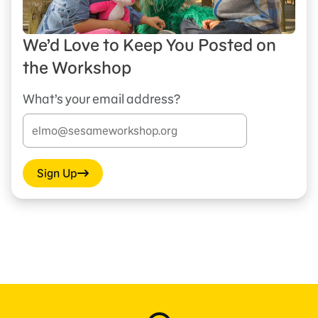
We’d Love to Keep You Posted on
the Workshop
What’s your email address?
Sign Up