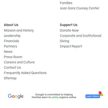
Families
Joan Ganz Cooney Center
About Us
Support Us
Mission and History
Donate Now
Leadership
Corporate and Institutional
Financials
Giving
Partners
Impact Report
News
Press Room
Careers and Culture
Contact Us
Frequently Asked Questions
Sitemap