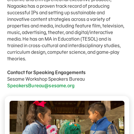
Nagaoka has a proven track record of producing
successful IPs and setting up sustainable and
innovative content strategies across a variety of
properties and media, including feature film, television,
music, advertising, theater, and digital/interactive
media. He has an MA in Education (TESOL) and is
trained in cross-cultural and interdisciplinary studies,
curriculum design, computer science, and game-play
theories.
Contact for Speaking Engagements
Sesame Workshop Speakers Bureau
SpeakersBureau@sesame.org