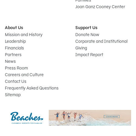
Families
Joan Ganz Cooney Center
About Us
Support Us
Mission and History
Donate Now
Leadership
Corporate and Institutional
Financials
Giving
Partners
Impact Report
News
Press Room
Careers and Culture
Contact Us
Frequently Asked Questions
Sitemap