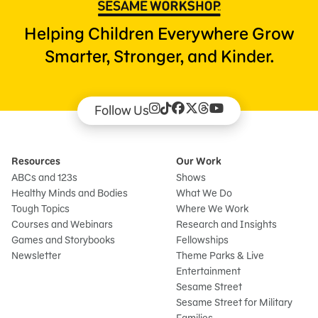
Helping Children Everywhere Grow
Smarter, Stronger, and Kinder.
Follow Us
Resources
Our Work
ABCs and 123s
Shows
Healthy Minds and Bodies
What We Do
Tough Topics
Where We Work
Courses and Webinars
Research and Insights
Games and Storybooks
Fellowships
Newsletter
Theme Parks & Live
Entertainment
Sesame Street
Sesame Street for Military