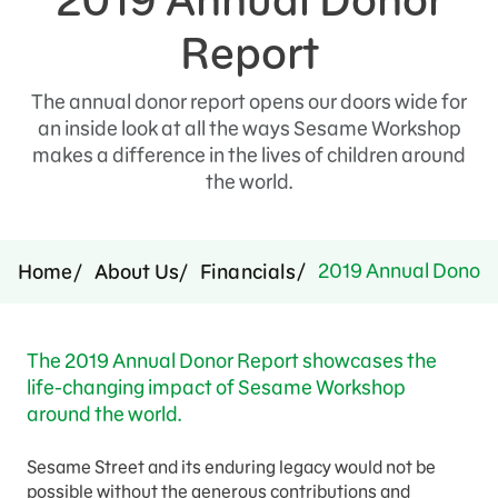
Press Room
Report
Support Us
The annual donor report opens our doors wide for
an inside look at all the ways Sesame Workshop
makes a difference in the lives of children around
the world.
2019 Annual Donor 
Home
About Us
Financials
The 2019 Annual Donor Report showcases the
life-changing impact of Sesame Workshop
around the world.
Sesame Street and its enduring legacy would not be
possible without the generous contributions and