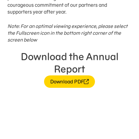
courageous commitment of our partners and
supporters year after year.
Note: For an optimal viewing experience, please select
the Fullscreen icon in the bottom right corner of the
screen below
Download the Annual
Report
Download PDF