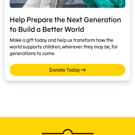
Help Prepare the Next Generation
to Build a Better World
Make a gift today and help us transform how the
world supports children, wherever they may be, for
generations to come.
Donate Today