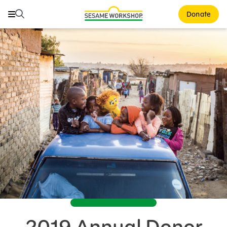
Search
Search
Donate
Family Resources
Our Work
About Us
Mission and History
Leadership
Partners
Financials
Careers and Culture
News
2019 Annual Donor