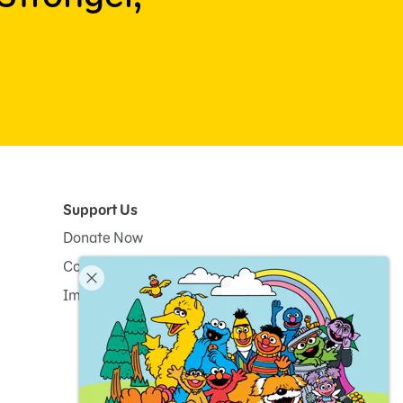
Support Us
Donate Now
Corporate and Institutional Giving
Impact Report