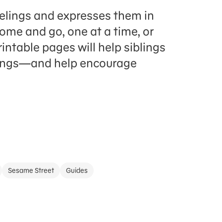
elings and expresses them in
ome and go, one at a time, or
intable pages will help siblings
elings—and help encourage
Sesame Street
Guides