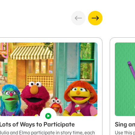
Lots of Ways to Participate
Sing an
Julia and Elmo participate in story time, each
Use this 