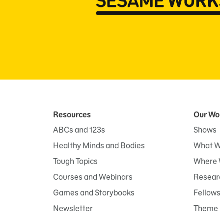
Resources
Our Wo
ABCs and 123s
Shows
Healthy Minds and Bodies
What W
Tough Topics
Where 
Courses and Webinars
Researc
Games and Storybooks
Fellow
Newsletter
Theme 