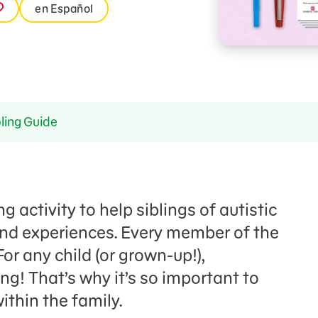
en Español
ling Guide
g activity to help siblings of autistic
 and experiences. Every member of the
For any child (or grown-up!),
ing! That’s why it’s so important to
thin the family.