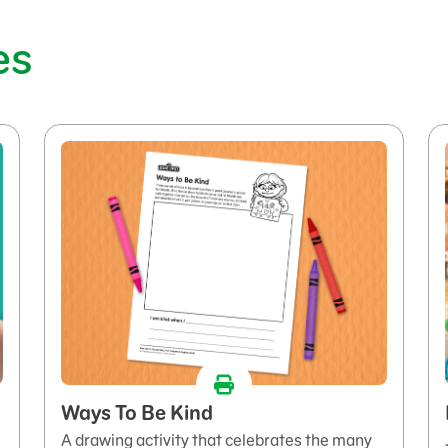
es
Ways To Be Kind
A drawing activity that celebrates the many