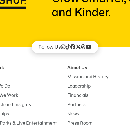
and Kinder.
Follow Us
rk
About Us
Mission and History
e Do
Leadership
We Work
Financials
h and Insights
Partners
ships
News
Parks & Live Entertainment
Press Room