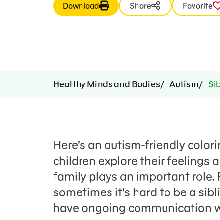
Download
Share
Favorite
Healthy Minds and Bodies
Autism
Sib
Here’s an autism-friendly colorin
children explore their feelings
family plays an important role. 
sometimes it’s hard to be a sibl
have ongoing communication wi