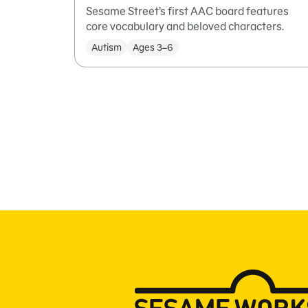
Sesame Street’s first AAC board features
core vocabulary and beloved characters.
Autism
Ages 3–6