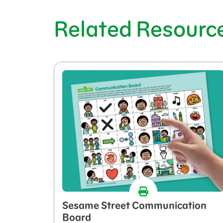
Related Resourc
Sesame Street Communication
Board