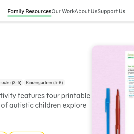
Family Resources
Our Work
About Us
Support Us
ooler (3–5)
Kindergartner (5–6)
tivity features four printable
of autistic children explore