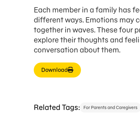
Each member in a family has fe
different ways. Emotions may c
together in waves. These four pr
explore their thoughts and fe
conversation about them.
Download
Related Tags:
For Parents and Caregivers