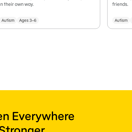
in their own way.
friends.
Autism
Ages 3–6
Autism
ren Everywhere
Stronger,