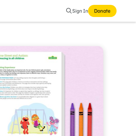
Search
Sign In
Donate