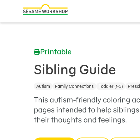
Search
Family Resources
ABCs and 123s
Printable
Healthy Minds and Bodies
Tough Topics
Sibling Guide
Courses and Webinars
Autism
Family Connections
Toddler (1–3)
Presch
Games and Storybooks
This autism-friendly coloring ac
Our Work
pages intended to help siblings 
their thoughts and feelings.
About Us
Support Us