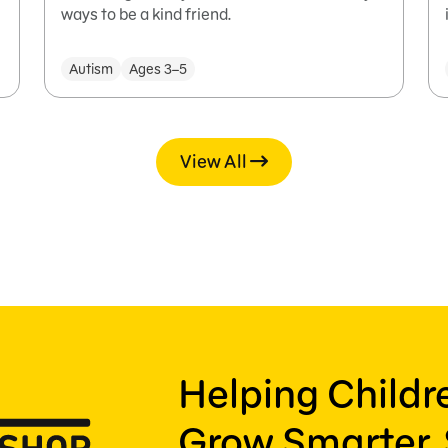
ways to be a kind friend.
Autism
Ages 3–5
View All
Helping Child
Grow Smarter, 