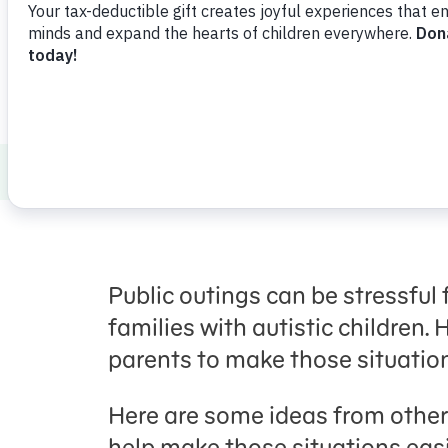
Share
Favorite
en Español
Healthy Minds and Bodies
Autism
Pre
Public outings can be stressful 
families with autistic children.
parents to make those situation
Here are some ideas from other
help make those situations easi