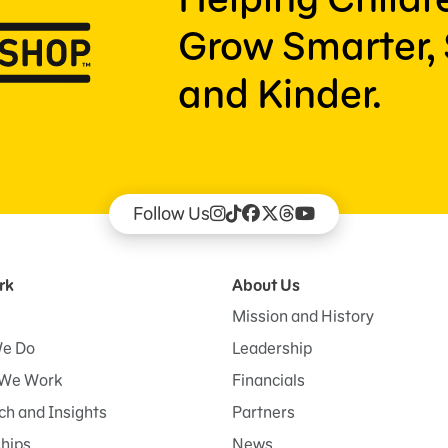
Grow Smarter, 
and Kinder.
Follow Us
rk
About Us
Mission and History
e Do
Leadership
We Work
Financials
h and Insights
Partners
ships
News