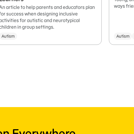
ways frie
An article to help parents and educators plan
for success when designing inclusive
activities for autistic and neurotypical
children in group settings.
Autism
Autism
ren Everywhere