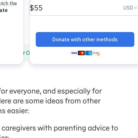
paring for Outings
for everyone, and especially for
 Here are some ideas from other
s easier:
 caregivers with parenting advice to
er: