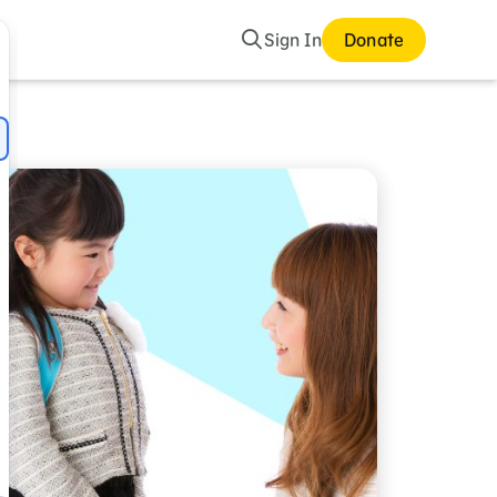
Search
Sign In
Donate