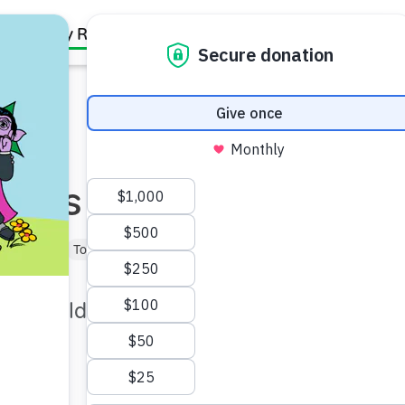
Family Resources
Our Work
About Us
Support Us
tings
Baby (0–1)
Toddler (1–3)
Preschooler (3–5)
istic children to help make
y.