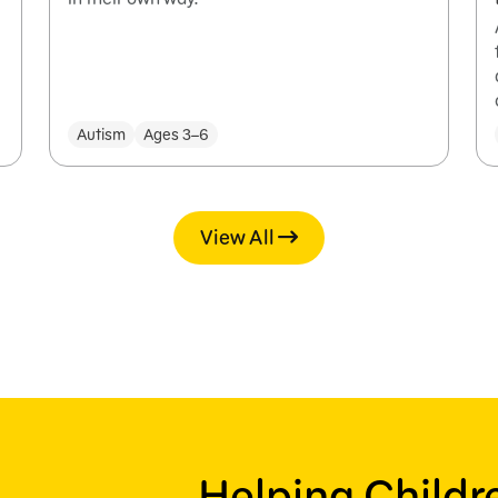
Autism
Ages 3–6
View All
Helping Child