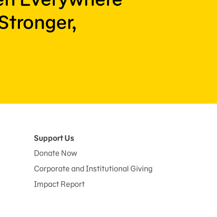
Stronger,
Support Us
Donate Now
Corporate and Institutional Giving
Impact Report