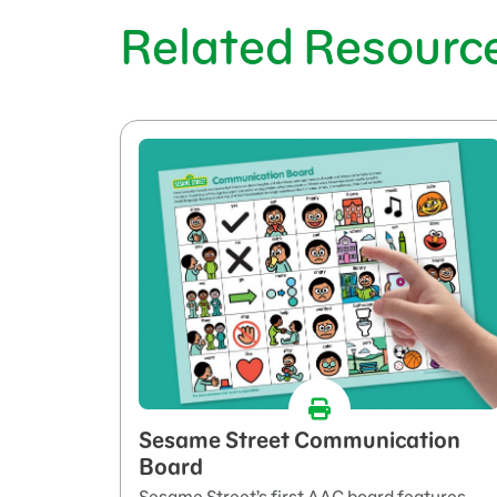
Related Resourc
Sesame Street Communication
Board