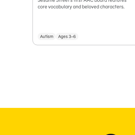
Sesame Street’s first AAC board features
core vocabulary and beloved characters.
Autism
Ages 3–6