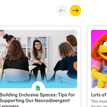
Building Inclusive Spaces: Tips for
Lots o
Supporting Our Neurodivergent
This musi
Learners
Young, an