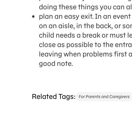
doing these things you can a
plan an easy exit. In an event
on an aisle, in the back, or s
child needs a break or must lea
close as possible to the en
leaving when problems first ar
good note.
Related Tags:
For Parents and Caregivers