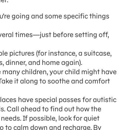
u’re going and some specific things
eral times—just before setting off,
e pictures (for instance, a suitcase,
, dinner, and home again).
ke many children, your child might have
Take it along to soothe and comfort
aces have special passes for autistic
ds. Call ahead to find out how the
needs. If possible, look for quiet
go to calm down and recharge. By