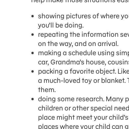
showing pictures of where yo
you’ll be doing.
repeating the information sev
on the way, and on arrival.
making a schedule using simpl
car, Grandma’s house, cousins
packing a favorite object. Li
a much-loved toy or blanket. 
them.
doing some research. Many pl
children or other special nee
place might meet your child’s 
places where your child can 