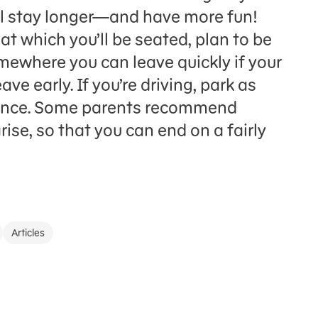
ll stay longer—and have more fun!
 at which you’ll be seated, plan to be
omewhere you can leave quickly if your
ve early. If you’re driving, park as
trance. Some parents recommend
ise, so that you can end on a fairly
Articles