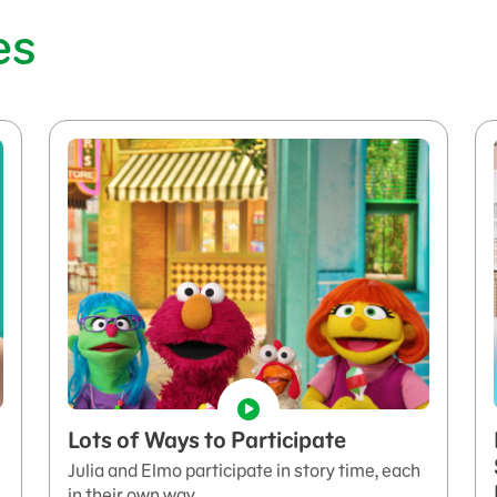
es
Lots of Ways to Participate
Julia and Elmo participate in story time, each
in their own way.