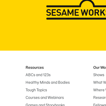
Resources
Our Wo
ABCs and 123s
Shows
Healthy Minds and Bodies
What W
Tough Topics
Where 
Courses and Webinars
Researc
Games and Storybooks
Fellow