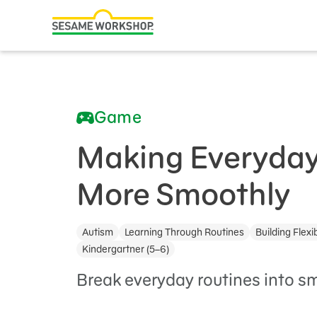
Search
Family Resources
ABCs and 123s
Game
Healthy Minds and Bodies
Tough Topics
Making Everyday
Courses and Webinars
More Smoothly
Games and Storybooks
Autism
Learning Through Routines
Building Flexib
Our Work
Kindergartner (5–6)
About Us
Break everyday routines into sm
Support Us