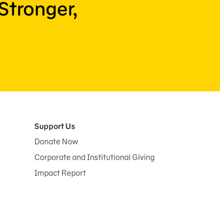
Stronger,
Support Us
Donate Now
Corporate and Institutional Giving
Impact Report