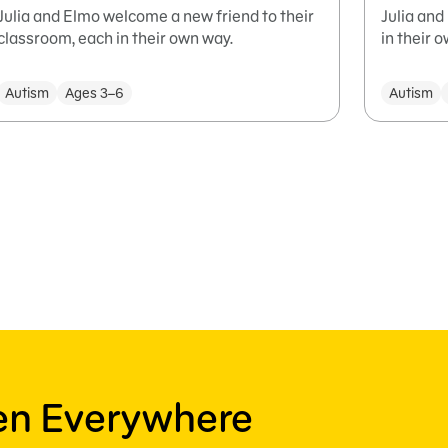
Julia and Elmo welcome a new friend to their
Julia and
classroom, each in their own way.
in their 
Autism
Ages 3–6
Autism
ren Everywhere