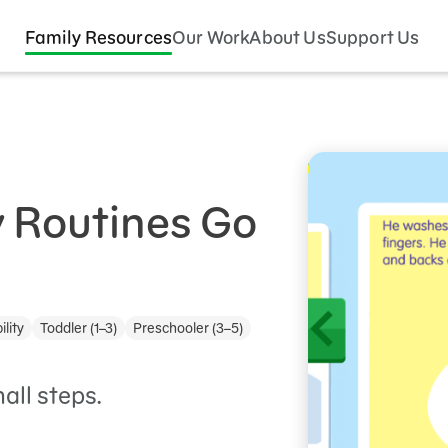
Family Resources
Our Work
About Us
Support Us
 Routines Go
ility
Toddler (1–3)
Preschooler (3–5)
all steps.