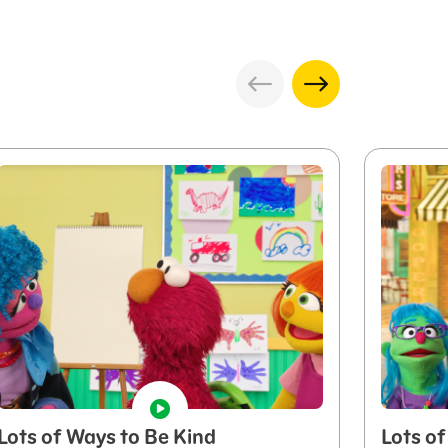
Lots of Ways to Be Kind
Lots of