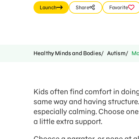
Launch
Share
Favorite
Healthy Minds and Bodies
Autism
Mak
Kids often find comfort in doin
same way and having structure.
especially calming. Choose one
a little extra support.
Choose a narrator, or none at al