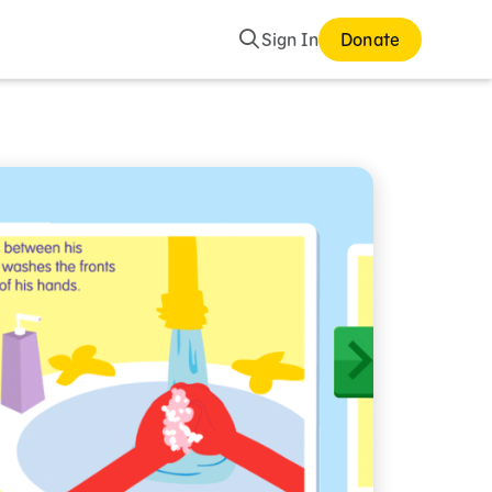
Search
Sign In
Donate