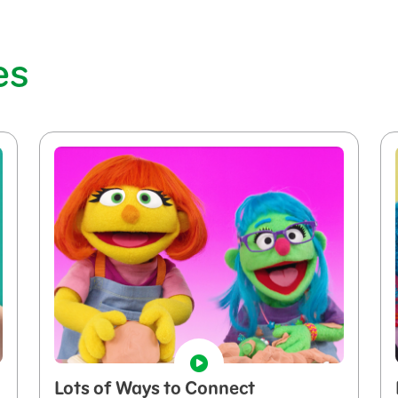
es
Lots of Ways to Connect