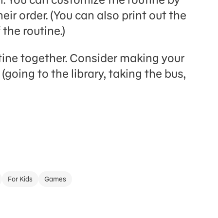
eir order. (You can also print out the
 the routine.)
tine together. Consider making your
(going to the library, taking the bus,
For Kids
Games