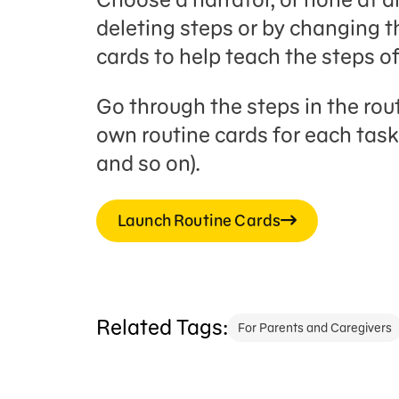
deleting steps or by changing th
cards to help teach the steps of
Go through the steps in the rou
own routine cards for each task 
and so on).
Launch Routine Cards
Related Tags:
For Parents and Caregivers