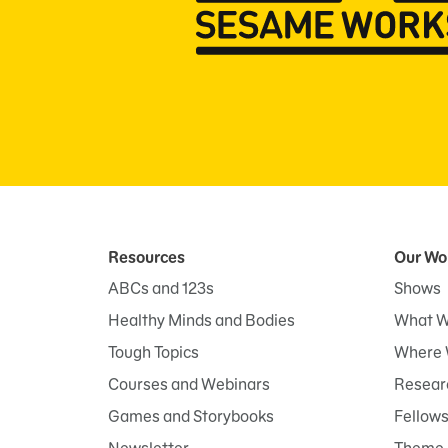
Resources
Our Wo
ABCs and 123s
Shows
Healthy Minds and Bodies
What W
Tough Topics
Where 
Courses and Webinars
Researc
Games and Storybooks
Fellow