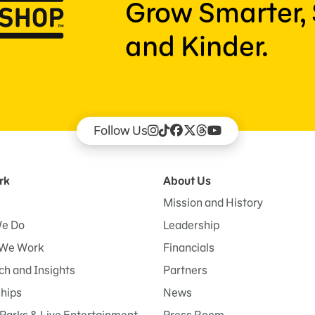
Grow Smarter, 
and Kinder.
Follow Us
rk
About Us
Mission and History
e Do
Leadership
We Work
Financials
h and Insights
Partners
ships
News