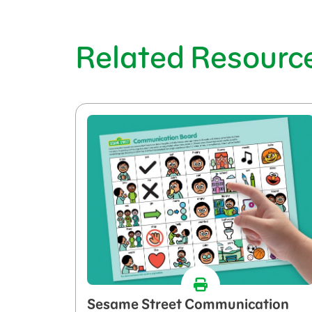
Related Resourc
Sesame Street Communication