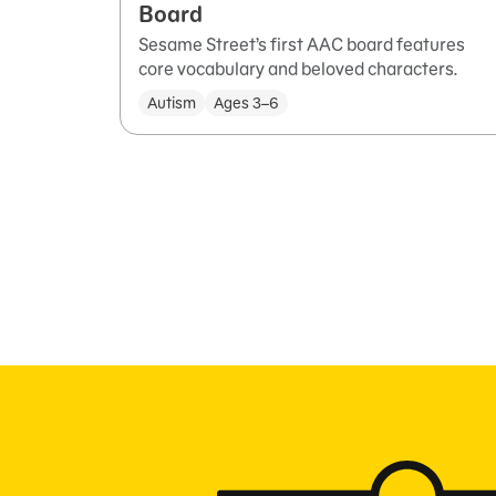
Board
Sesame Street’s first AAC board features
core vocabulary and beloved characters.
Autism
Ages 3–6