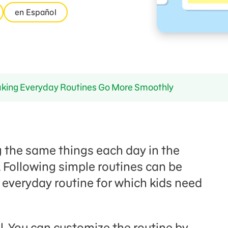
en Español
ing Everyday Routines Go More Smoothly
g the same things each day in the
 Following simple routines can be
 everyday routine for which kids need
l. You can customize the routine by