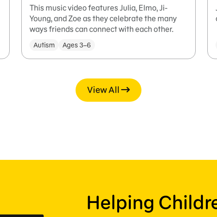
This music video features Julia, Elmo, Ji-
Young, and Zoe as they celebrate the many
ways friends can connect with each other.
Autism
Ages 3–6
View All
Helping Child