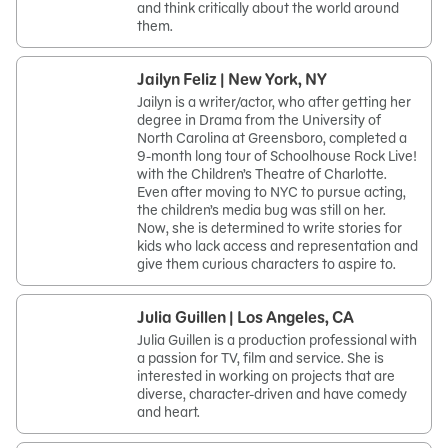
and think critically about the world around
them.
Jailyn Feliz | New York, NY
Jailyn is a writer/actor, who after getting her
degree in Drama from the University of
North Carolina at Greensboro, completed a
9-month long tour of Schoolhouse Rock Live!
with the Children’s Theatre of Charlotte.
Even after moving to NYC to pursue acting,
the children’s media bug was still on her.
Now, she is determined to write stories for
kids who lack access and representation and
give them curious characters to aspire to.
Julia Guillen | Los Angeles, CA
Julia Guillen is a production professional with
a passion for TV, film and service. She is
interested in working on projects that are
diverse, character-driven and have comedy
and heart.