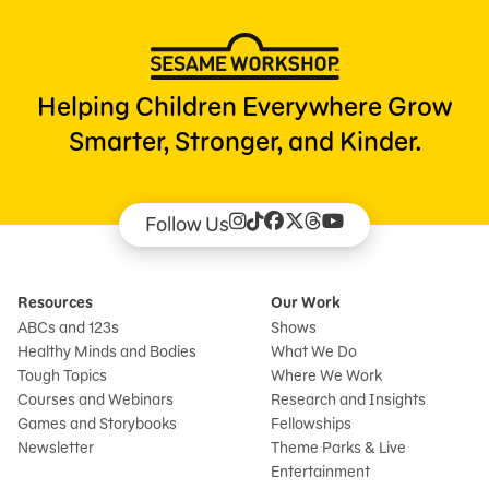
Helping Children Everywhere Grow
Smarter, Stronger, and Kinder.
Follow Us
Resources
Our Work
ABCs and 123s
Shows
Healthy Minds and Bodies
What We Do
Tough Topics
Where We Work
Courses and Webinars
Research and Insights
Games and Storybooks
Fellowships
Newsletter
Theme Parks & Live
Entertainment