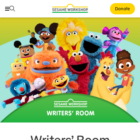
Search
Search
Donate
Family Resources
Our Work
Shows
What We Do
Where We Work
Research and Insights
Fellowships
Parks & Live Entertainment
About Us
Writers’ Room