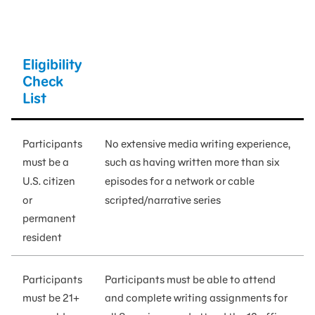
Eligibility
Check
List
Participants
No extensive media writing experience,
must be a
such as having written more than six
U.S. citizen
episodes for a network or cable
or
scripted/narrative series
permanent
resident
Participants
Participants must be able to attend
must be 21+
and complete writing assignments for