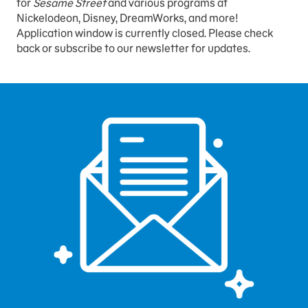
for
Sesame Street
and various programs at
Nickelodeon, Disney, DreamWorks, and more!
Application window is currently closed. Please check
back or subscribe to our newsletter for updates.