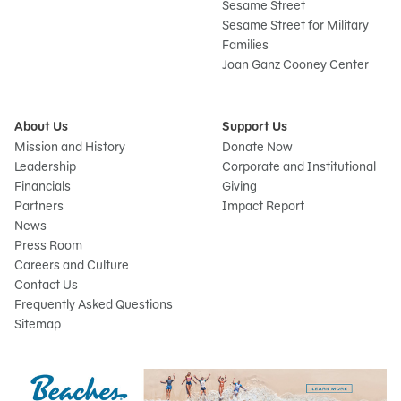
Sesame Street
Sesame Street for Military
Families
Joan Ganz Cooney Center
About Us
Support Us
Mission and History
Donate Now
Leadership
Corporate and Institutional
Financials
Giving
Partners
Impact Report
News
Press Room
Careers and Culture
Contact Us
Frequently Asked Questions
Sitemap