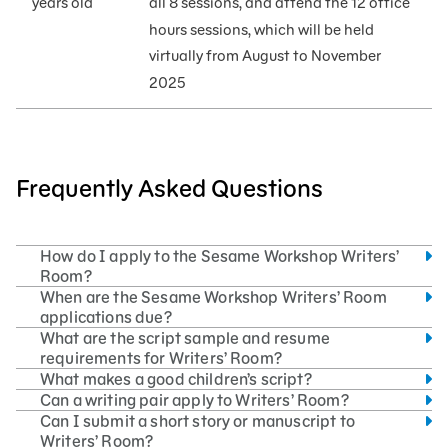
years old
all 8 sessions
,
and attend the 12 office
hours sessions, which will be held
virtually from August to November
2025
Frequently Asked Questions
How do I apply to the Sesame Workshop Writers’
Room?
When are the Sesame Workshop Writers’ Room
applications due?
What are the script sample and resume
requirements for Writers’ Room?
What makes a good children’s script?
Can a writing pair apply to Writers’ Room?
Can I submit a short story or manuscript to
Writers’ Room?