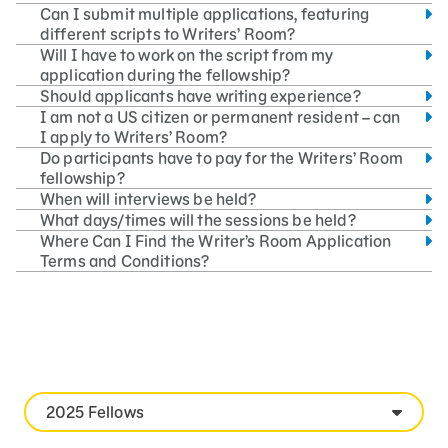
Can I submit multiple applications, featuring
different scripts to Writers’ Room?
Will I have to work on the script from my
application during the fellowship?
Should applicants have writing experience?
I am not a US citizen or permanent resident – can
I apply to Writers’ Room?
Do participants have to pay for the Writers’ Room
fellowship?
When will interviews be held?
What days/times will the sessions be held?
Where Can I Find the Writer’s Room Application
Terms and Conditions?
2025 Fellows