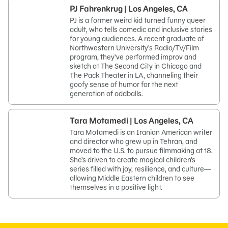
PJ Fahrenkrug | Los Angeles, CA
PJ is a former weird kid turned funny queer
adult, who tells comedic and inclusive stories
for young audiences. A recent graduate of
Northwestern University’s Radio/TV/Film
program, they’ve performed improv and
sketch at The Second City in Chicago and
The Pack Theater in LA, channeling their
goofy sense of humor for the next
generation of oddballs.
Tara Motamedi | Los Angeles, CA
Tara Motamedi is an Iranian American writer
and director who grew up in Tehran, and
moved to the U.S. to pursue filmmaking at 18.
She’s driven to create magical children’s
series filled with joy, resilience, and culture—
allowing Middle Eastern children to see
themselves in a positive light.