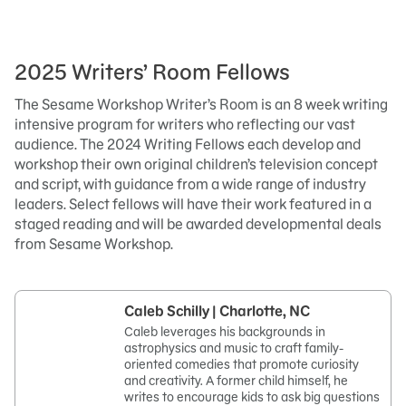
2025 Writers’ Room Fellows
The Sesame Workshop Writer’s Room is an 8 week writing
intensive program for writers who reflecting our vast
audience. The 2024 Writing Fellows each develop and
workshop their own original children’s television concept
and script, with guidance from a wide range of industry
leaders. Select fellows will have their work featured in a
staged reading and will be awarded developmental deals
from Sesame Workshop.
Caleb Schilly | Charlotte, NC
Caleb leverages his backgrounds in
astrophysics and music to craft family-
oriented comedies that promote curiosity
and creativity. A former child himself, he
writes to encourage kids to ask big questions