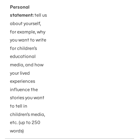
Personal
statement:
tell us
about yourself,
for example, why
you want to write
for children’s
educational
media, and how
your lived
experiences
influence the
stories you want
to tell in
children’s media,
etc. (up to 250
words)