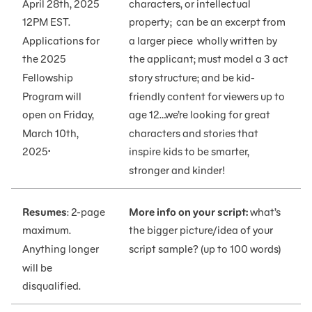
April 28th, 2025
characters, or intellectual
12PM EST.
property; can be an excerpt from
Applications for
a larger piece wholly written by
the 2025
the applicant; must model a 3 act
Fellowship
story structure; and be kid-
Program will
friendly content for viewers up to
open on Friday,
age 12…we’re looking for great
March 10th,
characters and stories that
.
2025
inspire kids to be smarter,
stronger and kinder!
Resumes
: 2-page
More info on your script:
what’s
maximum.
the bigger picture/idea of your
Anything longer
script sample? (up to 100 words)
will be
disqualified.