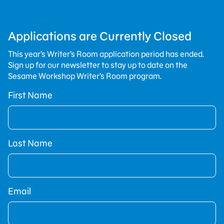
Applications are Currently Closed
This year’s Writer’s Room application period has ended.
Sign up for our newsletter to stay up to date on the
Sesame Workshop Writer’s Room program.
First Name
Last Name
Email