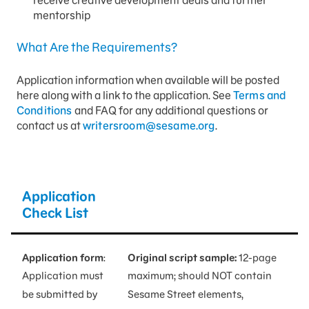
mentorship
What Are the Requirements?
Application information when available will be posted
here along with a link to the application. See
Terms and
Conditions
and FAQ for any additional questions or
contact us at
writersroom@sesame.org
.
Application
Check List
Application form
:
Original script sample:
12-page
Application must
maximum; should NOT contain
be submitted by
Sesame Street elements,