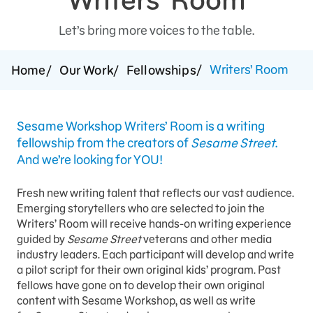
Support Us
Let’s bring more voices to the table.
Writers’ Room
Home
Our Work
Fellowships
Sesame Workshop Writers’ Room is a writing
fellowship from the creators of
Sesame Street
.
And we’re looking for YOU!
Fresh new writing talent that reflects our vast audience.
Emerging storytellers who are selected to join the
Writers’ Room will receive hands-on writing experience
guided by
Sesame Street
veterans and other media
industry leaders. Each participant will develop and write
a pilot script for their own original kids’ program. Past
fellows have gone on to develop their own original
content with Sesame Workshop, as well as write