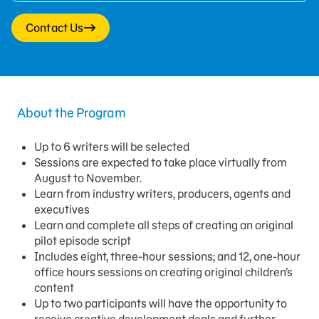
Contact Us
About the Program
Up to 6 writers will be selected
Sessions are expected to take place virtually from
August to November.
Learn from industry writers, producers, agents and
executives
Learn and complete all steps of creating an original
pilot episode script
Includes eight, three-hour sessions; and 12, one-hour
office hours sessions on creating original children’s
content
Up to two participants will have the opportunity to
receive creative development deals and further